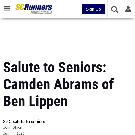
Sign Up
Salute to Seniors:
Camden Abrams of
Ben Lippen
S.C. salute to seniors
John Olson
Jun 14, 2020