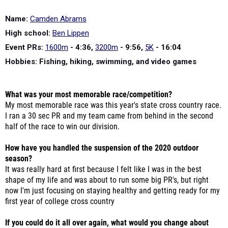
Name:
Camden Abrams
High school:
Ben Lippen
Event PRs:
1600m
- 4:36,
3200m
- 9:56,
5K
- 16:04
Hobbies: Fishing, hiking, swimming, and video games
What was your most memorable race/competition?
My most memorable race was this year's state cross country race.
I ran a 30 sec PR and my team came from behind in the second
half of the race to win our division.
How have you handled the suspension of the 2020 outdoor
season?
It was really hard at first because I felt like I was in the best
shape of my life and was about to run some big PR's, but right
now I'm just focusing on staying healthy and getting ready for my
first year of college cross country
If you could do it all over again, what would you change about