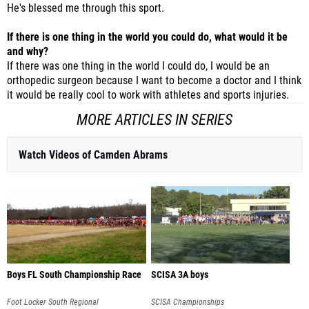
He's blessed me through this sport.
If there is one thing in the world you could do, what would it be
and why?
If there was one thing in the world I could do, I would be an
orthopedic surgeon because I want to become a doctor and I think
it would be really cool to work with athletes and sports injuries.
MORE ARTICLES IN SERIES
Watch Videos of Camden Abrams
Boys FL South Championship Race
SCISA 3A boys
Foot Locker South Regional
SCISA Championships