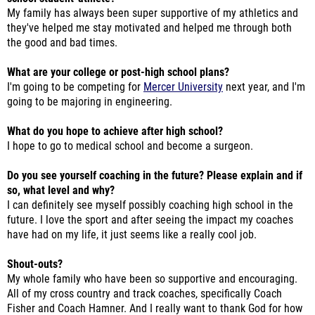
My family has always been super supportive of my athletics and
they've helped me stay motivated and helped me through both
the good and bad times.
What are your college or post-high school plans?
I'm going to be competing for
Mercer University
next year, and I'm
going to be majoring in engineering.
What do you hope to achieve after high school?
I hope to go to medical school and become a surgeon.
Do you see yourself coaching in the future? Please explain and if
so, what level and why?
I can definitely see myself possibly coaching high school in the
future. I love the sport and after seeing the impact my coaches
have had on my life, it just seems like a really cool job.
Shout-outs?
My whole family who have been so supportive and encouraging.
All of my cross country and track coaches, specifically Coach
Fisher and Coach Hamner. And I really want to thank God for how