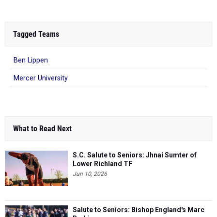
Tagged Teams
Ben Lippen
Mercer University
What to Read Next
S.C. Salute to Seniors: Jhnai Sumter of
Lower Richland TF
Jun 10, 2026
Salute to Seniors: Bishop England's Marc