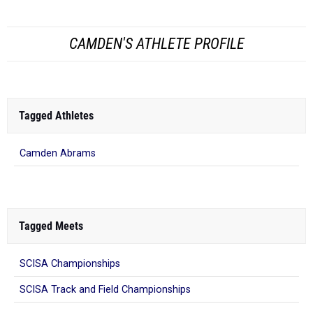
CAMDEN'S ATHLETE PROFILE
Tagged Athletes
Camden Abrams
Tagged Meets
SCISA Championships
SCISA Track and Field Championships