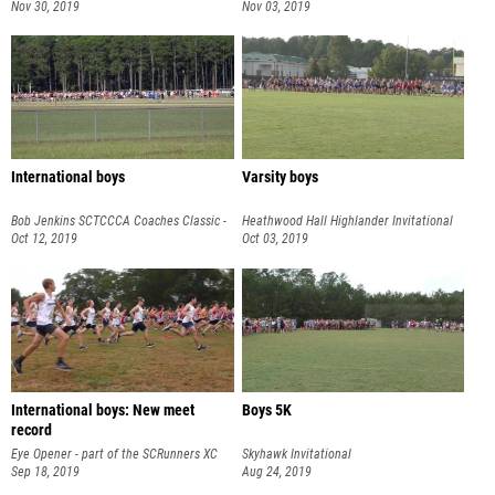
Nov 30, 2019
Nov 03, 2019
International boys
Varsity boys
Bob Jenkins SCTCCCA Coaches Classic -
Heathwood Hall Highlander Invitational
part of the SCRunners XC S
Oct 12, 2019
Oct 03, 2019
International boys: New meet
Boys 5K
record
Eye Opener - part of the SCRunners XC
Skyhawk Invitational
Series
Sep 18, 2019
Aug 24, 2019