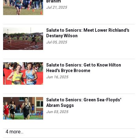
Brahim
Jul 21, 2025
Salute to Seniors: Meet Lower Richland's
Destany Wilson
Jul 05, 2025
Salute to Seniors: Get to Know Hilton
Head's Bryce Broome
Jun 16, 2025
Salute to Seniors: Green Sea-Floyds'
Abram Suggs
Jun 03, 2025
4 more...