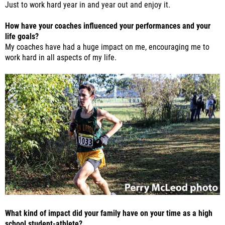
Just to work hard year in and year out and enjoy it.
How have your coaches influenced your performances and your
life goals?
My coaches have had a huge impact on me, encouraging me to
work hard in all aspects of my life.
What kind of impact did your family have on your time as a high
school student-athlete?