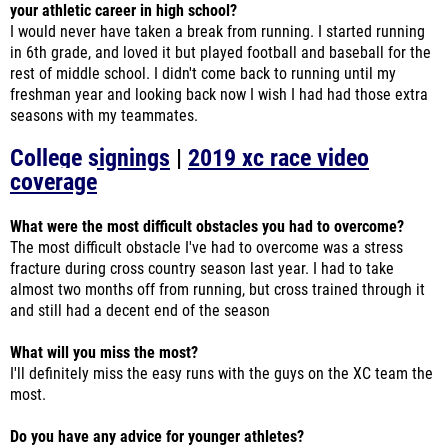
your athletic career in high school?
I would never have taken a break from running. I started running
in 6th grade, and loved it but played football and baseball for the
rest of middle school. I didn't come back to running until my
freshman year and looking back now I wish I had had those extra
seasons with my teammates.
College signings
|
2019 xc race video
coverage
What were the most difficult obstacles you had to overcome?
The most difficult obstacle I've had to overcome was a stress
fracture during cross country season last year. I had to take
almost two months off from running, but cross trained through it
and still had a decent end of the season
What will you miss the most?
I'll definitely miss the easy runs with the guys on the XC team the
most.
Do you have any advice for younger athletes?