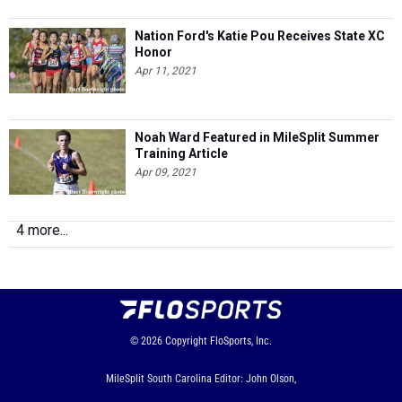
Nation Ford's Katie Pou Receives State XC
Honor
Apr 11, 2021
Noah Ward Featured in MileSplit Summer
Training Article
Apr 09, 2021
4 more...
© 2026
Copyright
FloSports, Inc.
MileSplit South Carolina Editor: John Olson,