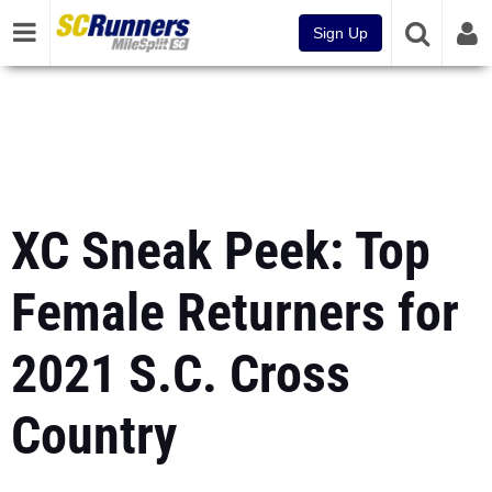
Sign Up
XC Sneak Peek: Top
Female Returners for
2021 S.C. Cross
Country