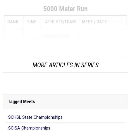
5000 Meter Run
RANK
TIME
ATHLETE/TEAM
MEET
DATE
HANNAH VROON
1
17:55.96
...
MORE ARTICLES IN SERIES
Tagged Meets
SCHSL State Championships
SCISA Championships