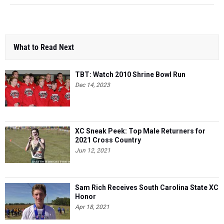
What to Read Next
TBT: Watch 2010 Shrine Bowl Run
Dec 14, 2023
XC Sneak Peek: Top Male Returners for
2021 Cross Country
Jun 12, 2021
Sam Rich Receives South Carolina State XC
Honor
Apr 18, 2021