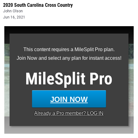
2020 South Carolina Cross Country
John Olson
Jun 16, 2021
This content requires a MileSplit Pro plan.
Join Now and select any plan for instant access!
MileSplit
Pro
JOIN NOW
Already a
Pro
member? LOG IN