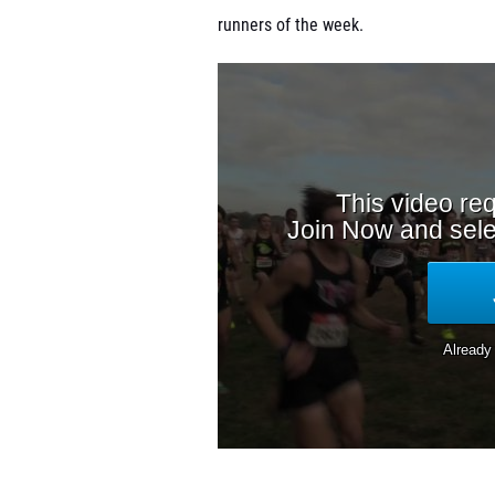
runners of the week.