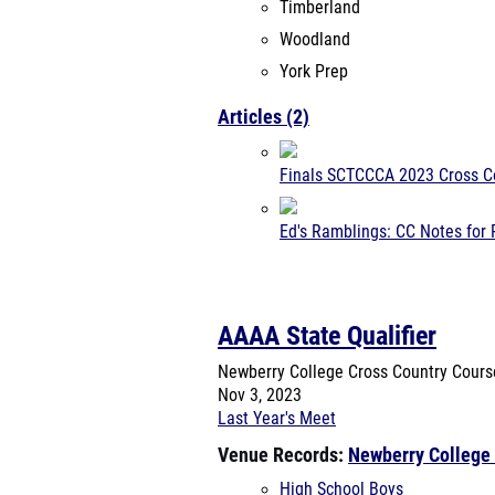
Timberland
Woodland
York Prep
Articles (2)
Finals SCTCCCA 2023 Cross C
Ed's Ramblings: CC Notes for 
AAAA State Qualifier
Newberry College Cross Country Cour
Nov 3, 2023
Last Year's Meet
Venue Records:
Newberry College
High School Boys