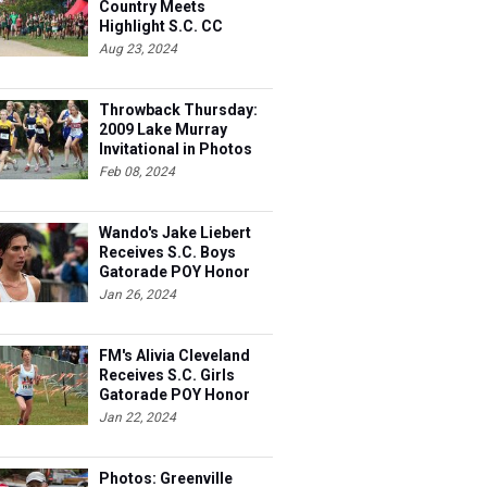
Country Meets
Highlight S.C. CC
Weekend
Aug 23, 2024
Throwback Thursday:
2009 Lake Murray
Invitational in Photos
Feb 08, 2024
Wando's Jake Liebert
Receives S.C. Boys
Gatorade POY Honor
Jan 26, 2024
FM's Alivia Cleveland
Receives S.C. Girls
Gatorade POY Honor
Jan 22, 2024
Photos: Greenville