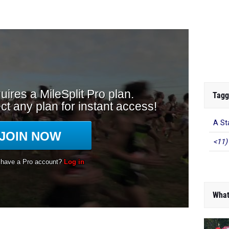
Tagg
A St
<11)
What