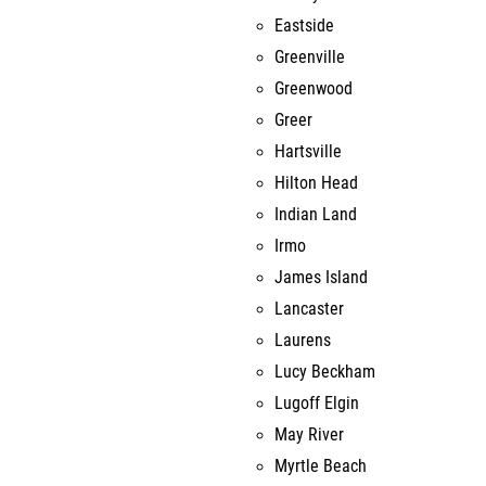
Eastside
Greenville
Greenwood
Greer
Hartsville
Hilton Head
Indian Land
Irmo
James Island
Lancaster
Laurens
Lucy Beckham
Lugoff Elgin
May River
Myrtle Beach