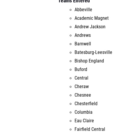
Teams Entered
Abbeville
Academic Magnet
Andrew Jackson
Andrews
Barnwell
Batesburg-Leesville
Bishop England
Buford
Central
Cheraw
Chesnee
Chesterfield
Columbia
Eau Claire
Fairfield Central