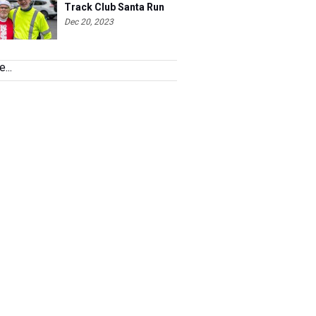
Track Club Santa Run
Dec 20, 2023
...