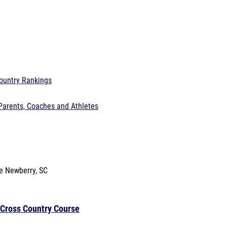
ountry Rankings
Parents, Coaches and Athletes
se
Newberry, SC
 Cross Country Course