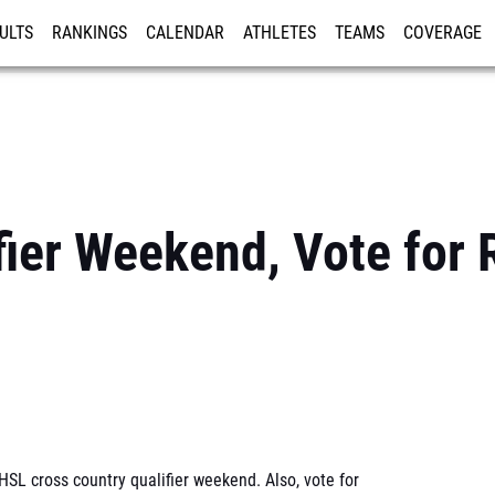
ULTS
RANKINGS
CALENDAR
ATHLETES
TEAMS
COVERAGE
ISTRATION
MORE
ier Weekend, Vote for 
SL cross country qualifier weekend. Also, vote for