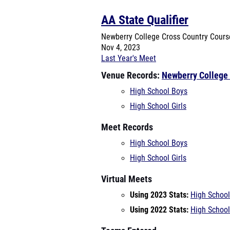
AA State Qualifier
Newberry College Cross Country Cour
Nov 4, 2023
Last Year's Meet
Venue Records:
Newberry College
High School Boys
High School Girls
Meet Records
High School Boys
High School Girls
Virtual Meets
Using 2023 Stats:
High School
Using 2022 Stats:
High School