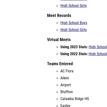
High School Girls
Meet Records
High School Boys
High School Girls
Virtual Meets
Using 2023 Stats:
High School
Using 2022 Stats:
High School
Teams Entered
AC Flora
Aiken
Airport
Bluffton
Catawba Ridge HS
Easley