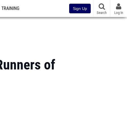
TRAINING
Sign Up
Search
Log In
Runners of