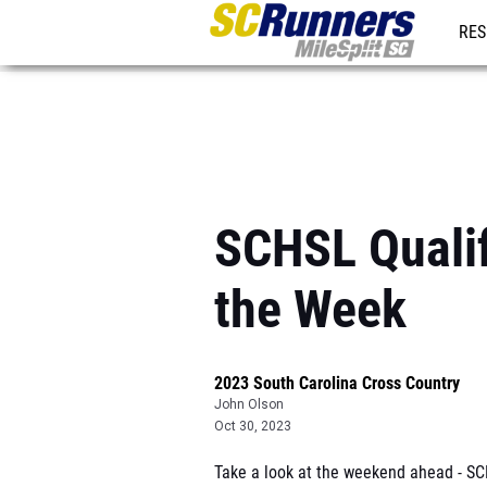
RES
REG
SCHSL Qualif
the Week
2023 South Carolina Cross Country
John Olson
Oct 30, 2023
Take a look at the weekend ahead - SCH