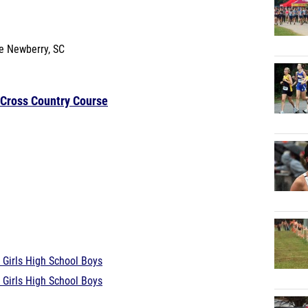
se
Newberry, SC
 Cross Country Course
 Girls
High School Boys
 Girls
High School Boys