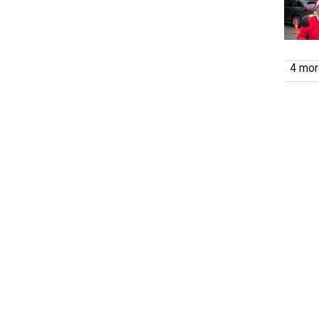
4 more