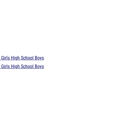
 Girls
High School Boys
 Girls
High School Boys