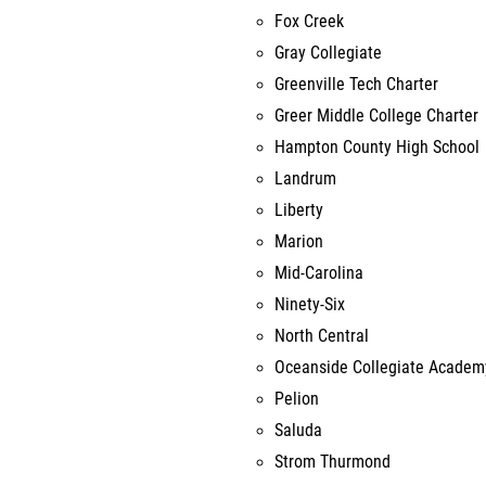
Fox Creek
Gray Collegiate
Greenville Tech Charter
Greer Middle College Charter
Hampton County High School
Landrum
Liberty
Marion
Mid-Carolina
Ninety-Six
North Central
Oceanside Collegiate Academ
Pelion
Saluda
Strom Thurmond