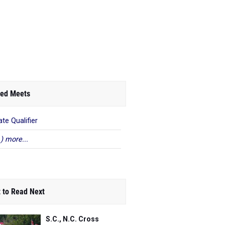
ed Meets
ate Qualifier
 ) more...
 to Read Next
S.C., N.C. Cross