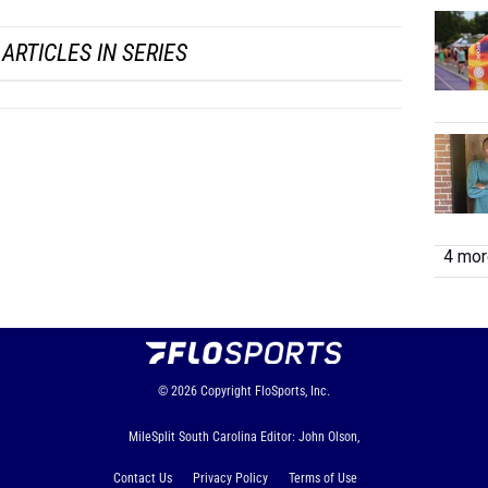
...
ARTICLES IN SERIES
4 more
© 2026
Copyright
FloSports, Inc.
MileSplit South Carolina Editor: John Olson,
Contact Us
Privacy Policy
Terms of Use