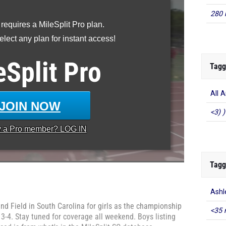
280 
 requires a MileSplit Pro plan.
lect any plan for instant access!
eSplit
Pro
Tagg
All 
JOIN NOW
<3) )
y a
Pro
member? LOG IN
Tagg
Ashl
nd Field in South Carolina for girls as the championship
<35 
3-4. Stay tuned for coverage all weekend. Boys listing