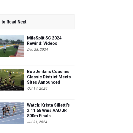
 to Read Next
MileSplit SC 2024
Rewind: Videos
Dec 28, 2024
Bob Jenkins Coaches
Classic District Meets
Sites Announced
Oct 14, 2024
Watch: Krista Silletti's
2:11.68 Wins AAU JR
800m Finals
Jul 31, 2024