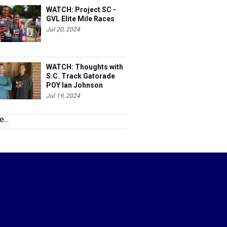
WATCH: Project SC -
GVL Elite Mile Races
Jul 20, 2024
WATCH: Thoughts with
S.C. Track Gatorade
POY Ian Johnson
Jul 19, 2024
...