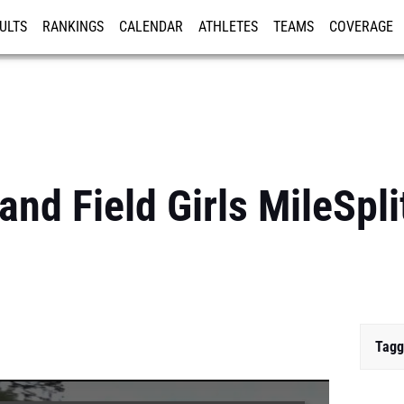
ULTS
RANKINGS
CALENDAR
ATHLETES
TEAMS
COVERAGE
ISTRATION
MORE
nd Field Girls MileSpli
Tagg