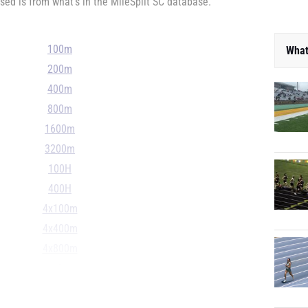
ed is from what's in the MileSplit SC database.
100m
What
200m
400m
800m
1600m
3200m
100H
400H
4x100m
4x400m
4x800m
S
D