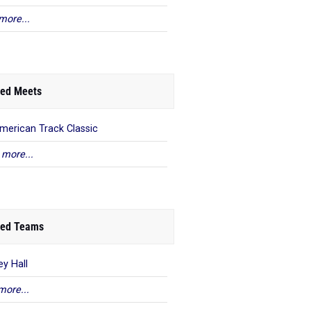
more...
ed Meets
American Track Classic
 more...
ed Teams
ey Hall
more...