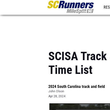
RES
REG
SCISA Track a
Time List
2024 South Carolina track and field
John Olson
Apr 28, 2024