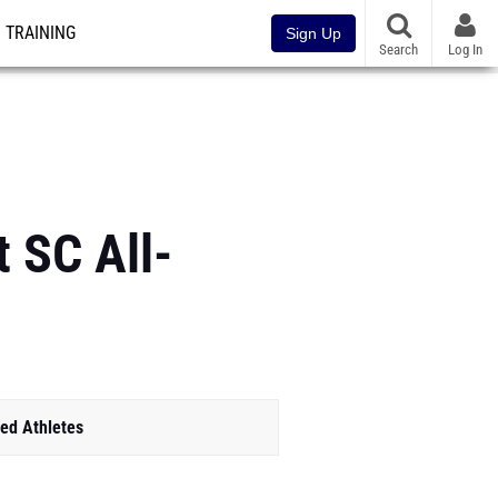
TRAINING
Sign Up
Search
Log In
t SC All-
ed Athletes