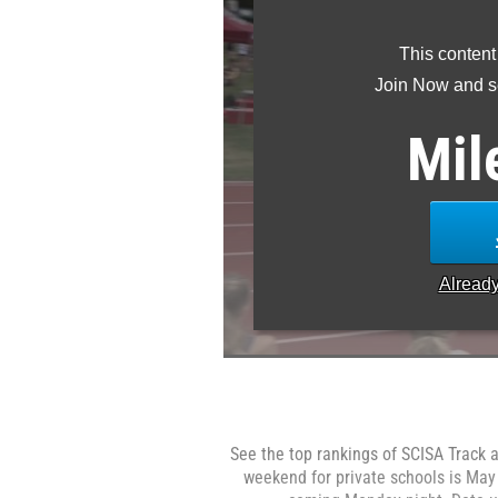
This content
Join Now and se
Mil
Alread
See the top rankings of SCISA Track a
weekend for private schools is May 