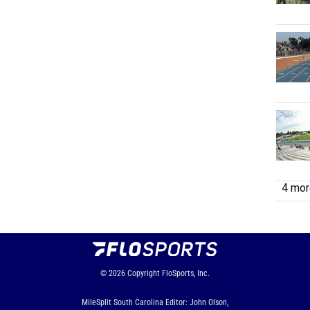
4 more
© 2026
Copyright
FloSports, Inc.
MileSplit South Carolina Editor: John Olson,