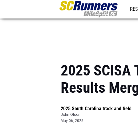
RES
REG
2025 SCISA T
Results Mer
2025 South Carolina track and field
John Olson
May 06, 2025