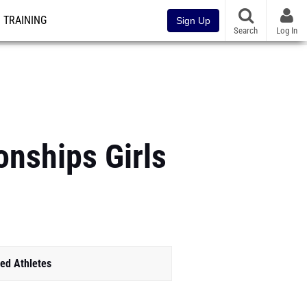
TRAINING
Sign Up
Search
Log In
nships Girls
ed Athletes