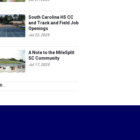
South Carolina HS CC
and Track and Field Job
Openings
Jul 22, 2025
A Note to the MileSplit
SC Community
Jul 17, 2025
...