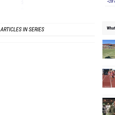
<28 
S
D
...
What
ARTICLES IN SERIES