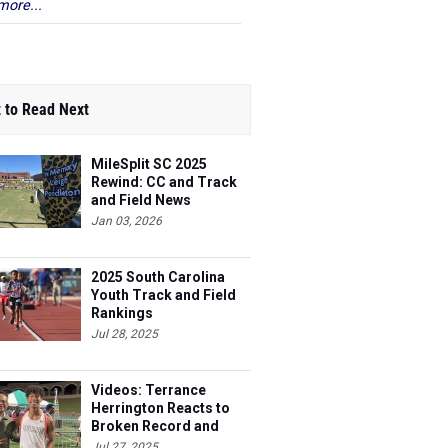
more...
 to Read Next
MileSplit SC 2025
Rewind: CC and Track
and Field News
Jan 03, 2026
2025 South Carolina
Youth Track and Field
Rankings
Jul 28, 2025
Videos: Terrance
Herrington Reacts to
Broken Record and
More
Jul 27, 2025