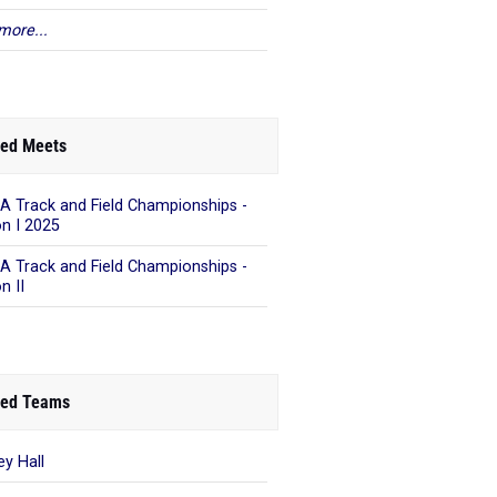
more...
ed Meets
A Track and Field Championships -
on I 2025
A Track and Field Championships -
n II
ed Teams
ey Hall