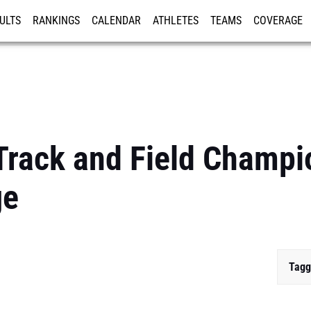
ULTS
RANKINGS
CALENDAR
ATHLETES
TEAMS
COVERAGE
ISTRATION
MORE
rack and Field Champio
ge
Tagg