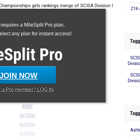
Championships girls rankings merge of SCISA Division I
216 
track and field championships.
 requires a MileSplit Pro plan.
lect any plan for instant access!
Tagg
100m
eSplit
Pro
200m
SCIS
400m
Divisi
800m
JOIN NOW
SCIS
1600m
Divisio
3200m
y a
Pro
member? LOG IN
100H
400H
Tagg
4x100m
4x400m
Ashl
4x800m