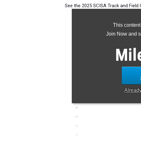
See the 2025 SCISA Track and Field 
and 2 state 
This content
Join Now and se
Mil
Alread