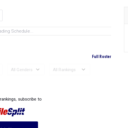
ading Schedule...
Full Roster
Ranked Performances...
 rankings, subscribe to