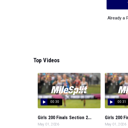
Already a
Top Videos
00:30
00:31
Girls 200 Finals Section 2...
Girls 200 Fi
May 01, 2026
May 01, 2026