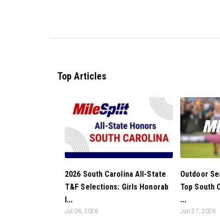
Top Articles
Outdoor Sea
2026 South Carolina All-State
Top South C
T&F Selections: Girls Honorab
...
l...
Jun 27, 2026
Jul 06, 2026