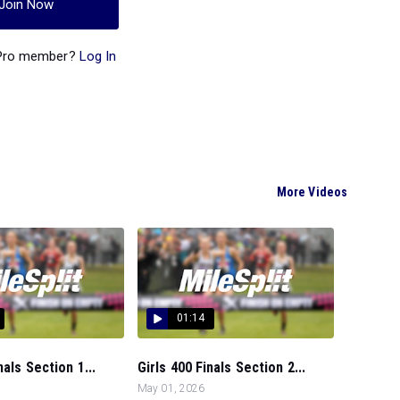
Join Now
 Pro member?
Log In
More Videos
01:14
nals Section 1...
Girls 400 Finals Section 2...
May 01, 2026