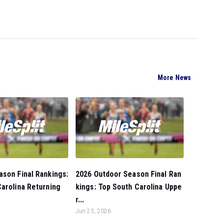
More News
son Final Rankings:
2026 Outdoor Season Final Ran
arolina Returning
kings: Top South Carolina Uppe
r...
Jun 25, 2026