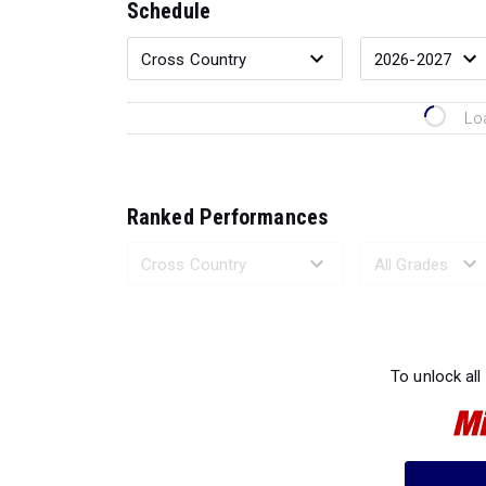
Schedule
Lo
Ranked Performances
Loading 
To unlock all