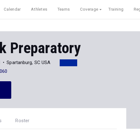
Calendar
Athletes
Teams
Coverage
Training
Reg
k Preparatory
d
Spartanburg, SC USA
060
s
Roster