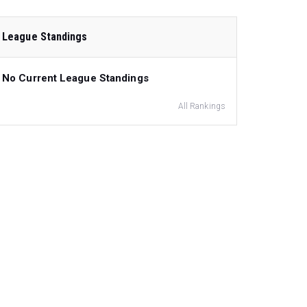
League Standings
No Current League Standings
All Rankings