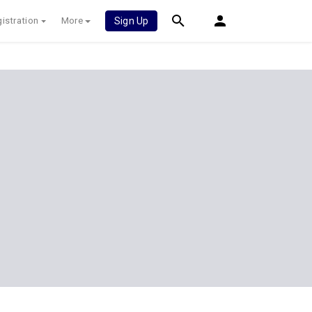
istration
More
Sign Up