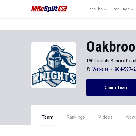
Results
Rankings
Oakbroo
190 Lincoln School Roa
Website
864-587-2
Claim Team
Team
Rankings
Videos
New