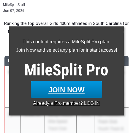
MileSplit Staff
Jun 07, 2026
Ranking the top overall Girls 400m athletes in South Carolina for
Middle School competition during the 2026 Outdoor Season.
This content requires a MileSplit Pro plan.
400 Meter Dash
Join Now and select any plan for instant access!
RANK
TIME
ATHLETE/TEAM
CLASS
MEET / DATE
MileSplit
Pro
1
Bryley
57.88
2030
Under Armour
Knowell
Track & Field
Blythewood
National at
JOIN NOW
IMG Academy
May 29, 2026
Already a
Pro
member? LOG IN
2
Kellyn Mack
1:00.87
2030
Mt. Pleasant
Elite Speed
Track Club
Track Club
Youth Track &