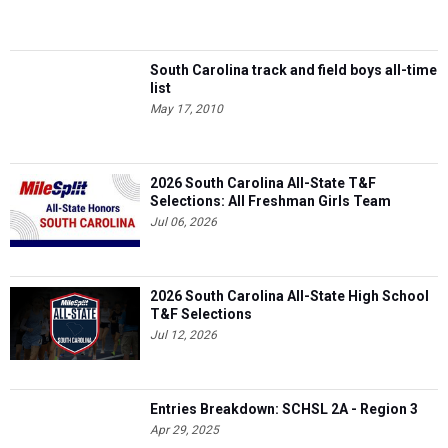
South Carolina track and field boys all-time
list
May 17, 2010
2026 South Carolina All-State T&F
Selections: All Freshman Girls Team
Jul 06, 2026
2026 South Carolina All-State High School
T&F Selections
Jul 12, 2026
Entries Breakdown: SCHSL 2A - Region 3
Apr 29, 2025