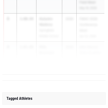
Field Meet
May 16, 2026
3
Autumn
1:00.94
2030
FMAC 2026
Watkins
Conference
Springfield
Meet
Middle School
Apr 22, 2026
4
Ellis
1:01.08
2030
AAU District
Brancato
State Qualifier
Elite Speed
May 30, 2026
Track Club
Tagged Athletes