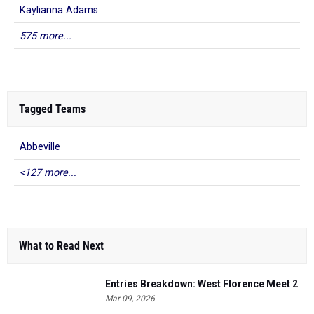
Kaylianna Adams
575 more...
Tagged Teams
Abbeville
<127 more...
What to Read Next
Entries Breakdown: West Florence Meet 2
Mar 09, 2026