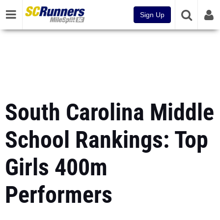
Sign Up
South Carolina Middle
School Rankings: Top
Girls 400m
Performers