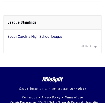
League Standings
South Carolina High School League
All Rankings
©2026 FloSports Inc.
Senior Editor:
John Olson
Contact Us
Privacy Policy
Terms of Use
Cookie Preferences / Do Not Sell or Share My Personal Information