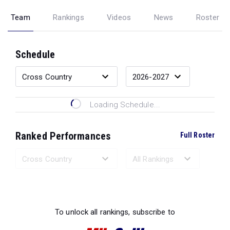
Team
Rankings
Videos
News
Roster
Schedule
Loading Schedule...
Ranked Performances
Full Roster
Loading Ranked Performances...
To unlock all rankings, subscribe to