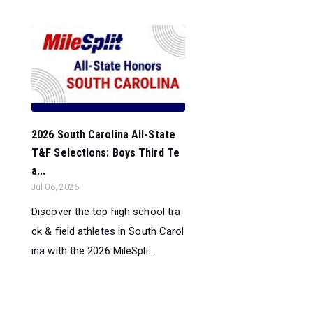
2026 South Carolina All-State
T&F Selections: Boys Third Te
a...
Jul 06, 2026
Discover the top high school tra
ck & field athletes in South Carol
ina with the 2026 MileSpli...