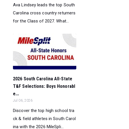
Ava Lindsey leads the top South
Carolina cross country returners
for the Class of 2027. What...
2026 South Carolina All-State
T&F Selections: Boys Honorabl
e...
Jul 06, 2026
Discover the top high school tra
ck & field athletes in South Carol
ina with the 2026 MileSpli...