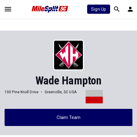
Sign Up
Wade Hampton
100 Pine Knoll Drive
Greenville, SC USA
Claim Team