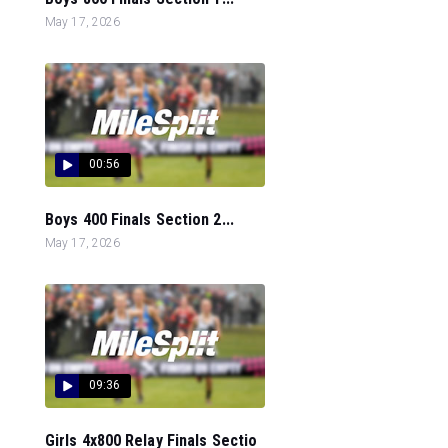
May 17, 2026
00:56
Boys 400 Finals Section 2...
May 17, 2026
09:36
Girls 4x800 Relay Finals Sectio