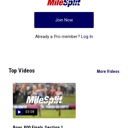
Join Now
Already a Pro member?
Log In
Top Videos
More Videos
03:08
Boys 800 Finals Section 1...