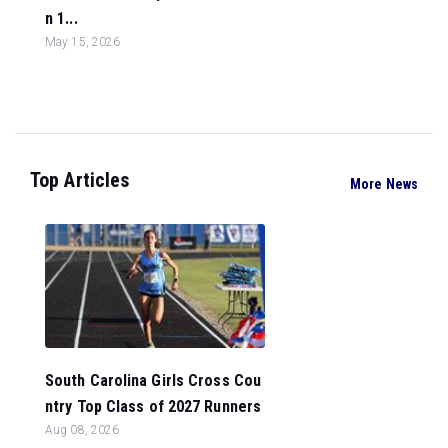
n 1...
May 15, 2026
Top Articles
More News
South Carolina Girls Cross Cou
ntry Top Class of 2027 Runners
Aug 08, 2026