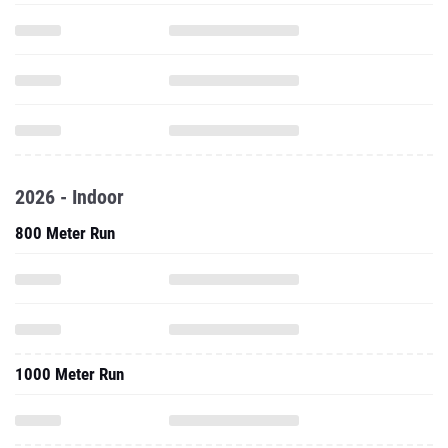
2026 - Indoor
800 Meter Run
1000 Meter Run