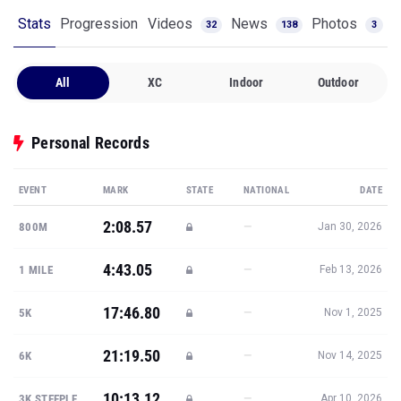
Stats
Progression
Videos
News
Photos
32
138
3
All
XC
Indoor
Outdoor
Personal Records
EVENT
MARK
STATE
NATIONAL
DATE
2:08.57
—
800M
Jan 30, 2026
4:43.05
—
1 MILE
Feb 13, 2026
17:46.80
—
5K
Nov 1, 2025
21:19.50
—
6K
Nov 14, 2025
10:13.12
—
3K STEEPLE
Apr 10, 2026