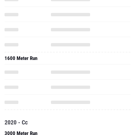
1600 Meter Run
2020 - Cc
3000 Meter Run