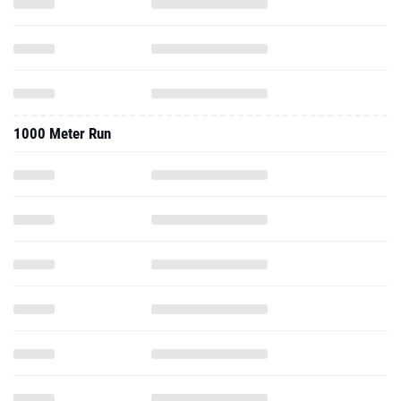
1000 Meter Run