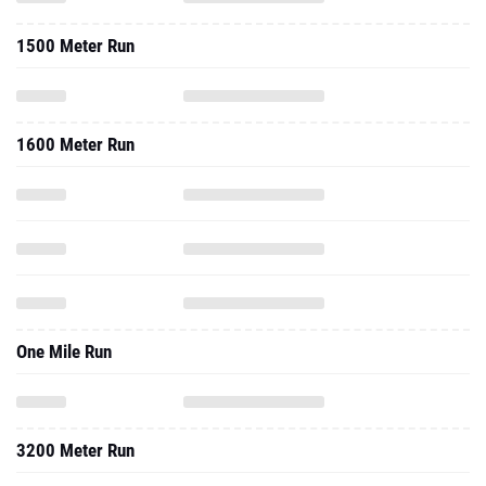
1500 Meter Run
1600 Meter Run
One Mile Run
3200 Meter Run