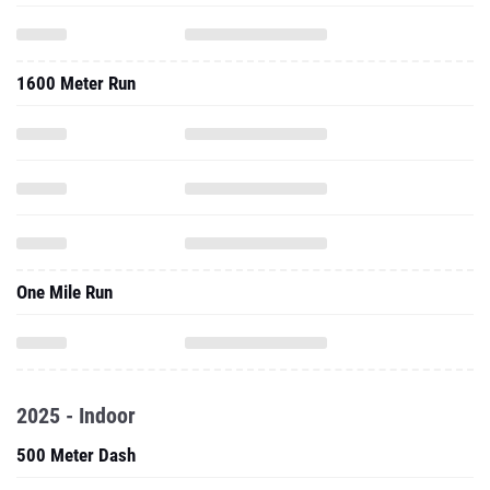
1600 Meter Run
One Mile Run
2025 - Indoor
500 Meter Dash