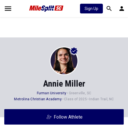
Sign Up
Annie Miller
Furman University
Greenville, SC
Metrolina Christian Academy
Class of 2025
Indian Trail, NC
Follow Athlete