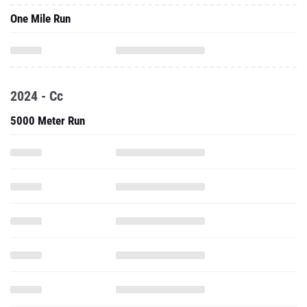
One Mile Run
2024 - Cc
5000 Meter Run