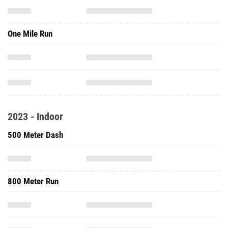
One Mile Run
2023 - Indoor
500 Meter Dash
800 Meter Run