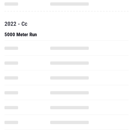
2022 - Cc
5000 Meter Run