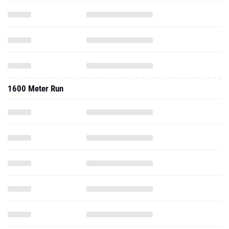
1600 Meter Run