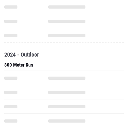
2024 - Outdoor
800 Meter Run