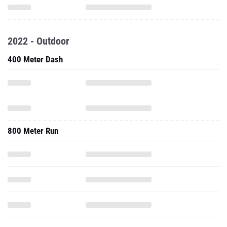
2022 - Outdoor
400 Meter Dash
800 Meter Run