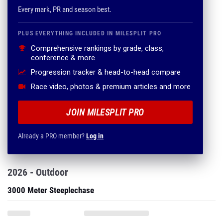
Every mark, PR and season best.
PLUS EVERYTHING INCLUDED IN MILESPLIT PRO
Comprehensive rankings by grade, class,
conference & more
Progression tracker & head-to-head compare
Race video, photos & premium articles and more
JOIN MILESPLIT PRO
Already a PRO member?
Log in
2026 - Outdoor
3000 Meter Steeplechase