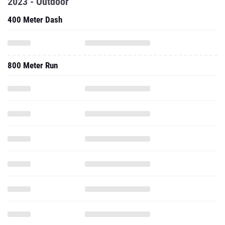
2023 - Outdoor
400 Meter Dash
800 Meter Run