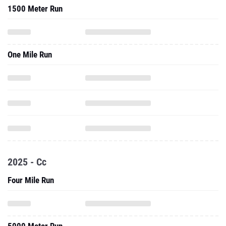
1500 Meter Run
One Mile Run
2025 - Cc
Four Mile Run