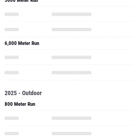
5000 Meter Run
6,000 Meter Run
2025 - Outdoor
800 Meter Run