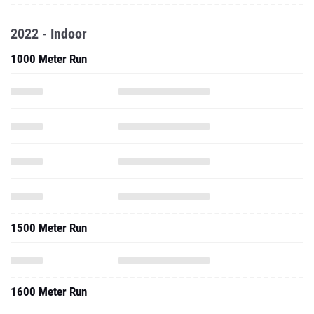
2022 - Indoor
1000 Meter Run
1500 Meter Run
1600 Meter Run