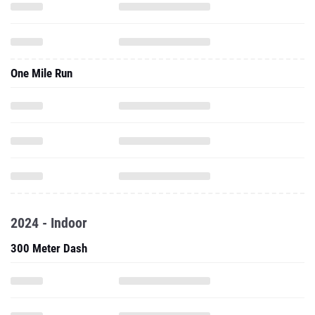
One Mile Run
2024 - Indoor
300 Meter Dash