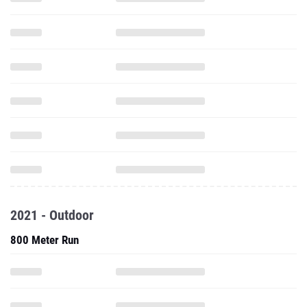
2021 - Outdoor
800 Meter Run