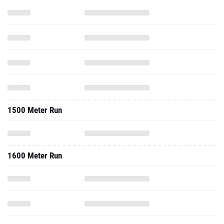
1500 Meter Run
1600 Meter Run