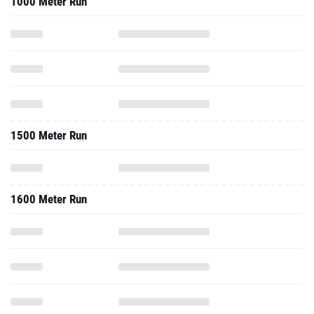
1000 Meter Run
1500 Meter Run
1600 Meter Run