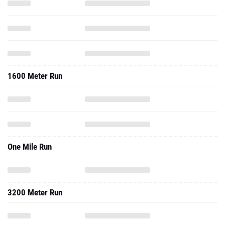
1600 Meter Run
One Mile Run
3200 Meter Run