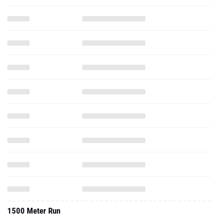
1500 Meter Run