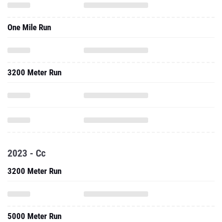
One Mile Run
3200 Meter Run
2023 - Cc
3200 Meter Run
5000 Meter Run