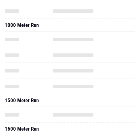
1000 Meter Run
1500 Meter Run
1600 Meter Run