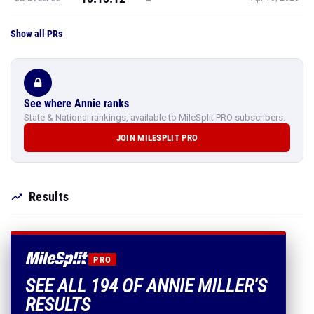
Show all PRs
See where Annie ranks
State & National rankings, available to MileSplit PRO subscribers.
JOIN MILESPLIT PRO
Results
PRO
SEE ALL 194 OF ANNIE MILLER'S
RESULTS