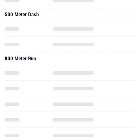
500 Meter Dash
800 Meter Run