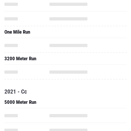
One Mile Run
3200 Meter Run
2021 - Cc
5000 Meter Run