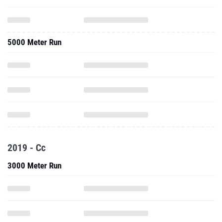
5000 Meter Run
2019 - Cc
3000 Meter Run