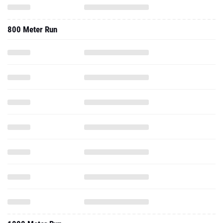
800 Meter Run