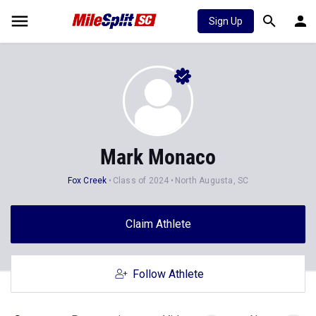
Sign Up
Mark Monaco
Fox Creek
Class of 2024
North Augusta, SC
Claim Athlete
Follow Athlete