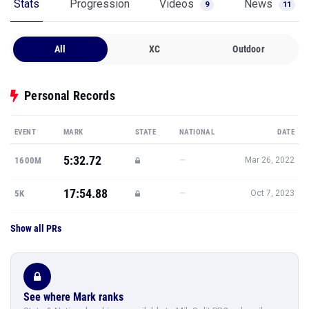
Stats
Progression
Videos
News
9
11
All
XC
Outdoor
Personal Records
EVENT
MARK
STATE
NATIONAL
DATE
5:32.72
—
1600M
Mar 26, 2022
17:54.88
—
5K
Oct 7, 2023
Show all PRs
See where Mark ranks