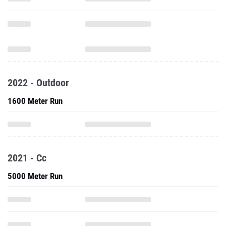
2022 - Outdoor
1600 Meter Run
2021 - Cc
5000 Meter Run