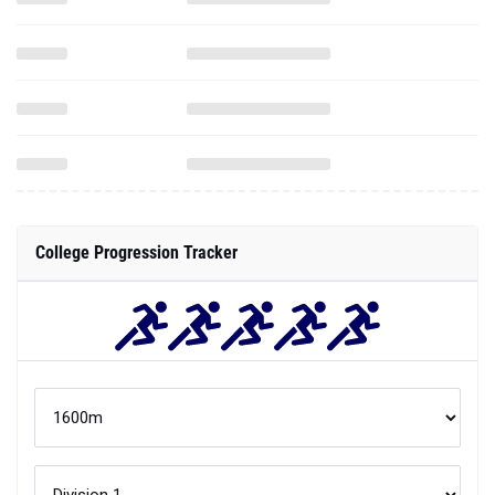
College Progression Tracker