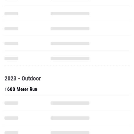
2023 - Outdoor
1600 Meter Run