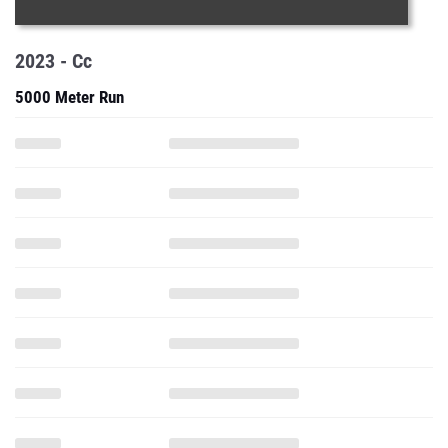
2023 - Cc
5000 Meter Run