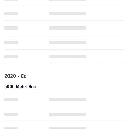
2020 - Cc
5000 Meter Run