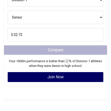
Compare
Your
1600m
performance is better than
XX
% of
Division 1
athletes
when they were
Senior
in high school.
Join Now