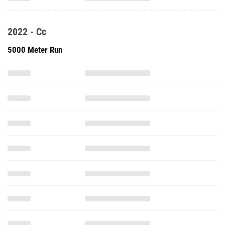
2022 - Cc
5000 Meter Run