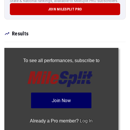
State & National rankings, available to MileSplit PRO subscribers.
JOIN MILESPLIT PRO
Results
To see all performances,
subscribe to
Join Now
Already a Pro member?
Log In