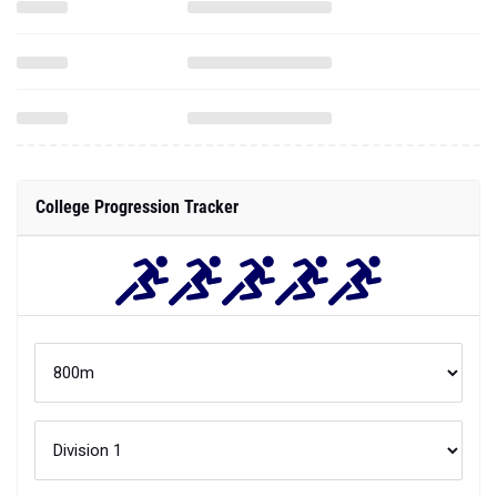
College Progression Tracker