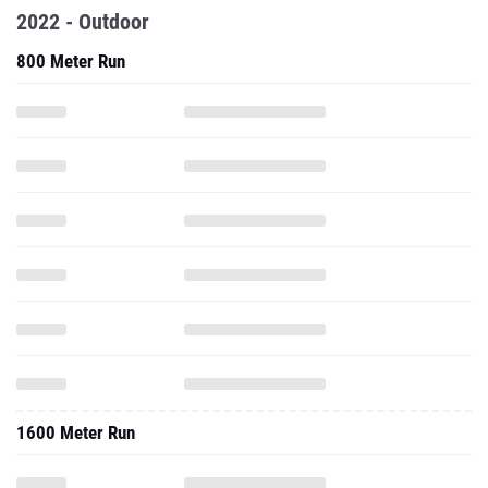
2022 - Outdoor
800 Meter Run
1600 Meter Run