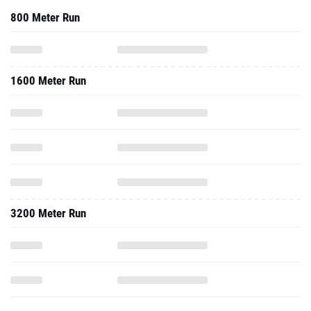
800 Meter Run
1600 Meter Run
3200 Meter Run