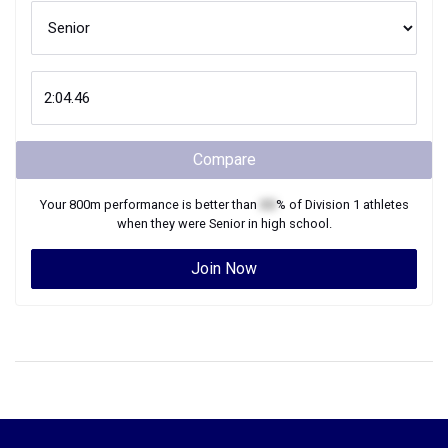
Compare
Your
800m
performance is better than
XX
% of
Division 1
athletes
when they were
Senior
in high school.
Join Now