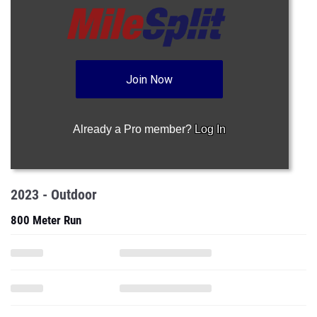
Join Now
Already a Pro member?
Log In
2023 - Outdoor
800 Meter Run