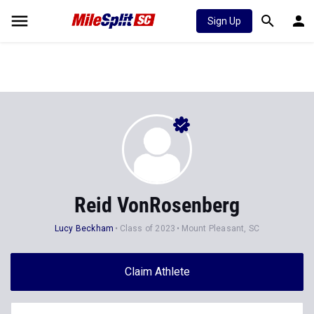
Sign Up
Reid VonRosenberg
Lucy Beckham
Class of 2023
Mount Pleasant, SC
Claim Athlete