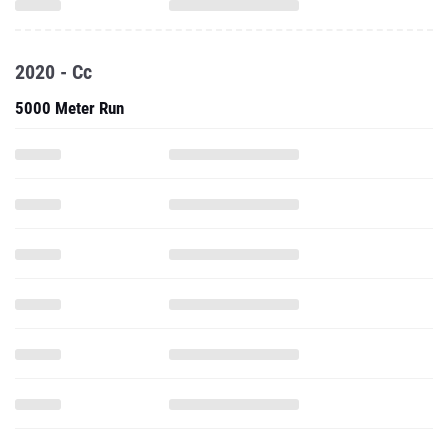
2020 - Cc
5000 Meter Run