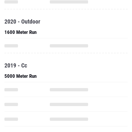
2020 - Outdoor
1600 Meter Run
2019 - Cc
5000 Meter Run