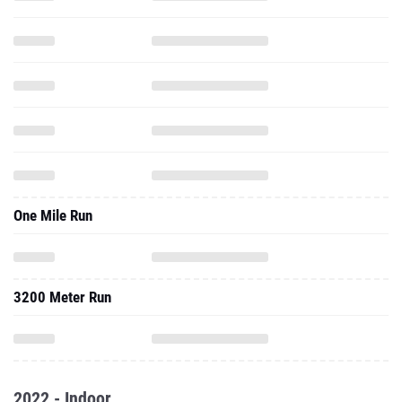
One Mile Run
3200 Meter Run
2022 - Indoor