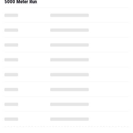
5000 Meter Run