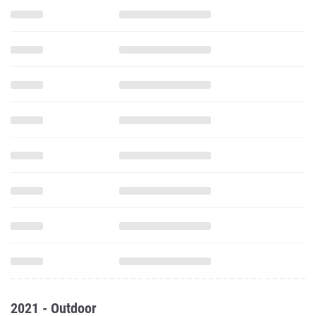
2021 - Outdoor