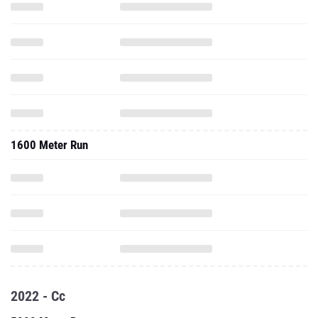
1600 Meter Run
2022 - Cc