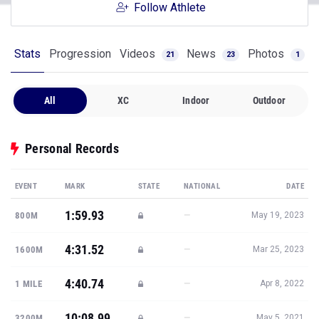
Follow Athlete
Stats
Progression
Videos
News
Photos
21
23
1
All
XC
Indoor
Outdoor
Personal Records
EVENT
MARK
STATE
NATIONAL
DATE
1:59.93
—
800M
May 19, 2023
4:31.52
—
1600M
Mar 25, 2023
4:40.74
—
1 MILE
Apr 8, 2022
10:08.99
—
3200M
May 5, 2021