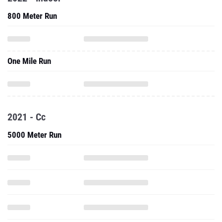
800 Meter Run
One Mile Run
2021 - Cc
5000 Meter Run