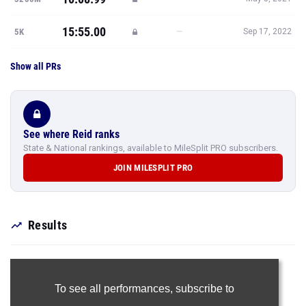
15:55.00
—
5K
Sep 17, 2022
Show all PRs
See where Reid ranks
State & National rankings, available to MileSplit PRO subscribers.
JOIN MILESPLIT PRO
Results
To see all performances,
subscribe to