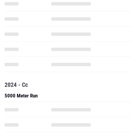
2024 - Cc
5000 Meter Run