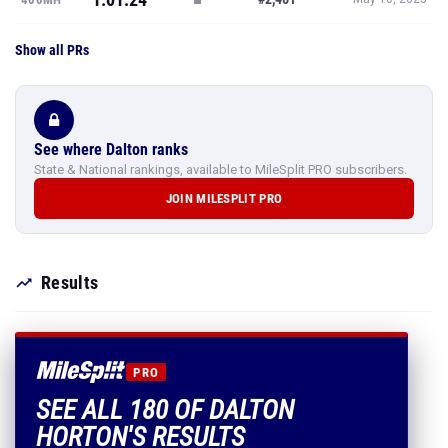
Show all PRs
See where Dalton ranks
State & National rankings, available to MileSplit PRO subscribers.
JOIN MILESPLIT PRO
Results
PRO
SEE ALL 180 OF DALTON
HORTON'S RESULTS