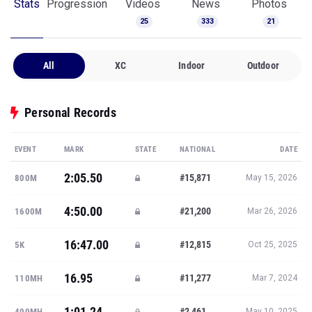
Stats
Progression
Videos
News
Photos
25
333
21
All
XC
Indoor
Outdoor
Personal Records
EVENT
MARK
STATE
NATIONAL
DATE
2:05.50
#15,871
800M
May 15, 2026
4:50.00
#21,200
1600M
Mar 26, 2026
16:47.00
#12,815
5K
Oct 25, 2025
16.95
#11,277
110MH
Mar 7, 2024
1:01.24
#2,461
400MH
May 10, 2025