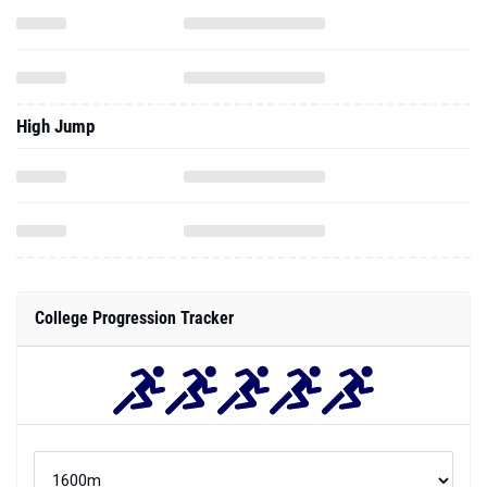
High Jump
College Progression Tracker