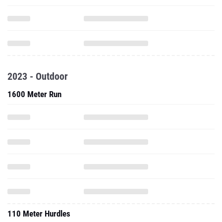
2023 - Outdoor
1600 Meter Run
110 Meter Hurdles