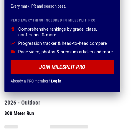
Every mark, PR and season best.
PLUS EVERYTHING INCLUDED IN MILESPLIT PRO
Comprehensive rankings by grade, class,
conference & more
Progression tracker & head-to-head compare
Race video, photos & premium articles and more
JOIN MILESPLIT PRO
Already a PRO member?
Log in
2026 - Outdoor
800 Meter Run