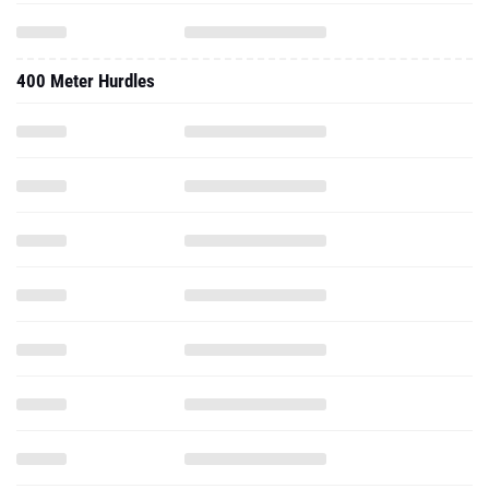
400 Meter Hurdles