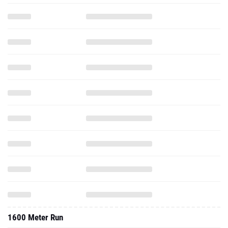
1600 Meter Run