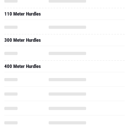
110 Meter Hurdles
300 Meter Hurdles
400 Meter Hurdles