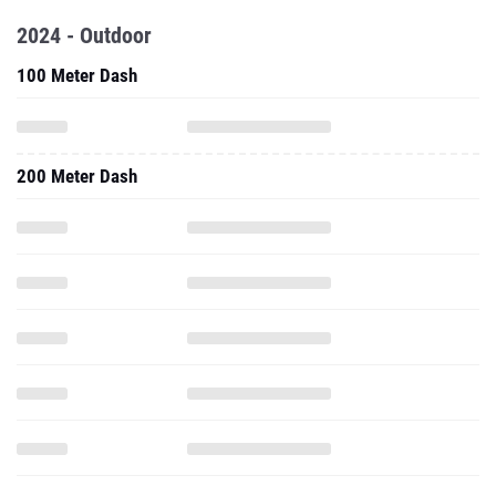
2024 - Outdoor
100 Meter Dash
200 Meter Dash