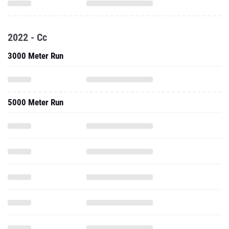
2022 - Cc
3000 Meter Run
5000 Meter Run