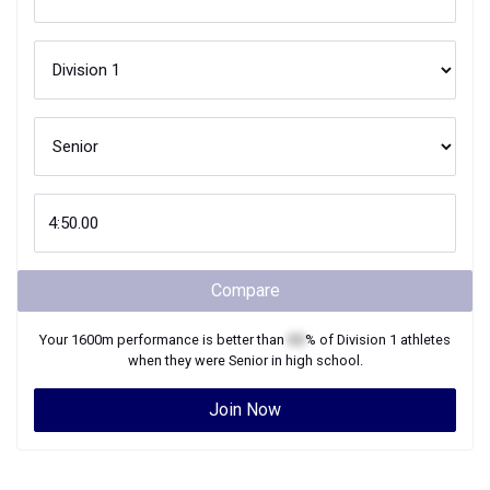
Compare
Your
1600m
performance is better than
XX
% of
Division 1
athletes
when they were
Senior
in high school.
Join Now