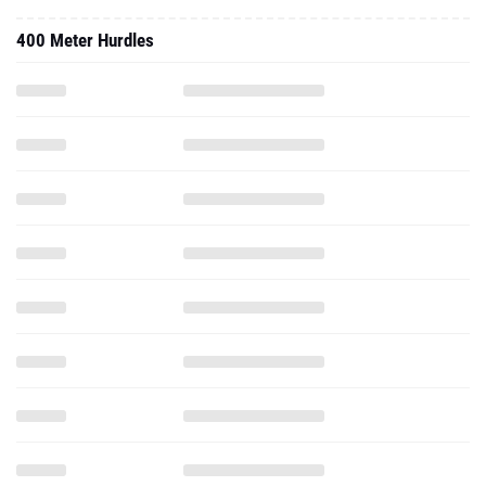
400 Meter Hurdles