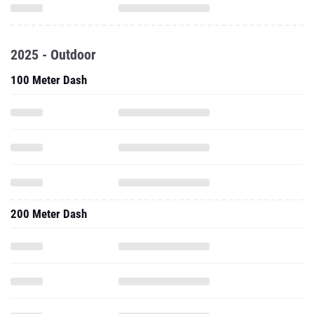
2025 - Outdoor
100 Meter Dash
200 Meter Dash