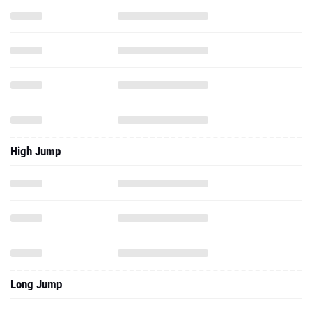
High Jump
Long Jump