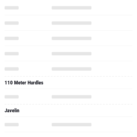
110 Meter Hurdles
Javelin