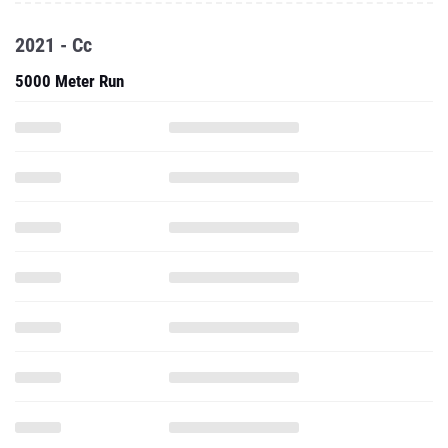
2021 - Cc
5000 Meter Run