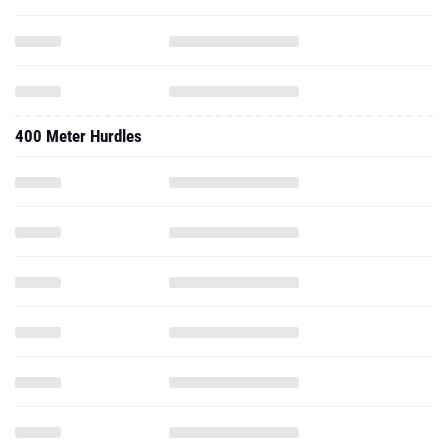
400 Meter Hurdles