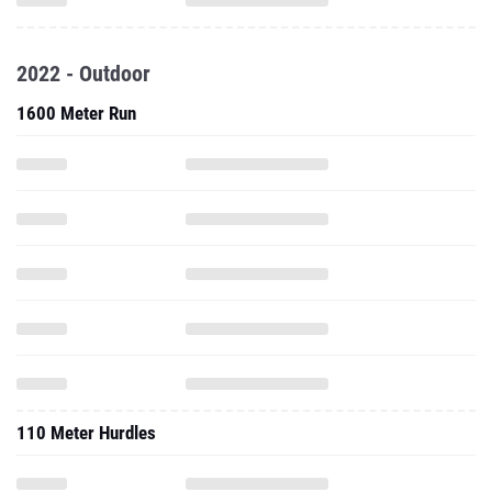
2022 - Outdoor
1600 Meter Run
110 Meter Hurdles