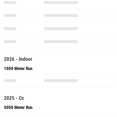
2026 - Indoor
1000 Meter Run
2025 - Cc
5000 Meter Run