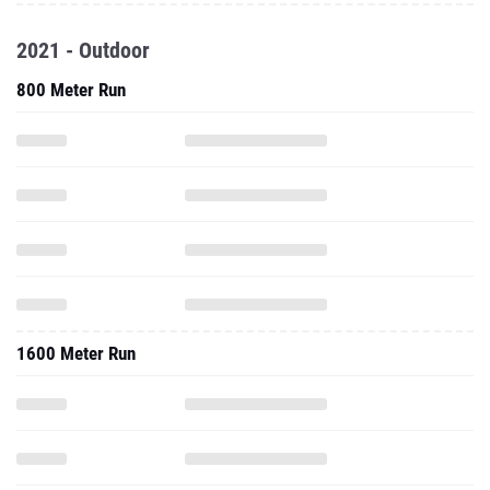
2021 - Outdoor
800 Meter Run
1600 Meter Run