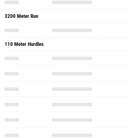
3200 Meter Run
110 Meter Hurdles