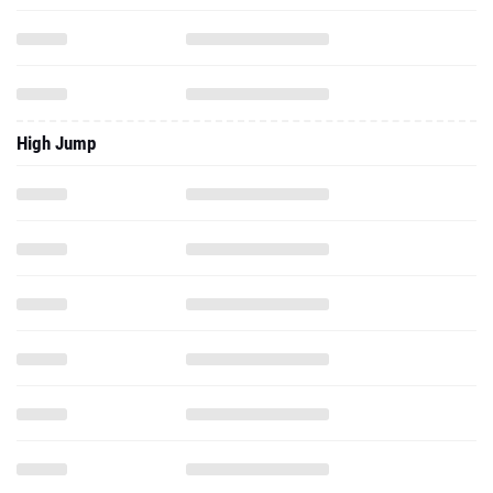
High Jump