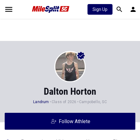
Sign Up
Dalton Horton
Landrum
Class of 2026
Campobello, SC
Follow Athlete