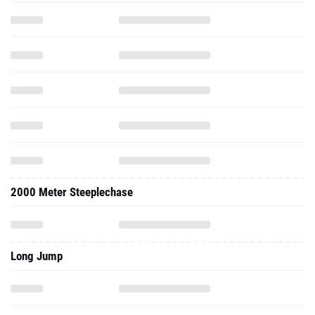
2000 Meter Steeplechase
Long Jump