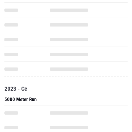
2023 - Cc
5000 Meter Run