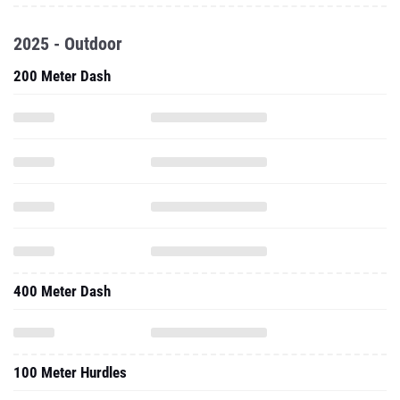
2025 - Outdoor
200 Meter Dash
400 Meter Dash
100 Meter Hurdles