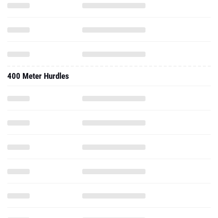
400 Meter Hurdles