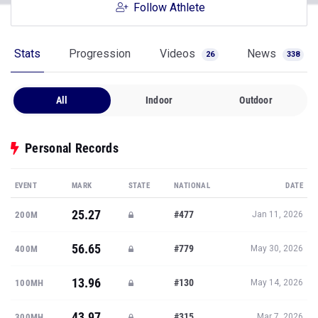
Follow Athlete
Stats
Progression
Videos
News
26
338
All
Indoor
Outdoor
Personal Records
EVENT
MARK
STATE
NATIONAL
DATE
25.27
#477
200M
Jan 11, 2026
56.65
#779
400M
May 30, 2026
13.96
#130
100MH
May 14, 2026
43.97
#315
300MH
Mar 7, 2026