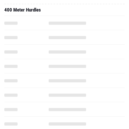
400 Meter Hurdles