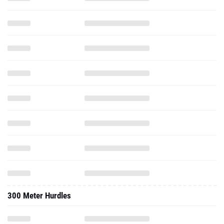
300 Meter Hurdles