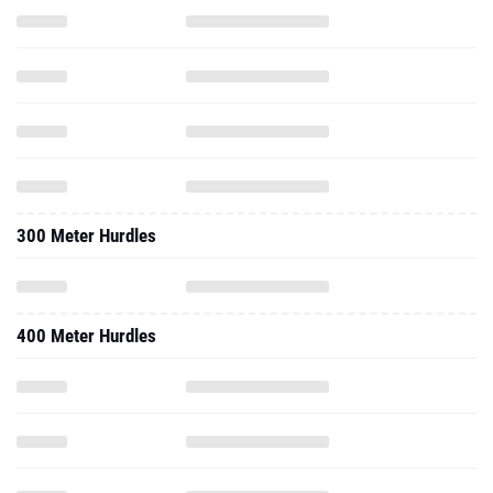
300 Meter Hurdles
400 Meter Hurdles