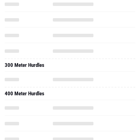
300 Meter Hurdles
400 Meter Hurdles