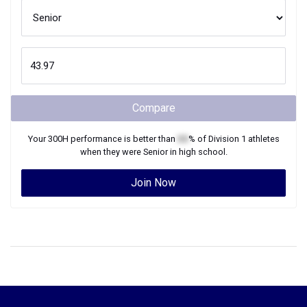
Compare
Your
300H
performance is better than
XX
% of
Division 1
athletes
when they were
Senior
in high school.
Join Now