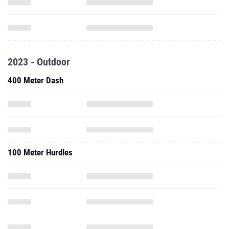
2023 - Outdoor
400 Meter Dash
100 Meter Hurdles