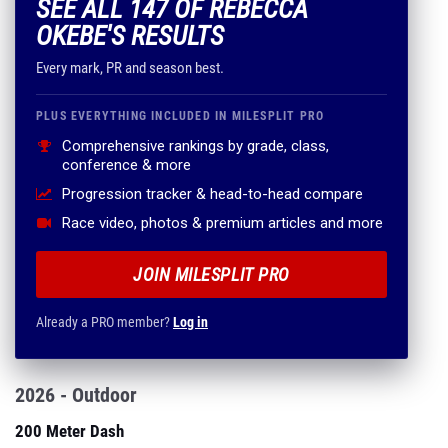
SEE ALL 147 OF REBECCA
OKEBE'S RESULTS
Every mark, PR and season best.
PLUS EVERYTHING INCLUDED IN MILESPLIT PRO
Comprehensive rankings by grade, class,
conference & more
Progression tracker & head-to-head compare
Race video, photos & premium articles and more
JOIN MILESPLIT PRO
Already a PRO member?
Log in
2026 - Outdoor
200 Meter Dash