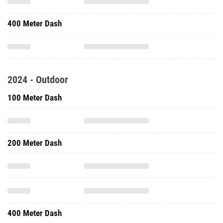
400 Meter Dash
2024 - Outdoor
100 Meter Dash
200 Meter Dash
400 Meter Dash