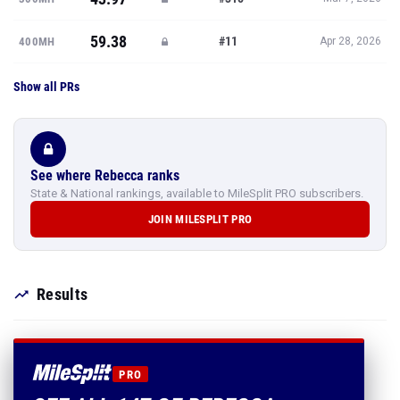
59.38
#11
400MH
Apr 28, 2026
Show all PRs
See where Rebecca ranks
State & National rankings, available to MileSplit PRO subscribers.
JOIN MILESPLIT PRO
Results
PRO