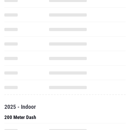
2025 - Indoor
200 Meter Dash