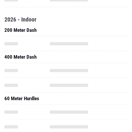
2026 - Indoor
200 Meter Dash
400 Meter Dash
60 Meter Hurdles