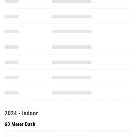
2024 - Indoor
60 Meter Dash