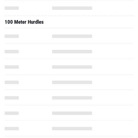
100 Meter Hurdles