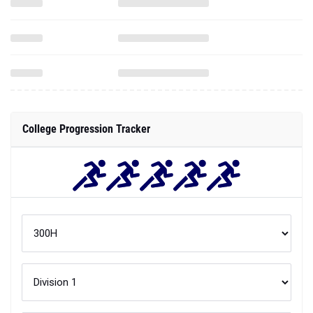
College Progression Tracker