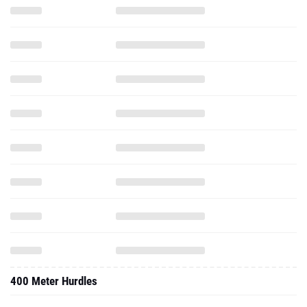
400 Meter Hurdles