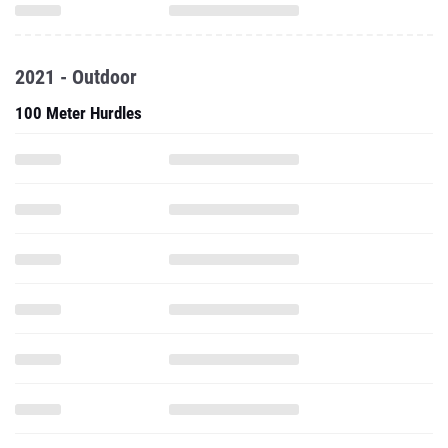
2021 - Outdoor
100 Meter Hurdles