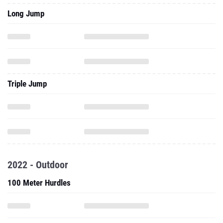
Long Jump
Triple Jump
2022 - Outdoor
100 Meter Hurdles