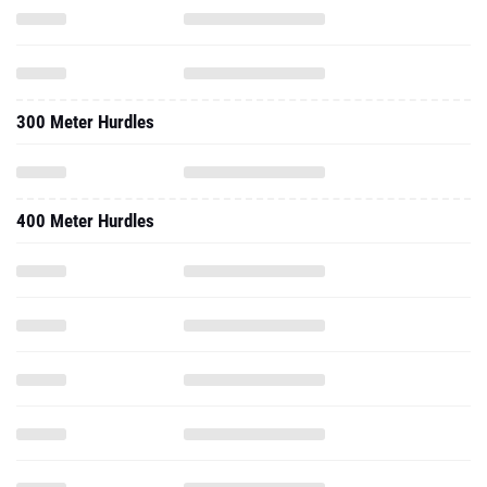
300 Meter Hurdles
400 Meter Hurdles