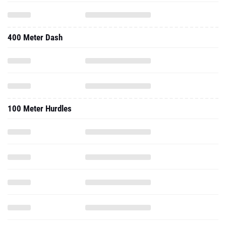
400 Meter Dash
100 Meter Hurdles