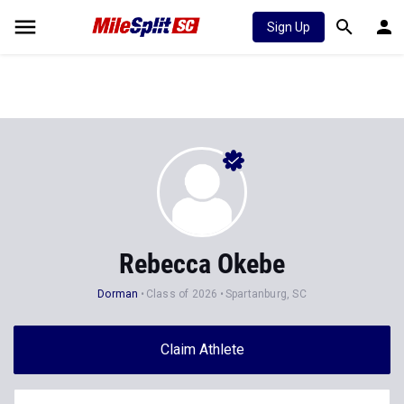
Sign Up
Rebecca Okebe
Dorman
Class of 2026
Spartanburg, SC
Claim Athlete