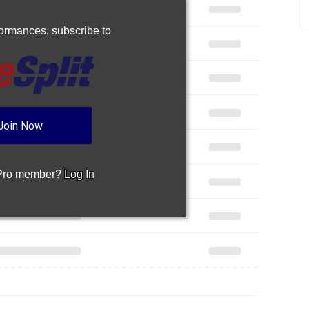
rformances,
subscribe to
Join Now
 Pro member?
Log In