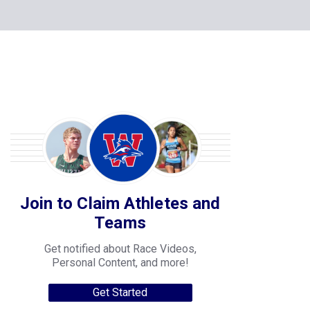
Join to Claim Athletes and
Teams
Get notified about Race Videos,
Personal Content, and more!
Get Started