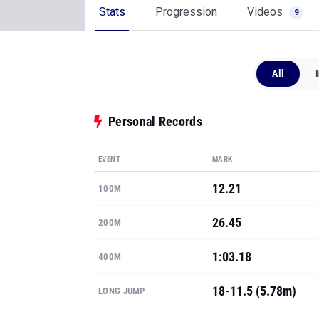
Stats
Progression
Videos
9
All
Personal Records
EVENT
MARK
12.21
100M
26.45
200M
1:03.18
400M
18-11.5 (5.78m)
LONG JUMP