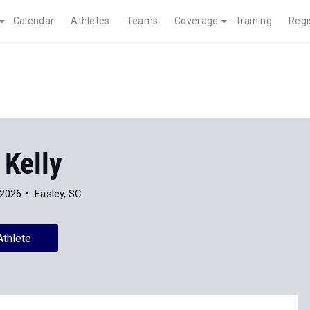
Calendar
Athletes
Teams
Coverage
Training
Regi
 Kelly
 2026
Easley, SC
Athlete