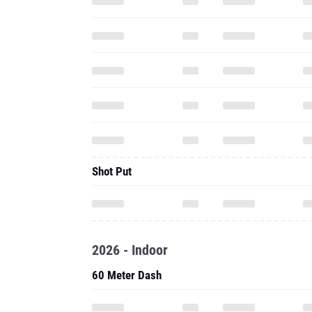
Shot Put
2026 - Indoor
60 Meter Dash