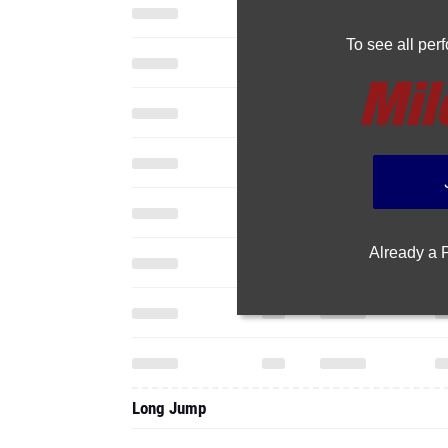
To see all pe
Already a
Long Jump