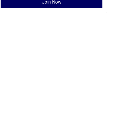
Join Now