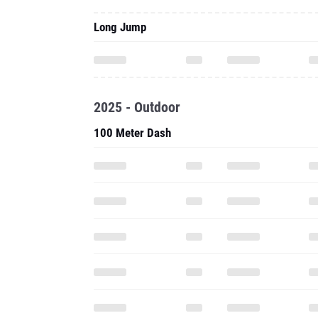
Long Jump
2025 - Outdoor
100 Meter Dash