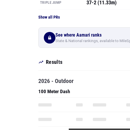
37-2 (11.33m)
TRIPLE JUMP
Show all PRs
See where Aamari ranks
State & National rankings, available to MileS
Results
2026 - Outdoor
100 Meter Dash