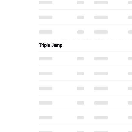
Triple Jump