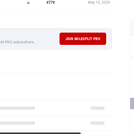
#779
May 15, 2025
JOIN MILESPLIT PRO
plit PRO subscribers.