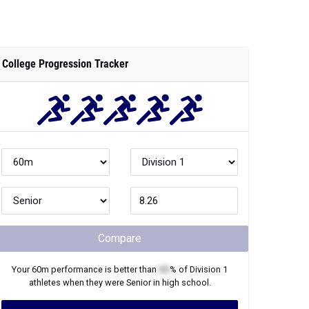
College Progression Tracker
Compare
Your
60m
performance is better than
XX
% of
Division 1
athletes when they were
Senior
in high school.