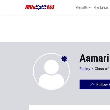
Results
Rankings
Aamari
Easley
Class of
Follow 