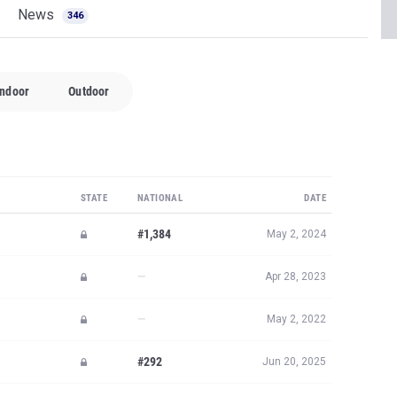
News
346
Indoor
Outdoor
STATE
NATIONAL
DATE
#1,384
May 2, 2024
—
Apr 28, 2023
—
May 2, 2022
#292
Jun 20, 2025