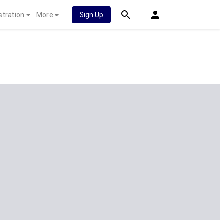
stration
More
Sign Up