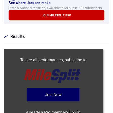
See where Jackson ranks
State & National rankings, available to MileSplit PRO subscribers.
JOIN MILESPLIT PRO
Results
To see all performances,
subscribe to
Join Now
Already a Pro member?
Log In