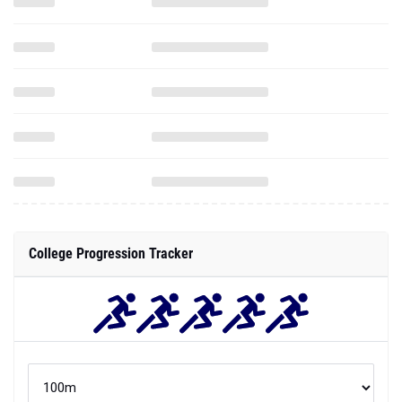
College Progression Tracker