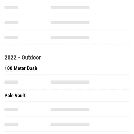
2022 - Outdoor
100 Meter Dash
Pole Vault