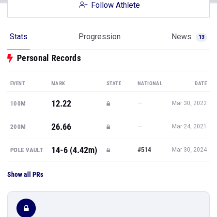
Follow Athlete
Stats
Progression
News
13
Personal Records
EVENT
MARK
STATE
NATIONAL
DATE
12.22
—
100M
Mar 30, 2022
26.66
—
200M
Mar 24, 2021
14-6 (4.42m)
#514
POLE VAULT
Mar 30, 2024
Show all PRs