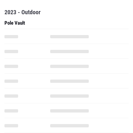
2023 - Outdoor
Pole Vault