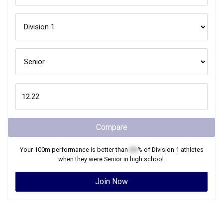
Compare
Your
100m
performance is better than
XX
% of
Division 1
athletes
when they were
Senior
in high school.
Join Now