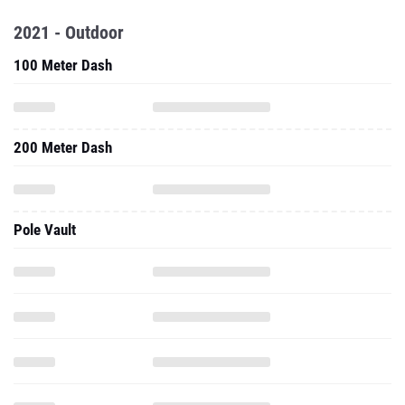
2021 - Outdoor
100 Meter Dash
200 Meter Dash
Pole Vault