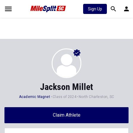
Sign Up
Jackson Millet
Academic Magnet
Class of 2024
North Charleston, SC
Claim Athlete