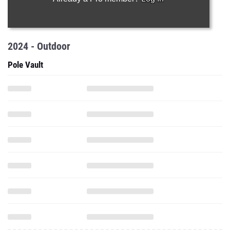
2024 - Outdoor
Pole Vault