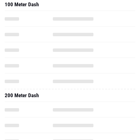
100 Meter Dash
200 Meter Dash