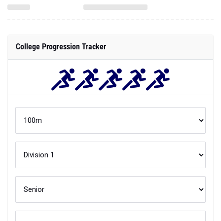
College Progression Tracker