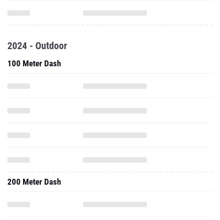
2024 - Outdoor
100 Meter Dash
200 Meter Dash