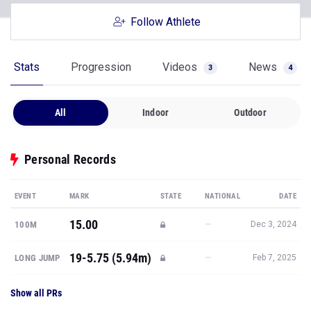
Follow Athlete
Stats
Progression
Videos
News
3
4
All
Indoor
Outdoor
Personal Records
EVENT
MARK
STATE
NATIONAL
DATE
15.00
—
100M
Dec 3, 2024
19-5.75 (5.94m)
—
LONG JUMP
Feb 7, 2025
Show all PRs