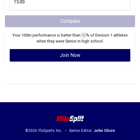
Compare
Your
100m
performance is better than
XX
% of
Division 1
athletes
when they were
Senior
in high school.
Join Now
©2026 FloSports Inc.
Senior Editor:
John Olson