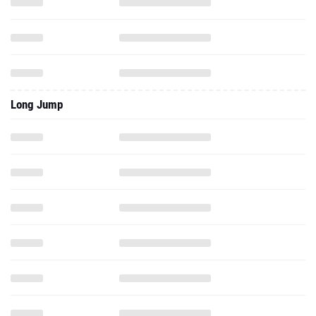
Long Jump