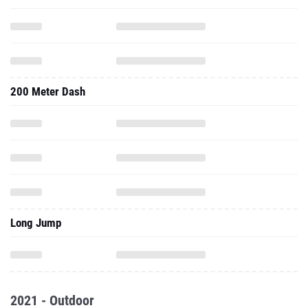
200 Meter Dash
Long Jump
2021 - Outdoor