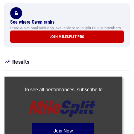
See where Owen ranks
State & National rankings, available to MileSplit PRO subscribers.
JOIN MILESPLIT PRO
Results
To see all performances,
subscribe to
Join Now