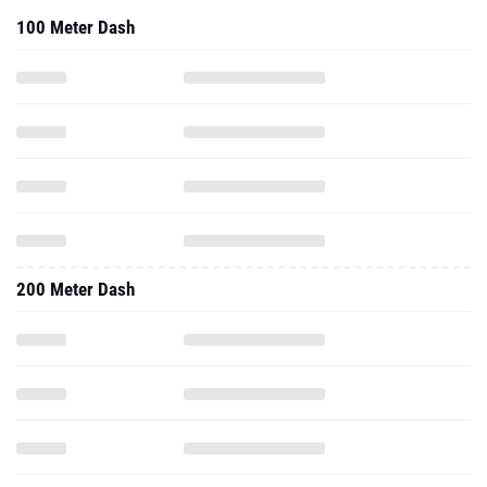
100 Meter Dash
200 Meter Dash