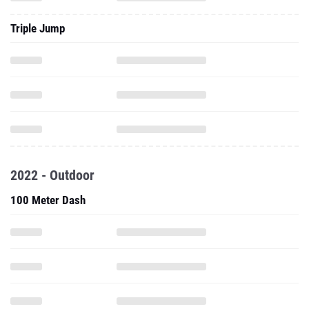
Triple Jump
2022 - Outdoor
100 Meter Dash