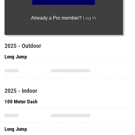
Already a Pro member?
Log In
2025 - Outdoor
Long Jump
2025 - Indoor
100 Meter Dash
Long Jump