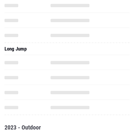
Long Jump
2023 - Outdoor