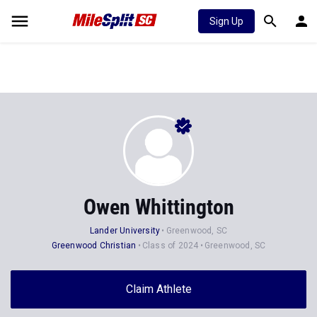
Sign Up
Owen Whittington
Lander University
Greenwood, SC
Greenwood Christian
Class of 2024
Greenwood, SC
Claim Athlete