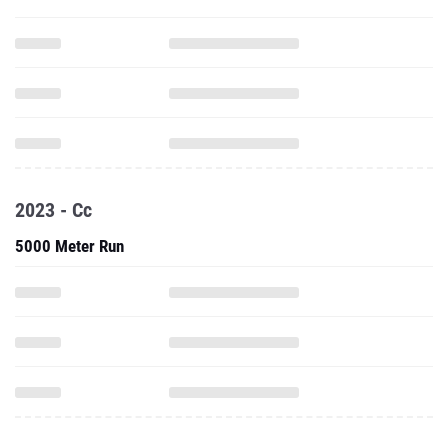
2023 - Cc
5000 Meter Run