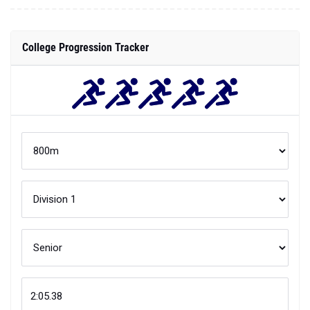
College Progression Tracker