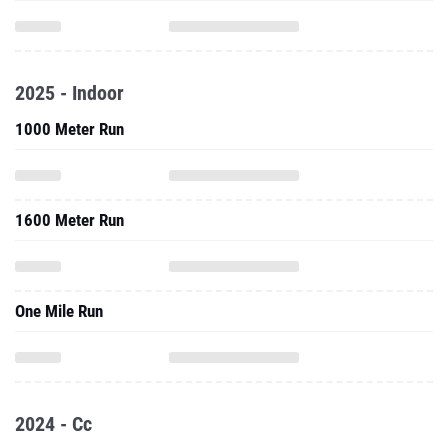
2025 - Indoor
1000 Meter Run
1600 Meter Run
One Mile Run
2024 - Cc