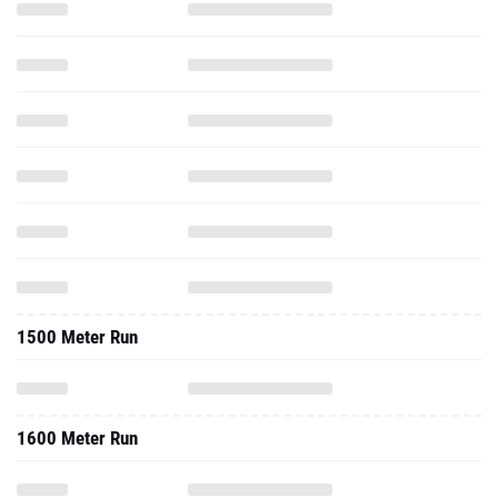
1500 Meter Run
1600 Meter Run