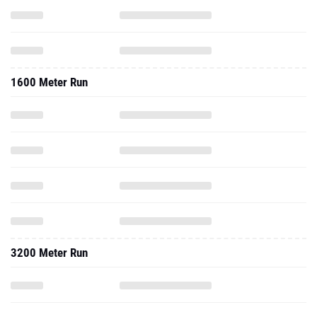
1600 Meter Run
3200 Meter Run