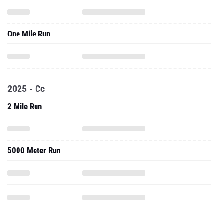
One Mile Run
2025 - Cc
2 Mile Run
5000 Meter Run