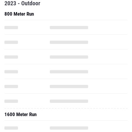
2023 - Outdoor
800 Meter Run
1600 Meter Run