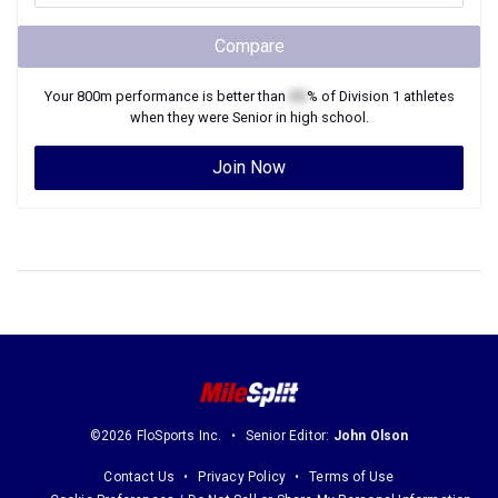
Compare
Your
800m
performance is better than
XX
% of
Division 1
athletes
when they were
Senior
in high school.
Join Now
©2026 FloSports Inc.
Senior Editor:
John Olson
Contact Us
Privacy Policy
Terms of Use