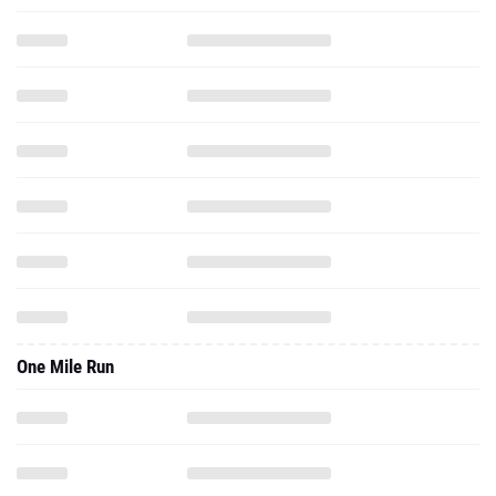
One Mile Run