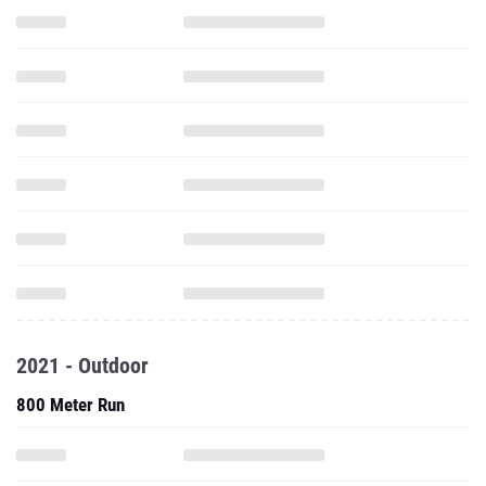
2021 - Outdoor
800 Meter Run