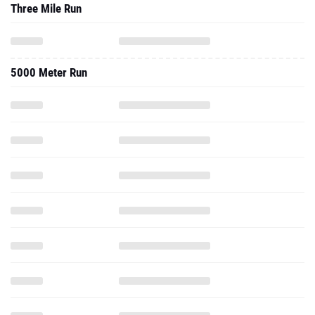
Three Mile Run
5000 Meter Run