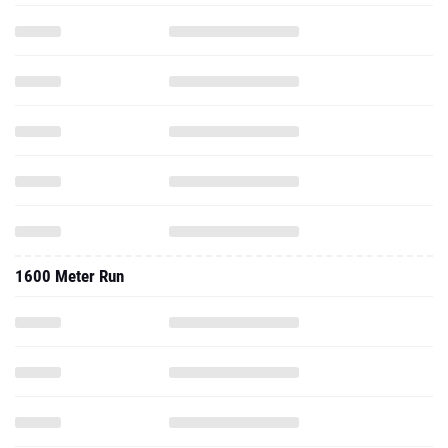
1600 Meter Run