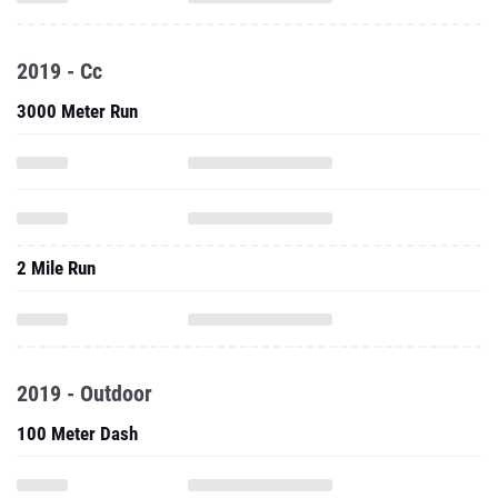
2019 - Cc
3000 Meter Run
2 Mile Run
2019 - Outdoor
100 Meter Dash