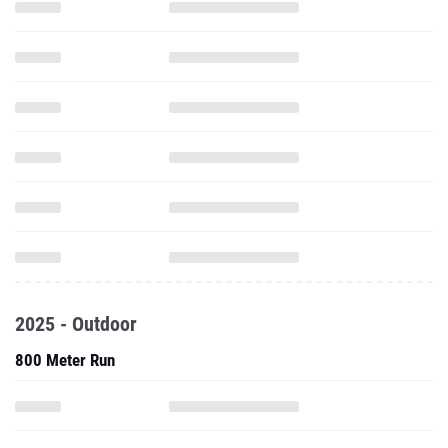
2025 - Outdoor
800 Meter Run