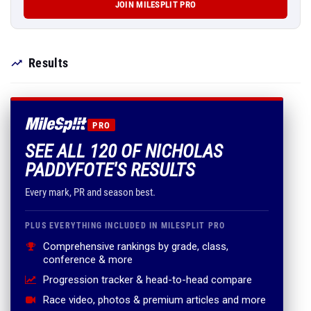
JOIN MILESPLIT PRO
Results
PRO
SEE ALL 120 OF NICHOLAS
PADDYFOTE'S RESULTS
Every mark, PR and season best.
PLUS EVERYTHING INCLUDED IN MILESPLIT PRO
Comprehensive rankings by grade, class,
conference & more
Progression tracker & head-to-head compare
Race video, photos & premium articles and more