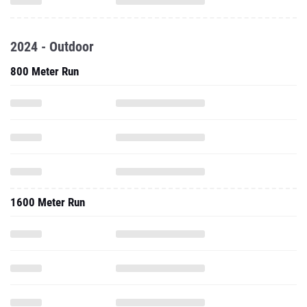
2024 - Outdoor
800 Meter Run
1600 Meter Run