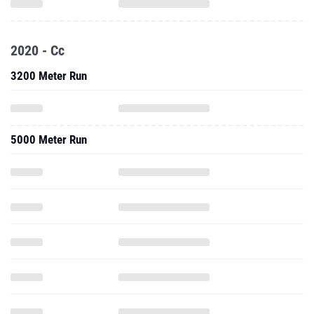
2020 - Cc
3200 Meter Run
5000 Meter Run