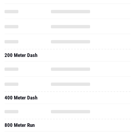
200 Meter Dash
400 Meter Dash
800 Meter Run