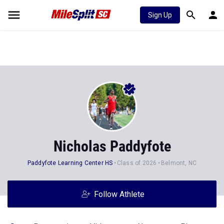
Sign Up
Nicholas Paddyfote
Paddyfote Learning Center HS
Class of 2026
Belmont, NC
Follow Athlete