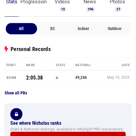
Stats
Progression
Videos
News
Photos
10
396
27
All
XC
Indoor
Outdoor
Personal Records
EVENT
MARK
STATE
NATIONAL
DATE
2:05.38
#9,246
800M
May 10, 2025
Show all PRs
See where Nicholas ranks
State & National rankings, available to MileSplit PRO subscribers.