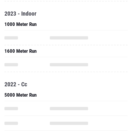
2023 - Indoor
1000 Meter Run
1600 Meter Run
2022 - Cc
5000 Meter Run