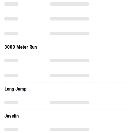
3000 Meter Run
Long Jump
Javelin