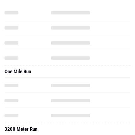
One Mile Run
3200 Meter Run