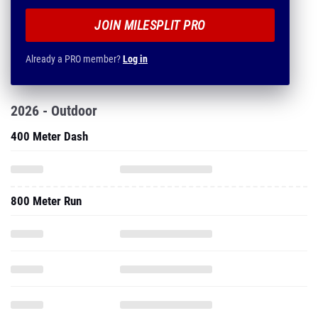
JOIN MILESPLIT PRO
Already a PRO member?
Log in
2026 - Outdoor
400 Meter Dash
800 Meter Run