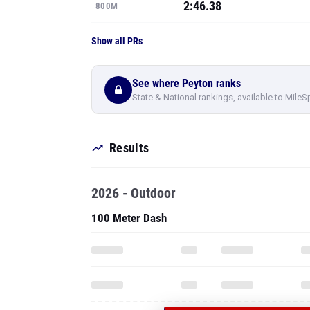
2:46.38
800M
Show all PRs
See where Peyton ranks
State & National rankings, available to MileS
Results
2026 - Outdoor
100 Meter Dash