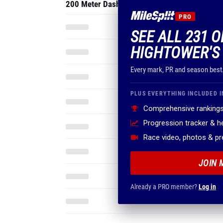
200 Meter Dash
PRO
SEE ALL 231 
HIGHTOWER'S
Every mark, PR and season best
PLUS EVERYTHING INCLUDED I
Comprehensive rankings
Progression tracker & 
Race video, photos & p
JOIN 
Already a PRO member?
Log in