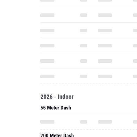
2026 - Indoor
55 Meter Dash
200 Meter Dash