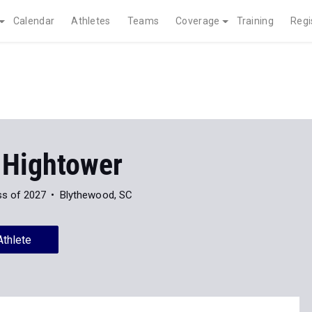
Calendar
Athletes
Teams
Coverage
Training
Regi
 Hightower
ss of 2027
Blythewood, SC
Athlete