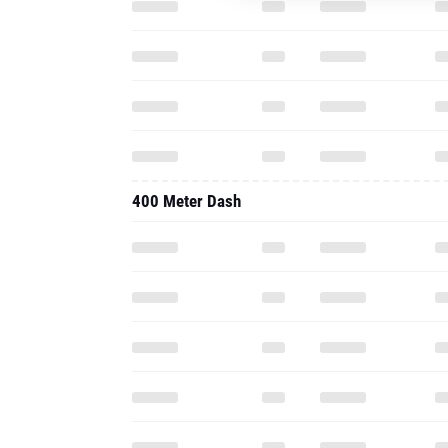
400 Meter Dash