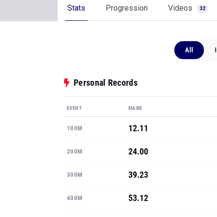
Stats
Progression
Videos
32
All
Personal Records
EVENT
MARK
12.11
100M
24.00
200M
39.23
300M
53.12
400M