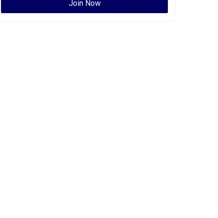
Join Now