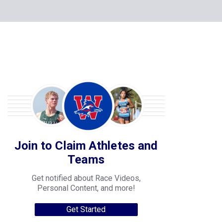
Join to Claim Athletes and
Teams
Get notified about Race Videos,
Personal Content, and more!
Get Started