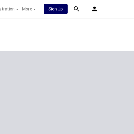
stration
More
Sign Up