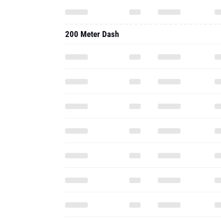
200 Meter Dash