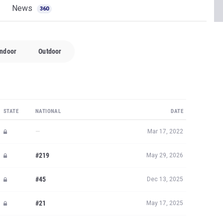
News
360
Indoor
Outdoor
STATE
NATIONAL
DATE
—
Mar 17, 2022
#219
May 29, 2026
#45
Dec 13, 2025
#21
May 17, 2025