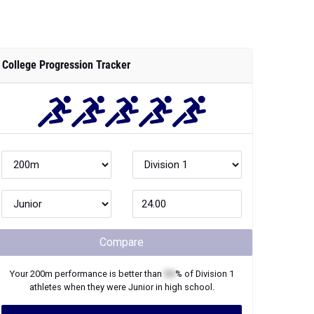
College Progression Tracker
Compare
Your
200m
performance is better than
XX
% of
Division 1
athletes when they were
Junior
in high school.