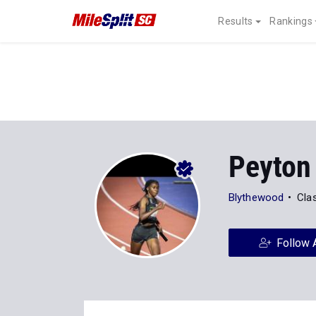
Results
Rankings
Peyton
Blythewood
Cla
Follow 