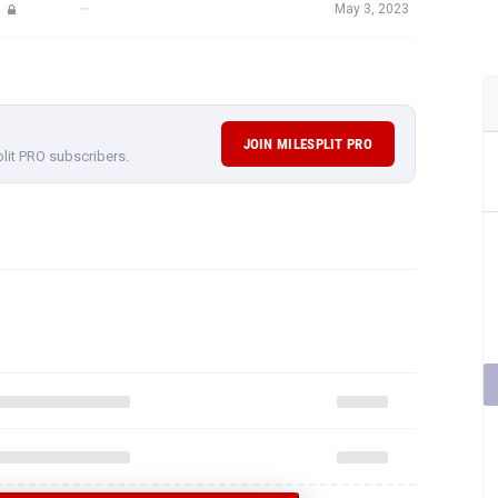
—
May 3, 2023
JOIN MILESPLIT PRO
plit PRO subscribers.