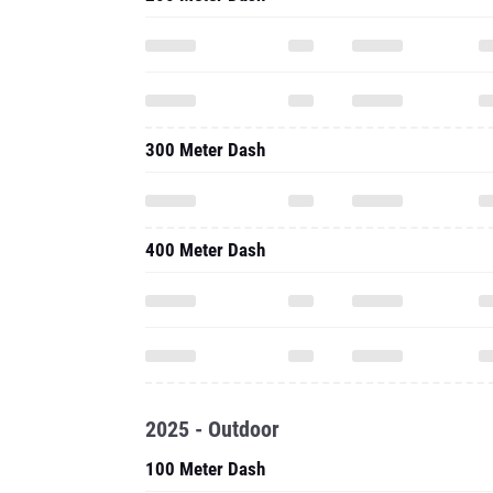
300 Meter Dash
400 Meter Dash
2025 - Outdoor
100 Meter Dash