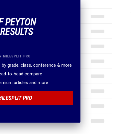
OF PEYTON
 RESULTS
.
N MILESPLIT PRO
 by grade, class, conference & more
head-to-head compare
remium articles and more
MILESPLIT PRO