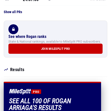
Show all PRs
See where Rogan ranks
State & National rankings, available to MileSplit PRO subscribers.
JOIN MILESPLIT PRO
Results
PRO
SEE ALL 100 OF ROGAN
ARRIAGA'S RESULTS