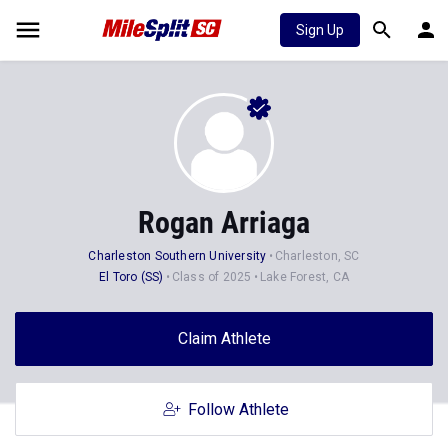
Sign Up
Rogan Arriaga
Charleston Southern University
Charleston, SC
El Toro (SS)
Class of 2025
Lake Forest, CA
Claim Athlete
Follow Athlete