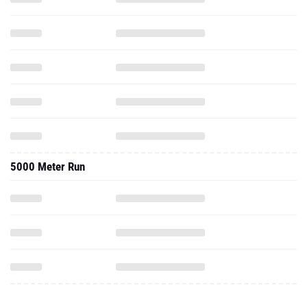
5000 Meter Run