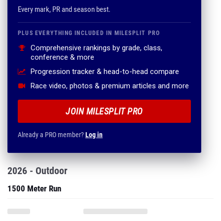
Every mark, PR and season best.
PLUS EVERYTHING INCLUDED IN MILESPLIT PRO
Comprehensive rankings by grade, class,
conference & more
Progression tracker & head-to-head compare
Race video, photos & premium articles and more
JOIN MILESPLIT PRO
Already a PRO member?
Log in
2026 - Outdoor
1500 Meter Run