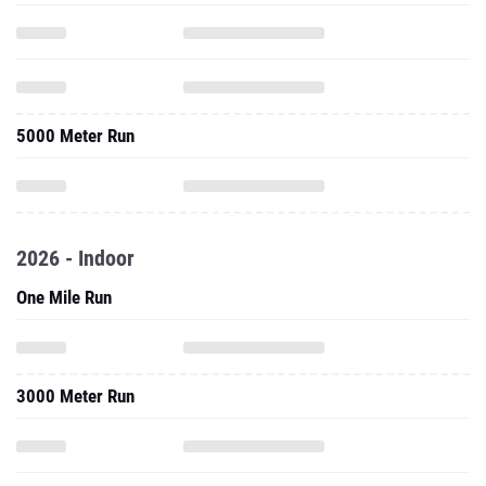
5000 Meter Run
2026 - Indoor
One Mile Run
3000 Meter Run