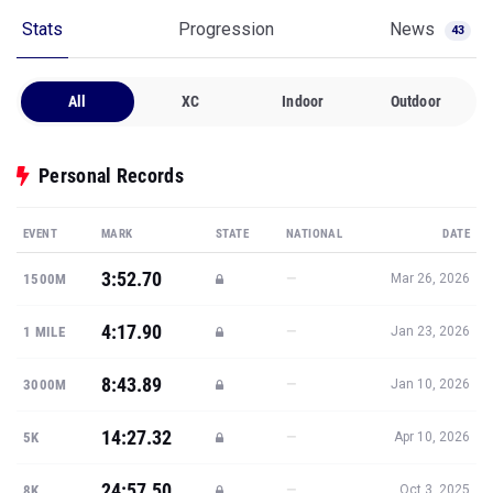
Stats
Progression
News
43
All
XC
Indoor
Outdoor
Personal Records
EVENT
MARK
STATE
NATIONAL
DATE
3:52.70
—
1500M
Mar 26, 2026
4:17.90
—
1 MILE
Jan 23, 2026
8:43.89
—
3000M
Jan 10, 2026
14:27.32
—
5K
Apr 10, 2026
24:57.50
—
8K
Oct 3, 2025