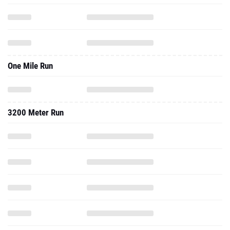
One Mile Run
3200 Meter Run