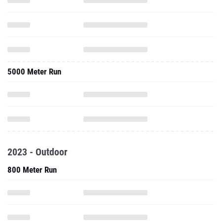
5000 Meter Run
2023 - Outdoor
800 Meter Run