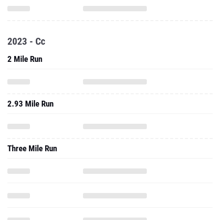
2023 - Cc
2 Mile Run
2.93 Mile Run
Three Mile Run