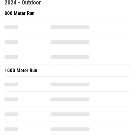
2024 - Outdoor
800 Meter Run
1600 Meter Run