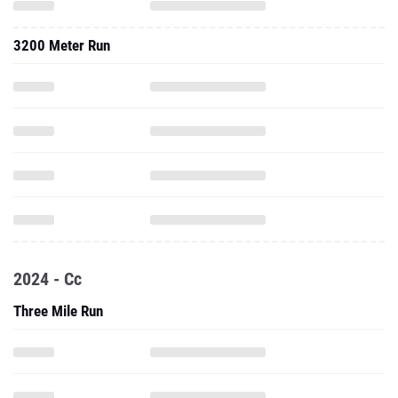
3200 Meter Run
2024 - Cc
Three Mile Run