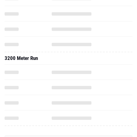
3200 Meter Run