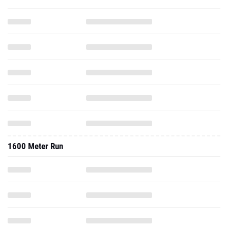
1600 Meter Run