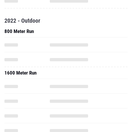
2022 - Outdoor
800 Meter Run
1600 Meter Run