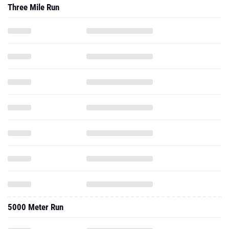
Three Mile Run
5000 Meter Run