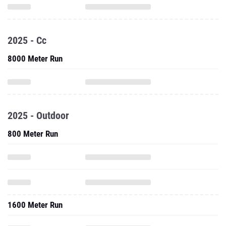
2025 - Cc
8000 Meter Run
2025 - Outdoor
800 Meter Run
1600 Meter Run