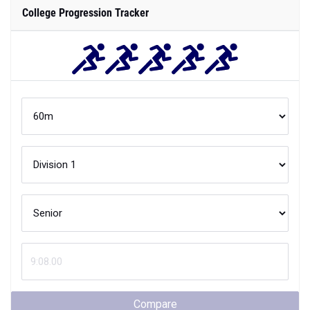
College Progression Tracker
Compare