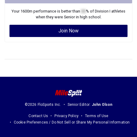
Your
1600m
performance is better than
XX
% of
Division I
athletes
when they were
Senior
in high school.
Join Now
©2026 FloSports Inc.
Senior Editor:
John Olson
Contact Us
Privacy Policy
Terms of Use
Cookie Preferences / Do Not Sell or Share My Personal Information