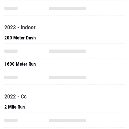
2023 - Indoor
200 Meter Dash
1600 Meter Run
2022 - Cc
2 Mile Run