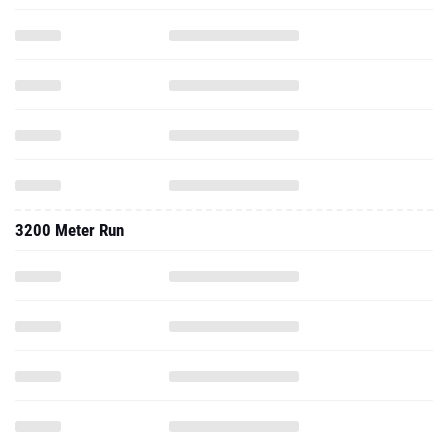
3200 Meter Run