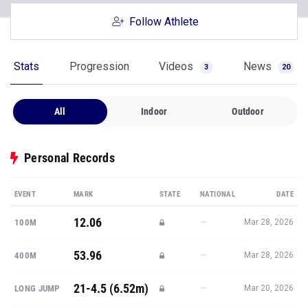
Follow Athlete
Stats
Progression
Videos
News
3
20
All
Indoor
Outdoor
Personal Records
EVENT
MARK
STATE
NATIONAL
DATE
12.06
—
100M
Mar 28, 2026
53.96
—
400M
Mar 28, 2026
21-4.5 (6.52m)
—
LONG JUMP
Mar 20, 2026