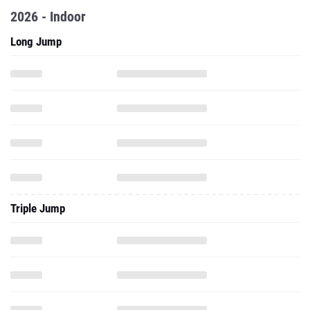
2026 - Indoor
Long Jump
Triple Jump