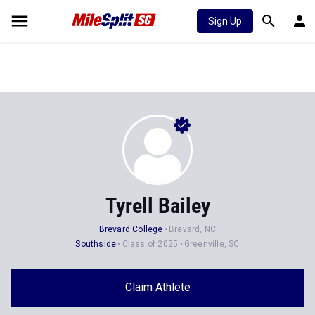
Sign Up
Tyrell Bailey
Brevard College
Brevard, NC
Southside
Class of 2025
Greenville, SC
Claim Athlete