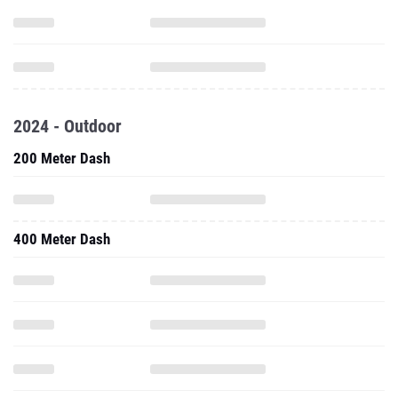
2024 - Outdoor
200 Meter Dash
400 Meter Dash