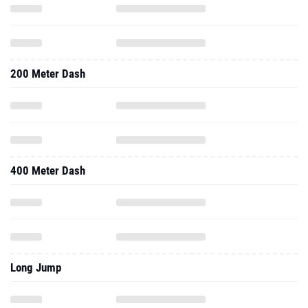
200 Meter Dash
400 Meter Dash
Long Jump