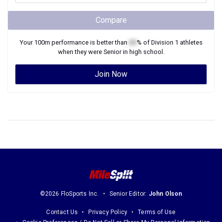
Compare
Your
100m
performance is better than
XX
% of
Division 1
athletes
when they were
Senior
in high school.
Join Now
©2026 FloSports Inc.
Senior Editor:
John Olson
Contact Us
Privacy Policy
Terms of Use