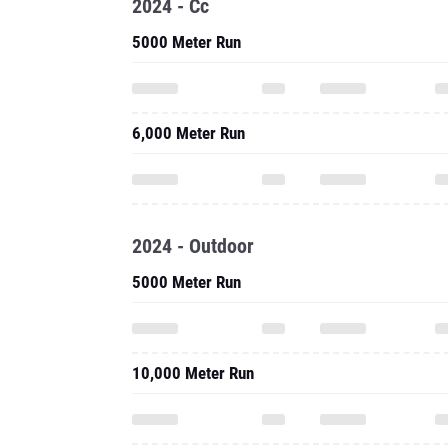
2024 - Cc
5000 Meter Run
6,000 Meter Run
2024 - Outdoor
5000 Meter Run
10,000 Meter Run