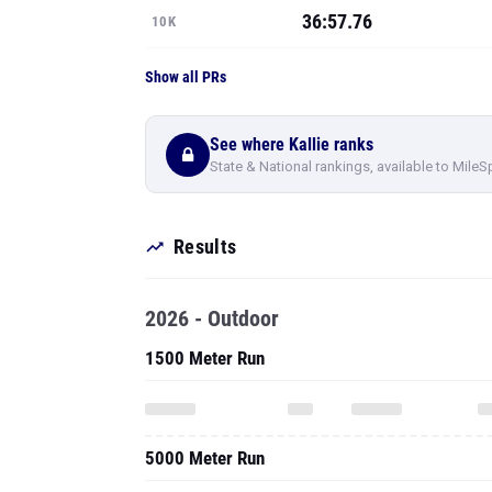
36:57.76
10K
Show all PRs
See where Kallie ranks
State & National rankings, available to MileS
Results
2026 - Outdoor
1500 Meter Run
5000 Meter Run