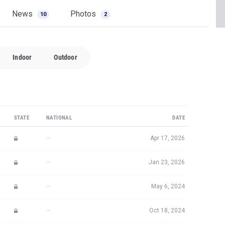
News
Photos
10
2
Indoor
Outdoor
STATE
NATIONAL
DATE
—
Apr 17, 2026
—
Jan 23, 2026
—
May 6, 2024
—
Oct 18, 2024