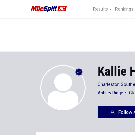
Results
Rankings
Kallie
Charleston Souther
Ashley Ridge
Cl
Follow 