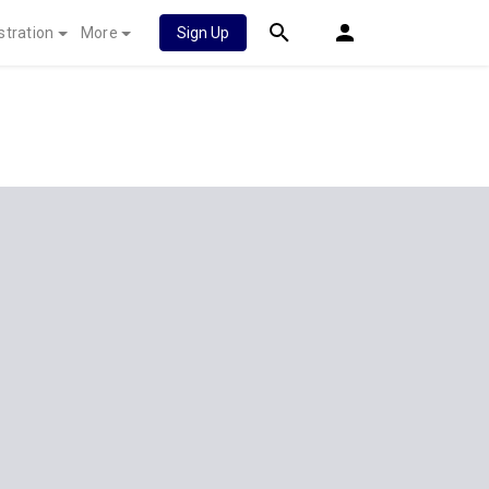
stration
More
Sign Up