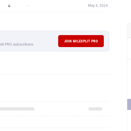
—
May 6, 2024
JOIN MILESPLIT PRO
plit PRO subscribers.