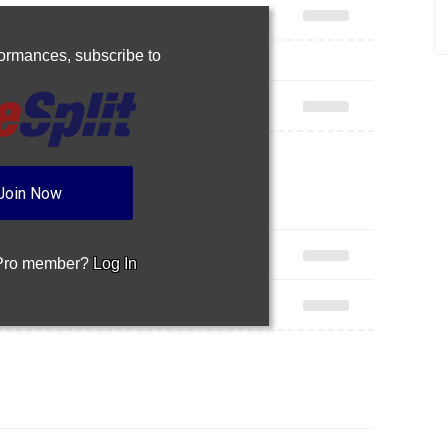
rformances,
subscribe to
Join Now
 Pro member?
Log In