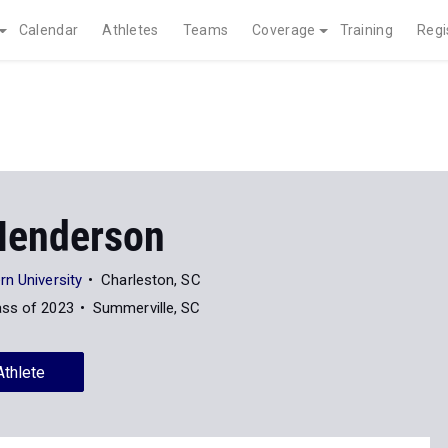
Calendar
Athletes
Teams
Coverage
Training
Regi
 Henderson
n University
Charleston, SC
ass of 2023
Summerville, SC
Athlete