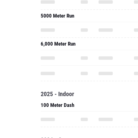
5000 Meter Run
6,000 Meter Run
2025 - Indoor
100 Meter Dash