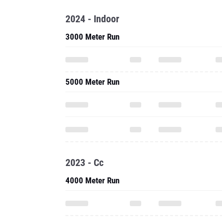
2024 - Indoor
3000 Meter Run
5000 Meter Run
2023 - Cc
4000 Meter Run