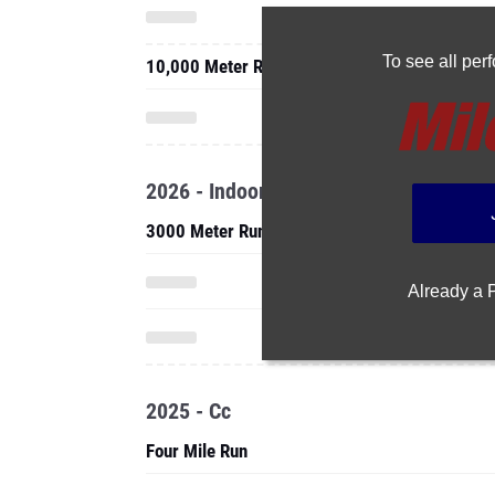
To see all pe
10,000 Meter Run
2026 - Indoor
3000 Meter Run
Already a
2025 - Cc
Four Mile Run