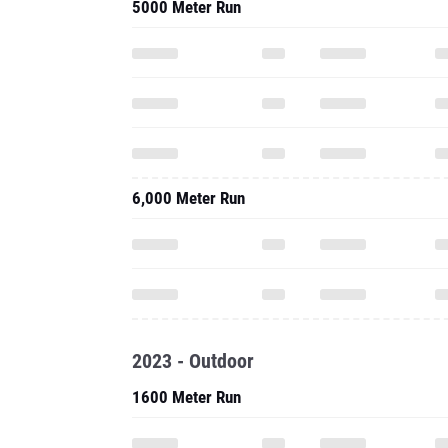
5000 Meter Run
6,000 Meter Run
2023 - Outdoor
1600 Meter Run