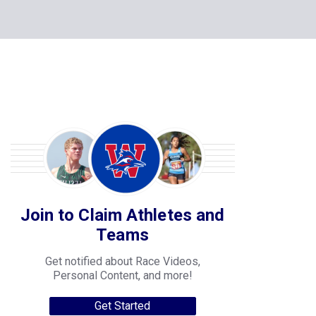
Join to Claim Athletes and
Teams
Get notified about Race Videos,
Personal Content, and more!
Get Started