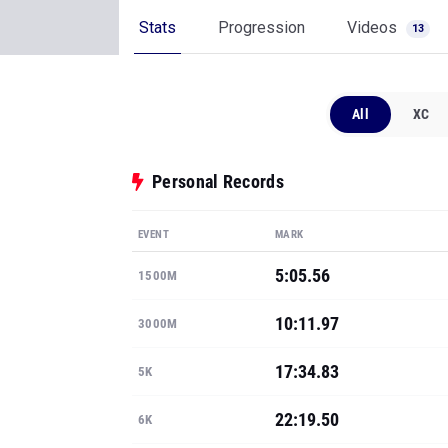
Stats
Progression
Videos
13
All
XC
Personal Records
EVENT
MARK
5:05.56
1500M
10:11.97
3000M
17:34.83
5K
22:19.50
6K