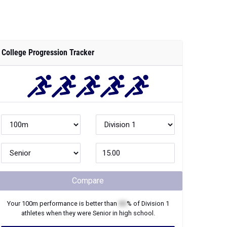
College Progression Tracker
Compare
Your
100m
performance is better than
XX
% of
Division 1
athletes when they were
Senior
in high school.