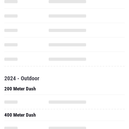
2024 - Outdoor
200 Meter Dash
400 Meter Dash