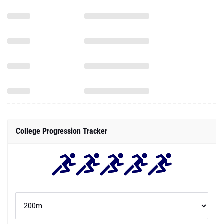
College Progression Tracker