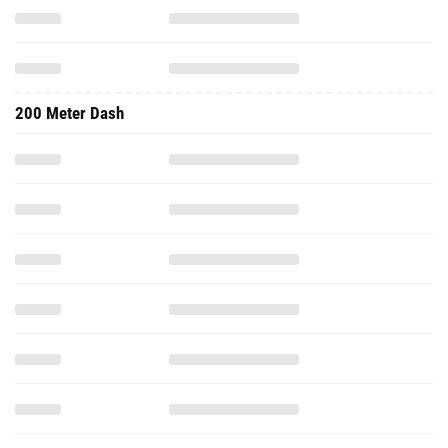
200 Meter Dash