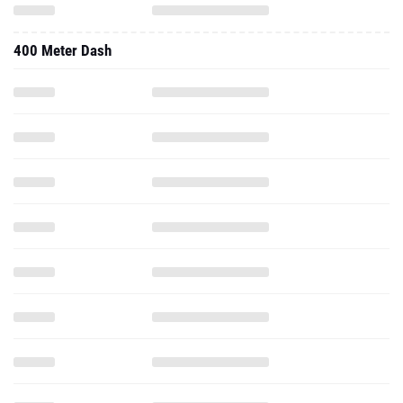
400 Meter Dash