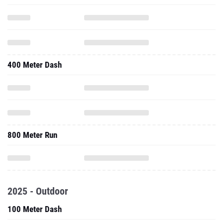
400 Meter Dash
800 Meter Run
2025 - Outdoor
100 Meter Dash