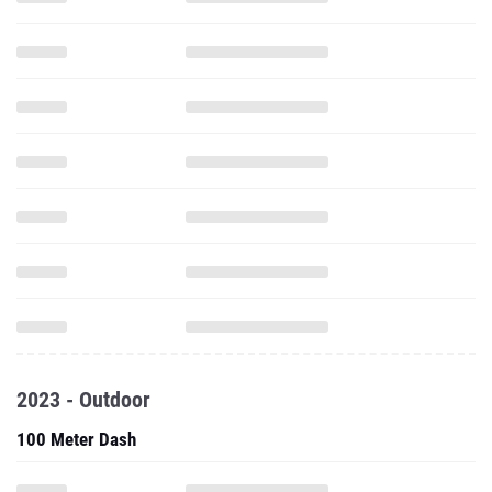
2023 - Outdoor
100 Meter Dash