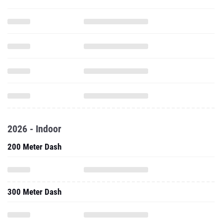
2026 - Indoor
200 Meter Dash
300 Meter Dash