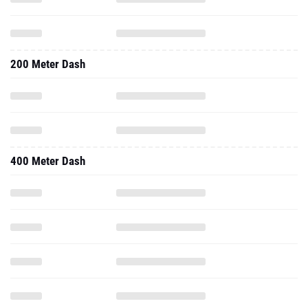
200 Meter Dash
400 Meter Dash