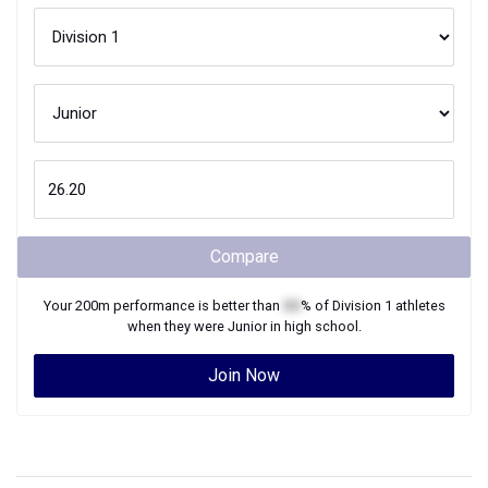
Compare
Your
200m
performance is better than
XX
% of
Division 1
athletes
when they were
Junior
in high school.
Join Now