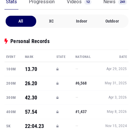
Stats
Progression
Videos
News
12
241
All
XC
Indoor
Outdoor
Personal Records
EVENT
MARK
STATE
NATIONAL
DATE
13.70
—
100M
Apr 29, 2025
26.20
#6,568
200M
May 31, 2025
42.30
—
300M
Apr 3, 2026
57.54
#1,437
400M
May 8, 2026
22:04.23
—
5K
Nov 15, 2024