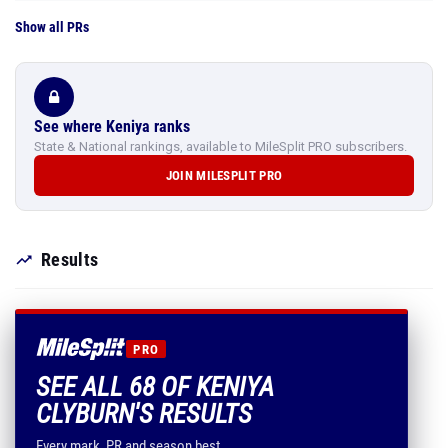
Show all PRs
See where Keniya ranks
State & National rankings, available to MileSplit PRO subscribers.
JOIN MILESPLIT PRO
Results
PRO
SEE ALL 68 OF KENIYA
CLYBURN'S RESULTS
Every mark, PR and season best.