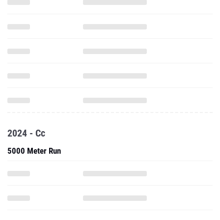
2024 - Cc
5000 Meter Run