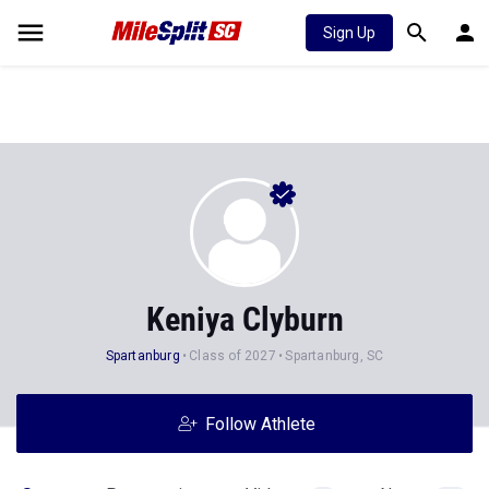
Sign Up
Keniya Clyburn
Spartanburg
Class of 2027
Spartanburg, SC
Follow Athlete