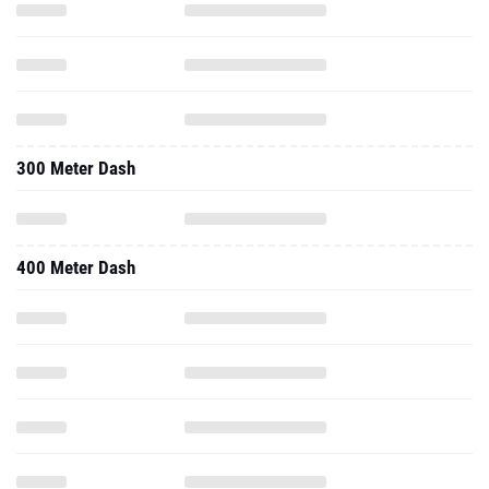
300 Meter Dash
400 Meter Dash