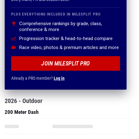
PLUS EVERYTHING INCLUDED IN MILESPLIT PRO
Comprehensive rankings by grade, class,
conference & more
Progression tracker & head-to-head compare
Race video, photos & premium articles and more
JOIN MILESPLIT PRO
Already a PRO member?
Log in
2026 - Outdoor
200 Meter Dash