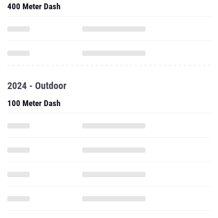
400 Meter Dash
2024 - Outdoor
100 Meter Dash