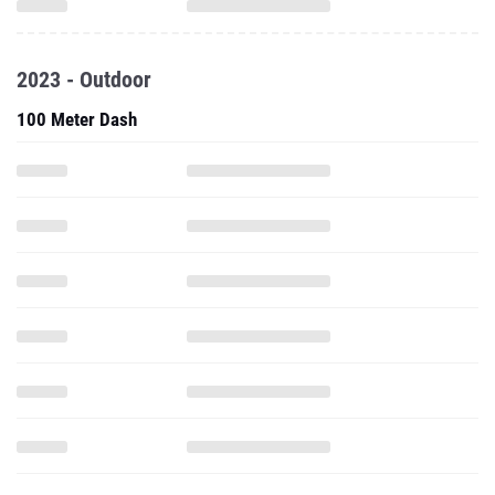
2023 - Outdoor
100 Meter Dash