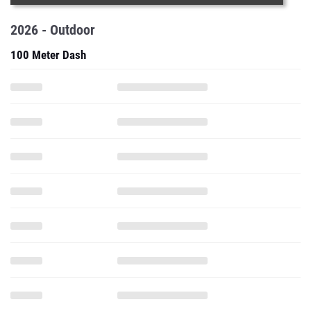
2026 - Outdoor
100 Meter Dash