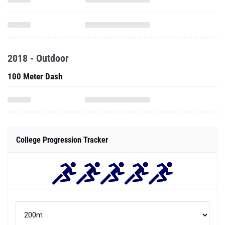
2018 - Outdoor
100 Meter Dash
College Progression Tracker