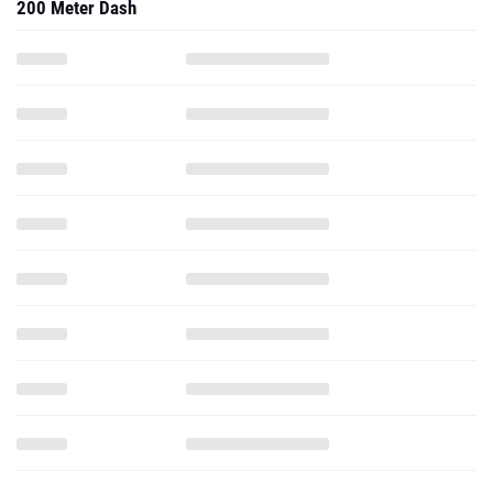
200 Meter Dash