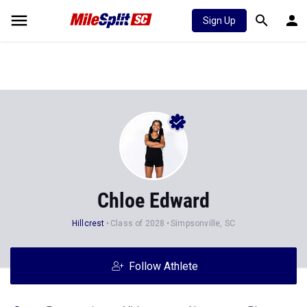
Sign Up
Chloe Edward
Hillcrest
Class of 2028
Simpsonville, SC
Follow Athlete