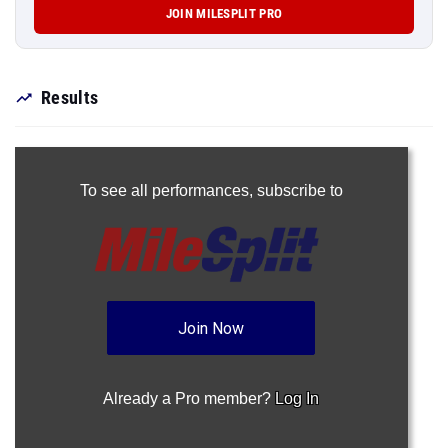
JOIN MILESPLIT PRO
Results
To see all performances,
subscribe to
Join Now
Already a Pro member?
Log In