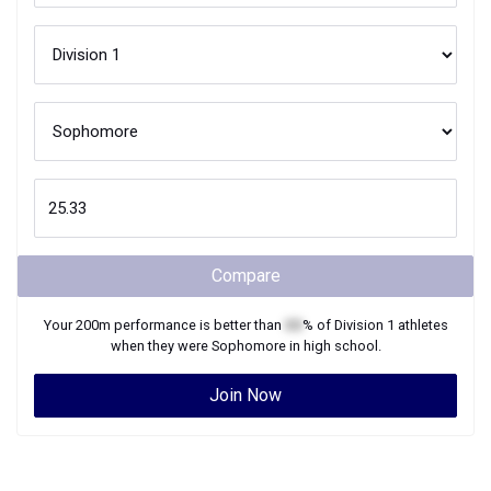
Compare
Your
200m
performance is better than
XX
% of
Division 1
athletes
when they were
Sophomore
in high school.
Join Now