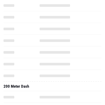
200 Meter Dash