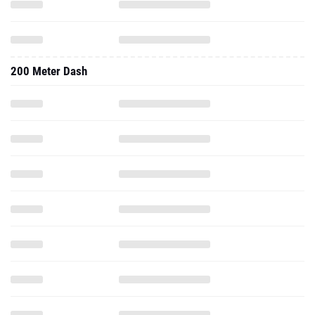
200 Meter Dash