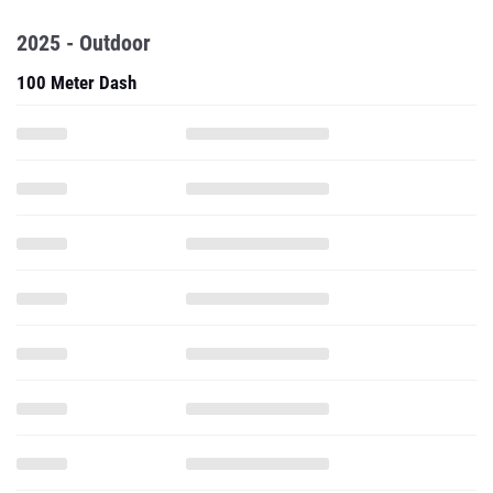
2025 - Outdoor
100 Meter Dash