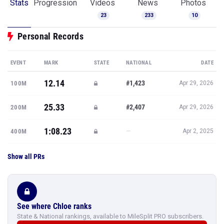
Stats
Progression
Videos
News
Photos
23
233
10
Personal Records
EVENT
MARK
STATE
NATIONAL
DATE
12.14
#1,423
100M
Apr 29, 2026
25.33
#2,407
200M
Apr 29, 2026
1:08.23
—
400M
Apr 2, 2025
Show all PRs
See where Chloe ranks
State & National rankings, available to MileSplit PRO subscribers.