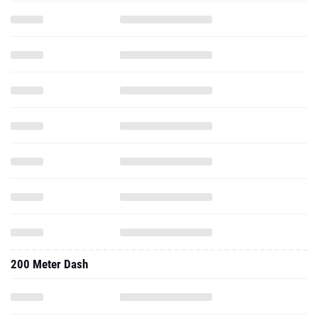
200 Meter Dash