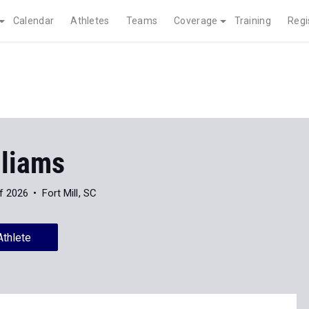
Calendar
Athletes
Teams
Coverage
Training
Regi
lliams
f 2026
Fort Mill, SC
Athlete