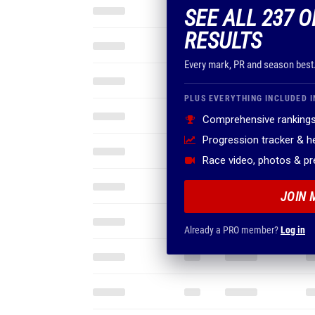
SEE ALL 237 O
RESULTS
Every mark, PR and season best
PLUS EVERYTHING INCLUDED I
Comprehensive rankings
Progression tracker & 
Race video, photos & p
JOIN 
Already a PRO member?
Log in