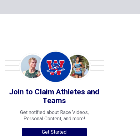
Join to Claim Athletes and
Teams
Get notified about Race Videos,
Personal Content, and more!
Get Started