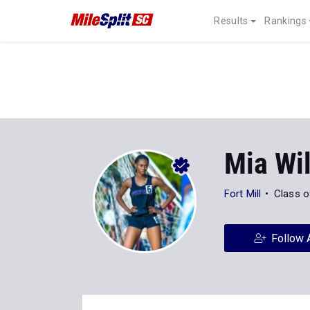
Results
Rankings
Mia Wi
Fort Mill
Class o
Follow 