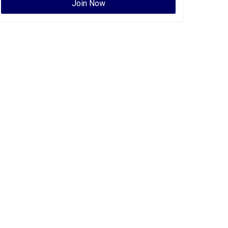
Join Now