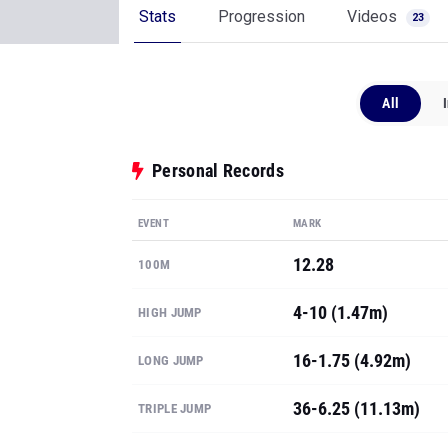
Stats
Progression
Videos
23
All
Personal Records
EVENT
MARK
12.28
100M
4-10 (1.47m)
HIGH JUMP
16-1.75 (4.92m)
LONG JUMP
36-6.25 (11.13m)
TRIPLE JUMP