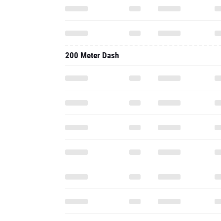
200 Meter Dash