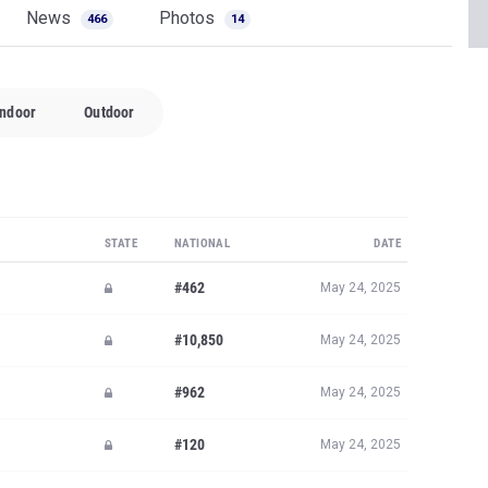
News
Photos
466
14
Indoor
Outdoor
STATE
NATIONAL
DATE
#462
May 24, 2025
#10,850
May 24, 2025
#962
May 24, 2025
#120
May 24, 2025