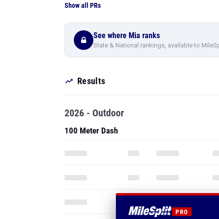
Show all PRs
See where Mia ranks
State & National rankings, available to MileS
Results
2026 - Outdoor
100 Meter Dash
PRO