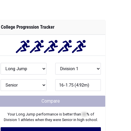
College Progression Tracker
Compare
Your
Long Jump
performance is better than
XX
% of
Division 1
athletes when they were
Senior
in high school.