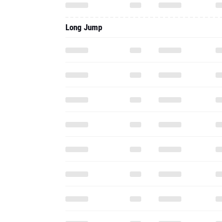
Long Jump