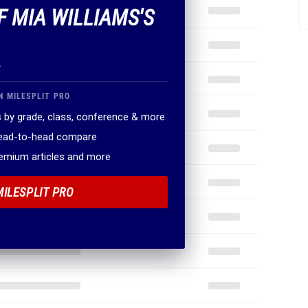
F MIA WILLIAMS'S
.
N MILESPLIT PRO
 by grade, class, conference & more
head-to-head compare
remium articles and more
MILESPLIT PRO