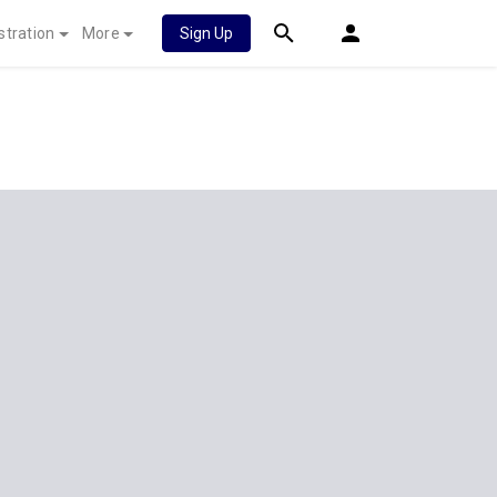
stration
More
Sign Up