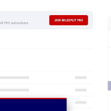
JOIN MILESPLIT PRO
plit PRO subscribers.