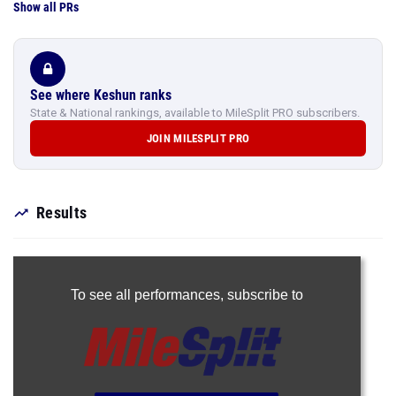
Show all PRs
See where Keshun ranks
State & National rankings, available to MileSplit PRO subscribers.
JOIN MILESPLIT PRO
Results
To see all performances,
subscribe to