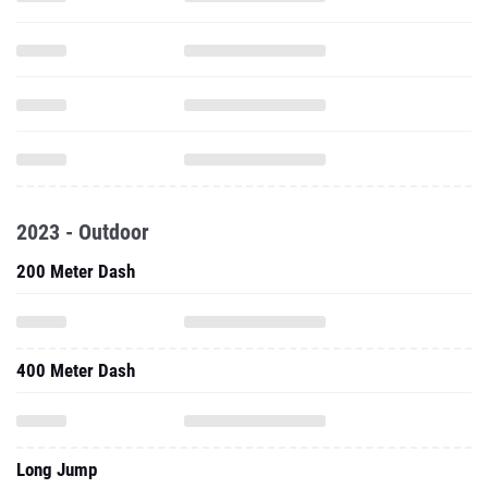
2023 - Outdoor
200 Meter Dash
400 Meter Dash
Long Jump