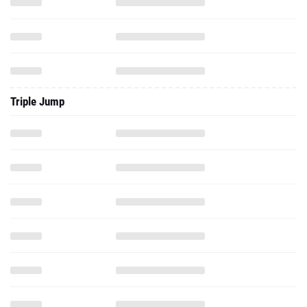
Triple Jump