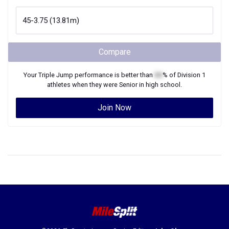
Compare
Your
Triple Jump
performance is better than
XX
% of
Division 1
athletes when they were
Senior
in high school.
Join Now