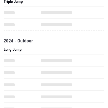
Triple Jump
2024 - Outdoor
Long Jump