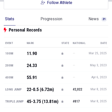
Follow Athlete
Stats
Progression
News
21
Personal Records
EVENT
MARK
STATE
NATIONAL
DATE
11.90
—
100M
Mar 25, 2025
24.33
—
200M
May 3, 2023
55.91
—
400M
Apr 6, 2023
22-0.5 (6.72m)
#2,022
LONG JUMP
Mar 8, 2025
45-3.75 (13.81m)
#817
TRIPLE JUMP
Mar 8, 2025