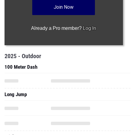
Join Now
Already a Pro member?
Log In
2025 - Outdoor
100 Meter Dash
Long Jump