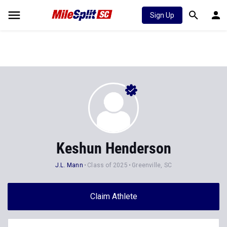
Sign Up
Keshun Henderson
J.L. Mann
Class of 2025
Greenville, SC
Claim Athlete