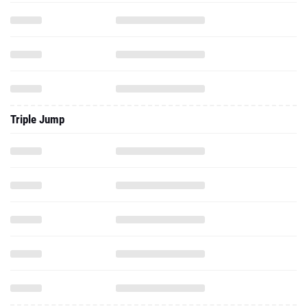
Triple Jump