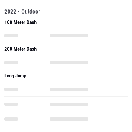
2022 - Outdoor
100 Meter Dash
200 Meter Dash
Long Jump