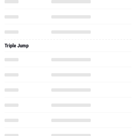
Triple Jump