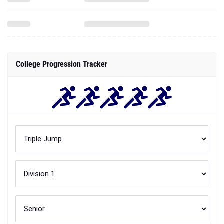
College Progression Tracker