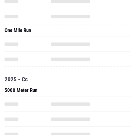
One Mile Run
2025 - Cc
5000 Meter Run