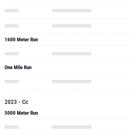
1600 Meter Run
One Mile Run
2023 - Cc
5000 Meter Run