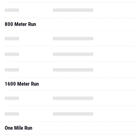
800 Meter Run
1600 Meter Run
One Mile Run