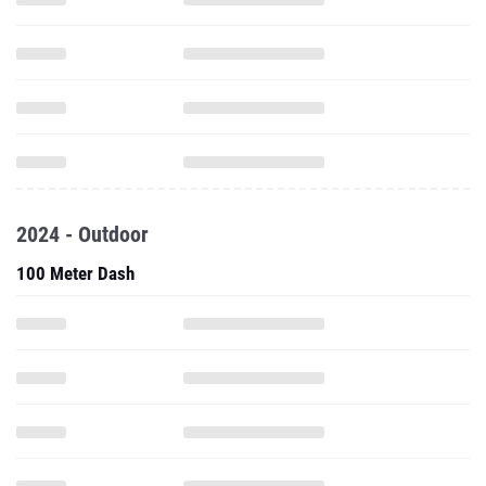
2024 - Outdoor
100 Meter Dash