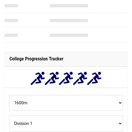
College Progression Tracker