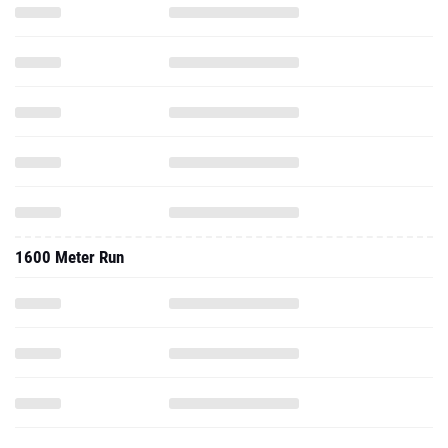
1600 Meter Run