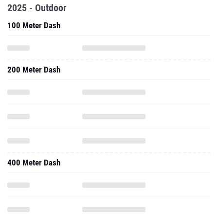
2025 - Outdoor
100 Meter Dash
200 Meter Dash
400 Meter Dash