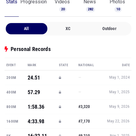
Stats
Progression
Videos
News
Photos
20
282
10
All
XC
Outdoor
Personal Records
EVENT
MARK
STATE
NATIONAL
DATE
24.51
—
200M
May 1, 2024
57.29
—
400M
May 1, 2025
1:58.36
#3,320
800M
May 9, 2026
4:33.98
#7,170
1600M
May 22, 2026
16:32.11
#9,210
5K
Nov 1, 2025