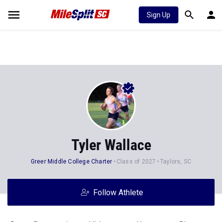
Sign Up
Tyler Wallace
Greer Middle College Charter
Class of 2027
Taylors, SC
Follow Athlete