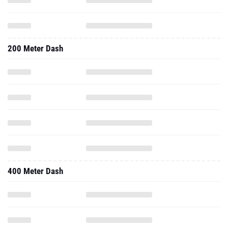
200 Meter Dash
400 Meter Dash