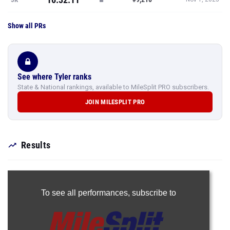
Show all PRs
See where Tyler ranks
State & National rankings, available to MileSplit PRO subscribers.
JOIN MILESPLIT PRO
Results
To see all performances,
subscribe to