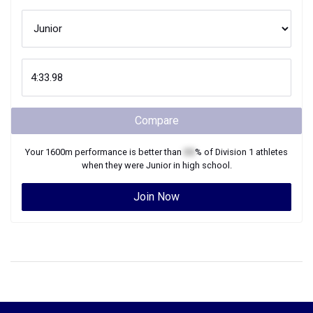
Compare
Your
1600m
performance is better than
XX
% of
Division 1
athletes
when they were
Junior
in high school.
Join Now