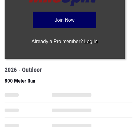
Join Now
Already a Pro member?
Log In
2026 - Outdoor
800 Meter Run