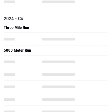
2024 - Cc
Three Mile Run
5000 Meter Run