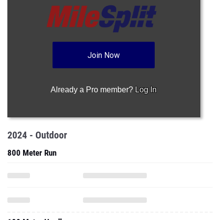
Join Now
Already a Pro member?
Log In
2024 - Outdoor
800 Meter Run