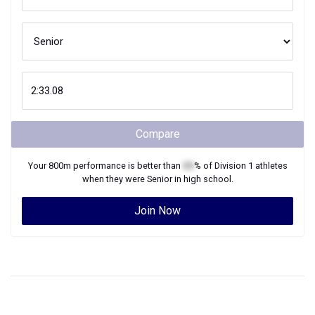
Compare
Your
800m
performance is better than
XX
% of
Division 1
athletes
when they were
Senior
in high school.
Join Now