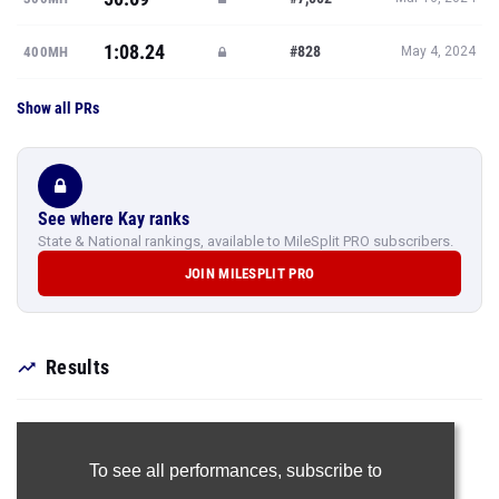
1:08.24
#828
400MH
May 4, 2024
Show all PRs
See where Kay ranks
State & National rankings, available to MileSplit PRO subscribers.
JOIN MILESPLIT PRO
Results
To see all performances,
subscribe to