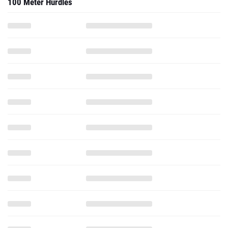
100 Meter Hurdles