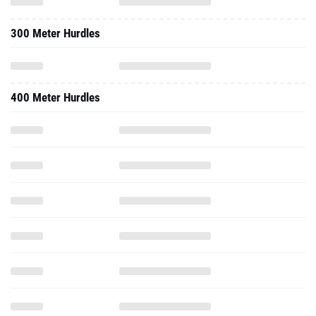
300 Meter Hurdles
400 Meter Hurdles