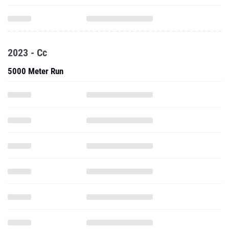
2023 - Cc
5000 Meter Run