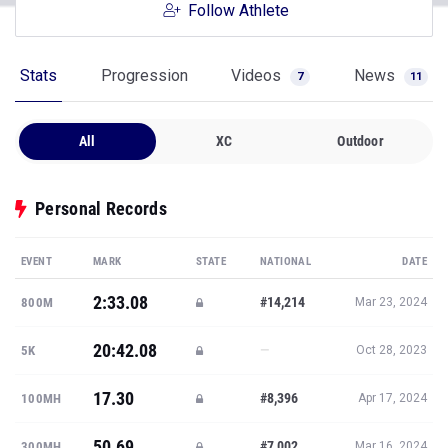
Follow Athlete
Stats
Progression
Videos
News
7
11
All
XC
Outdoor
Personal Records
EVENT
MARK
STATE
NATIONAL
DATE
2:33.08
#14,214
800M
Mar 23, 2024
20:42.08
—
5K
Oct 28, 2023
17.30
#8,396
100MH
Apr 17, 2024
50.69
#7,002
300MH
Mar 16, 2024