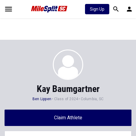
Sign Up
Kay Baumgartner
Ben Lippen
Class of 2024
Columbia, SC
Claim Athlete