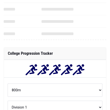
College Progression Tracker