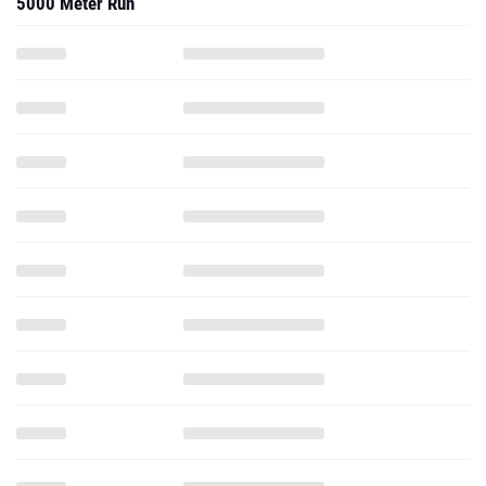
5000 Meter Run