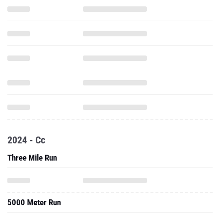
2024 - Cc
Three Mile Run
5000 Meter Run