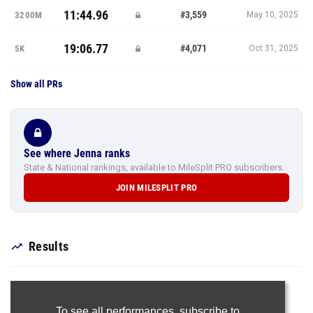
11:44.96
#3,559
3200M
May 10, 2025
19:06.77
#4,071
5K
Oct 31, 2025
Show all PRs
See where Jenna ranks
State & National rankings, available to MileSplit PRO subscribers.
JOIN MILESPLIT PRO
Results
To see all performances,
subscribe to