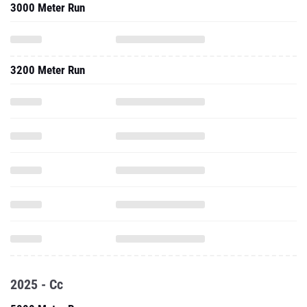
3000 Meter Run
3200 Meter Run
2025 - Cc