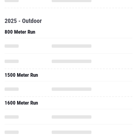
2025 - Outdoor
800 Meter Run
1500 Meter Run
1600 Meter Run