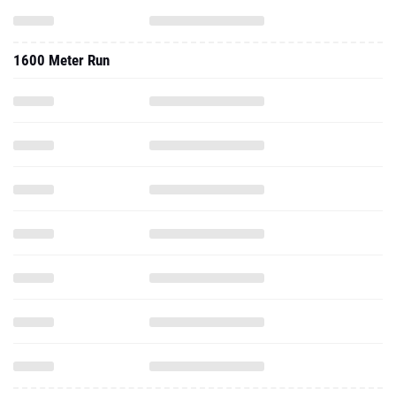
1600 Meter Run