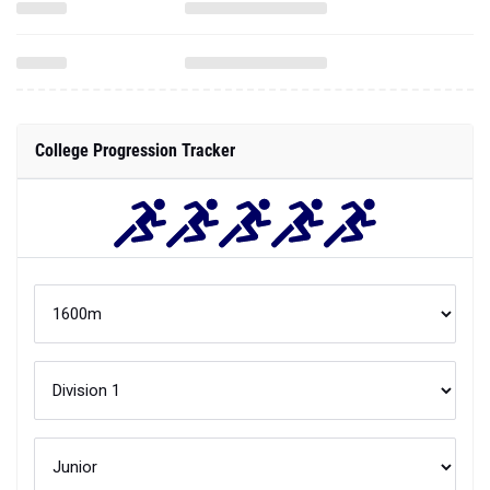
College Progression Tracker