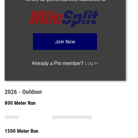
Join Now
Already a Pro member?
Log In
2026 - Outdoor
800 Meter Run
1500 Meter Run