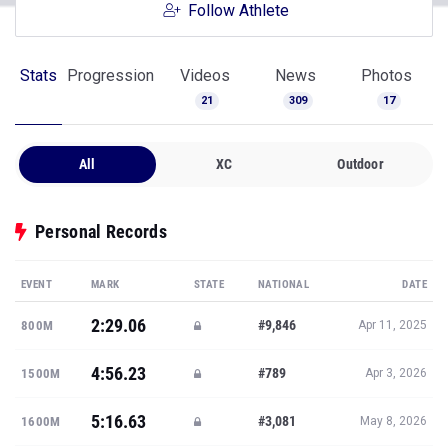
Follow Athlete
Stats
Progression
Videos
News
Photos
21
309
17
All
XC
Outdoor
Personal Records
EVENT
MARK
STATE
NATIONAL
DATE
2:29.06
#9,846
800M
Apr 11, 2025
4:56.23
#789
1500M
Apr 3, 2026
5:16.63
#3,081
1600M
May 8, 2026