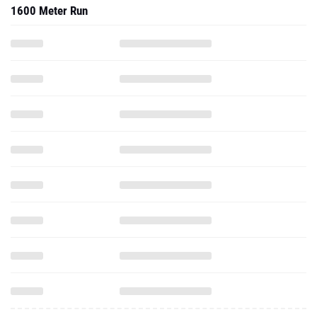
1600 Meter Run