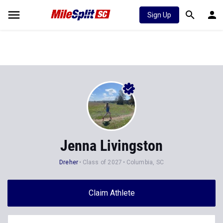
Sign Up
Jenna Livingston
Dreher
Class of 2027
Columbia, SC
Claim Athlete