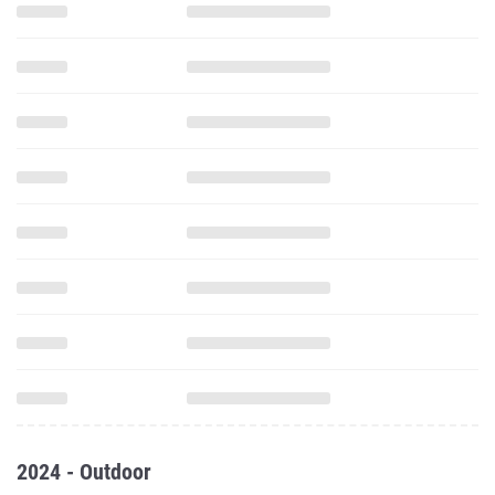
2024 - Outdoor