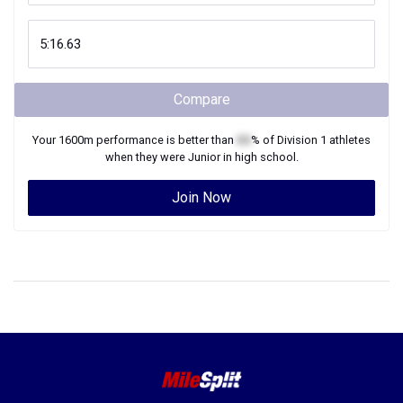
Compare
Your
1600m
performance is better than
XX
% of
Division 1
athletes
when they were
Junior
in high school.
Join Now