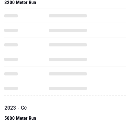
3200 Meter Run
2023 - Cc
5000 Meter Run