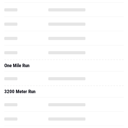
One Mile Run
3200 Meter Run