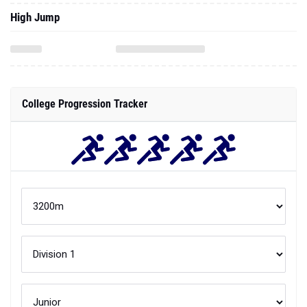
High Jump
College Progression Tracker