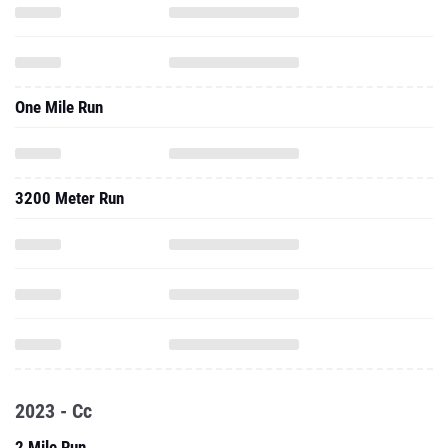
One Mile Run
3200 Meter Run
2023 - Cc
2 Mile Run