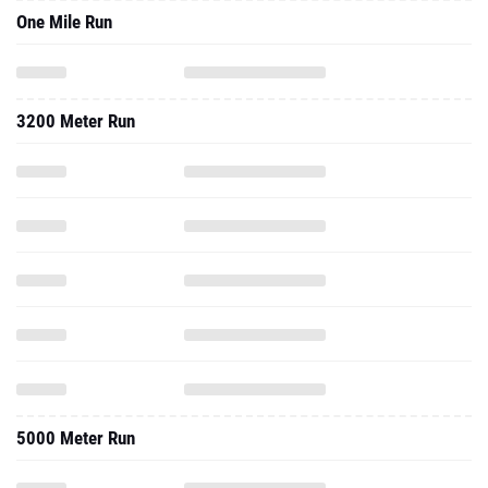
One Mile Run
3200 Meter Run
5000 Meter Run