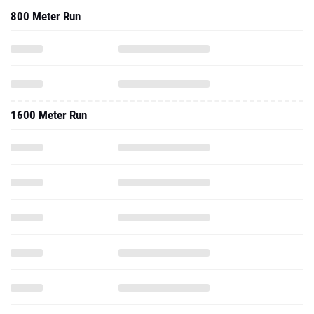
800 Meter Run
1600 Meter Run