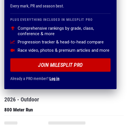
Every mark, PR and season best.
PLUS EVERYTHING INCLUDED IN MILESPLIT PRO
Comprehensive rankings by grade, class,
conference & more
Progression tracker & head-to-head compare
Race video, photos & premium articles and more
JOIN MILESPLIT PRO
Already a PRO member?
Log in
2026 - Outdoor
800 Meter Run