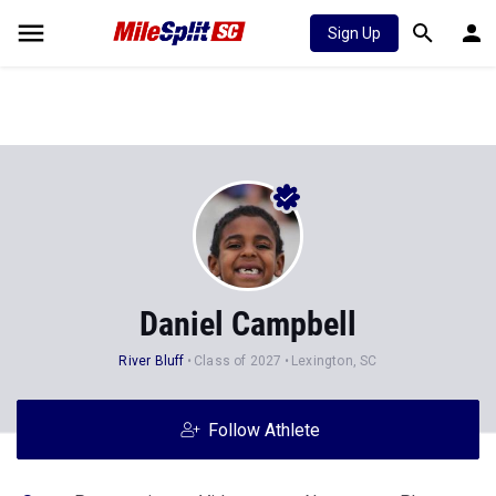
Sign Up
Daniel Campbell
River Bluff
Class of 2027
Lexington, SC
Follow Athlete