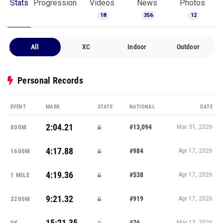
Stats
Progression
Videos
News
Photos
18
356
12
All
XC
Indoor
Outdoor
Personal Records
EVENT
MARK
STATE
NATIONAL
DATE
2:04.21
#13,094
800M
Mar 31, 2026
4:17.88
#984
1600M
Apr 17, 2026
4:19.36
#538
1 MILE
Apr 17, 2026
9:21.32
#919
3200M
Apr 17, 2026
15:21.35
#76
5K
Mar 13, 2026