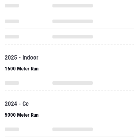
2025 - Indoor
1600 Meter Run
2024 - Cc
5000 Meter Run