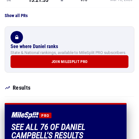
Show all PRs
See where Daniel ranks
State & National rankings, available to MileSplit PRO subscribers.
JOIN MILESPLIT PRO
Results
PRO
SEE ALL 76 OF DANIEL
CAMPBELL'S RESULTS