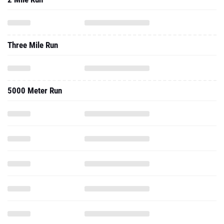
Three Mile Run
5000 Meter Run