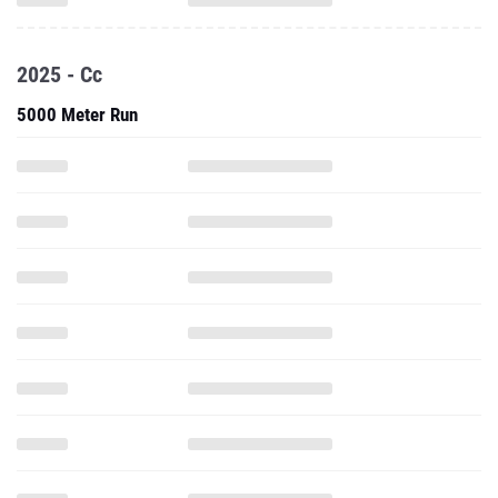
2025 - Cc
5000 Meter Run