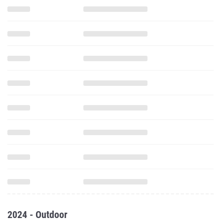
2024 - Outdoor