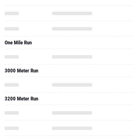
One Mile Run
3000 Meter Run
3200 Meter Run