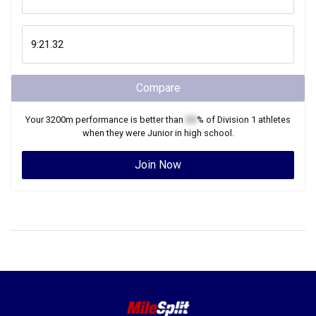
Compare
Your
3200m
performance is better than
XX
% of
Division 1
athletes
when they were
Junior
in high school.
Join Now