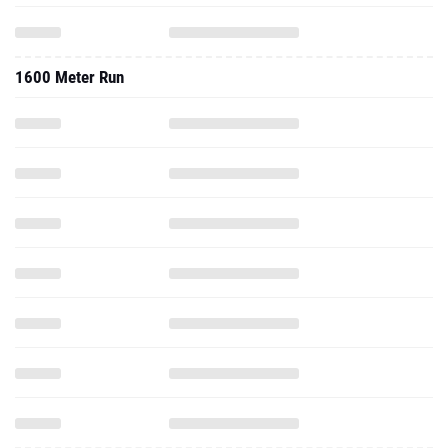
1600 Meter Run