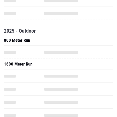
2025 - Outdoor
800 Meter Run
1600 Meter Run