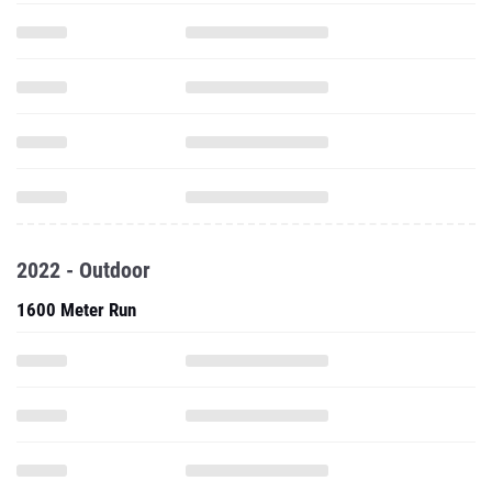
2022 - Outdoor
1600 Meter Run