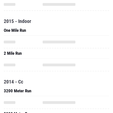
2015 - Indoor
One Mile Run
2 Mile Run
2014 - Cc
3200 Meter Run