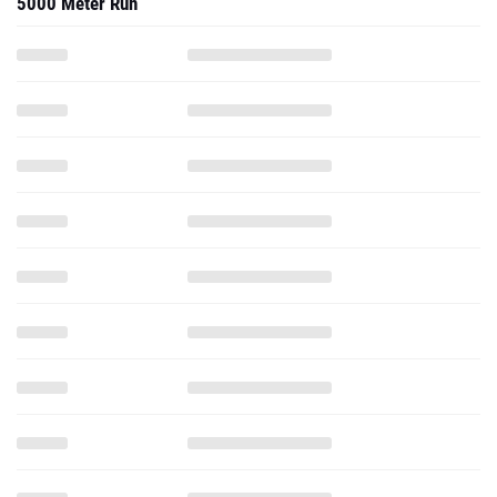
5000 Meter Run