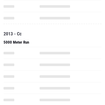
2013 - Cc
5000 Meter Run