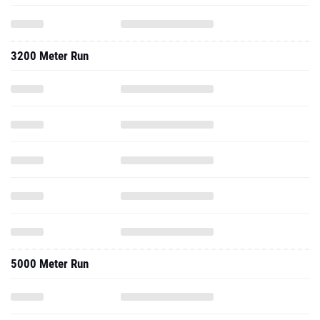
3200 Meter Run
5000 Meter Run