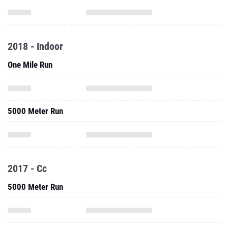
2018 - Indoor
One Mile Run
5000 Meter Run
2017 - Cc
5000 Meter Run