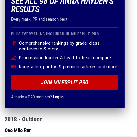
SEE ALL 98 OF ANNA HAYDEN'S
RESULTS
Every mark, PR and season best.
PLUS EVERYTHING INCLUDED IN MILESPLIT PRO
Comprehensive rankings by grade, class,
conference & more
Progression tracker & head-to-head compare
Race video, photos & premium articles and more
JOIN MILESPLIT PRO
Already a PRO member?
Log in
2018 - Outdoor
One Mile Run