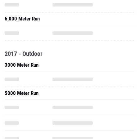
6,000 Meter Run
2017 - Outdoor
3000 Meter Run
5000 Meter Run