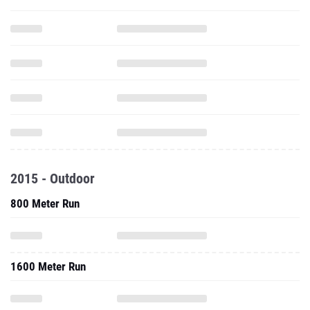
2015 - Outdoor
800 Meter Run
1600 Meter Run