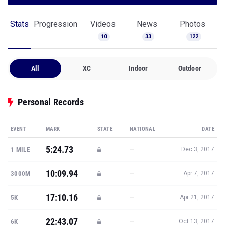
Stats
Progression
Videos
News
Photos
10
33
122
All
XC
Indoor
Outdoor
Personal Records
EVENT
MARK
STATE
NATIONAL
DATE
5:24.73
—
1 MILE
Dec 3, 2017
10:09.94
—
3000M
Apr 7, 2017
17:10.16
—
5K
Apr 21, 2017
22:43.07
—
6K
Oct 13, 2017