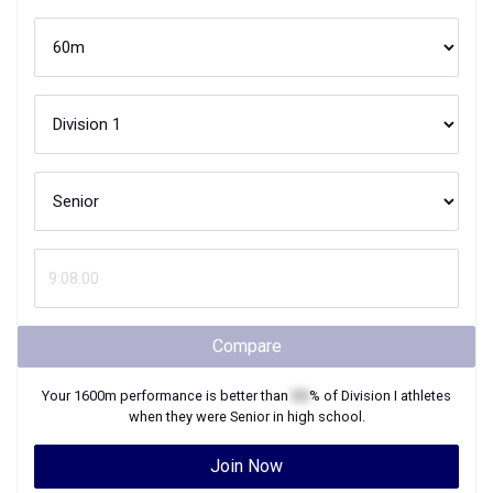
Compare
Your
1600m
performance is better than
XX
% of
Division I
athletes
when they were
Senior
in high school.
Join Now