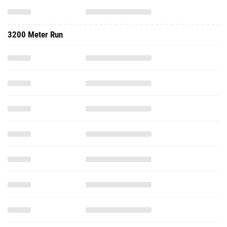
3200 Meter Run