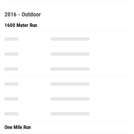
2016 - Outdoor
1600 Meter Run
One Mile Run