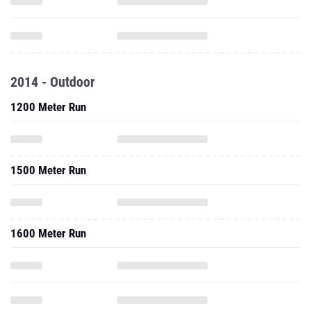
2014 - Outdoor
1200 Meter Run
1500 Meter Run
1600 Meter Run