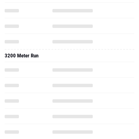
3200 Meter Run