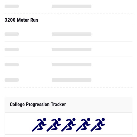
3200 Meter Run
College Progression Tracker