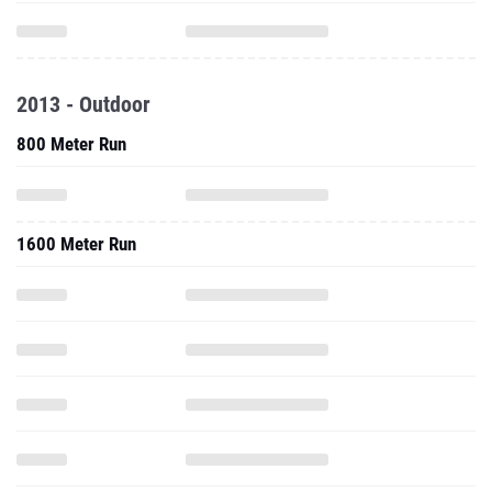
2013 - Outdoor
800 Meter Run
1600 Meter Run