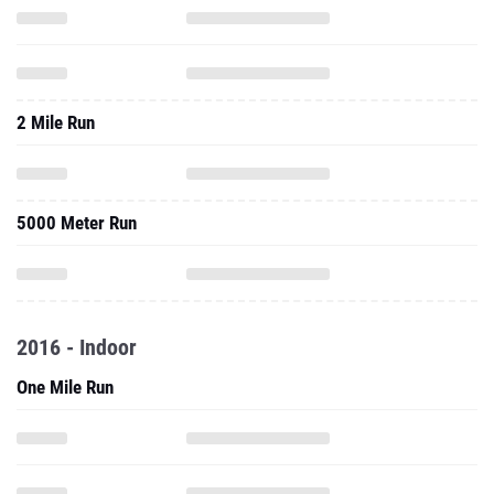
2 Mile Run
5000 Meter Run
2016 - Indoor
One Mile Run