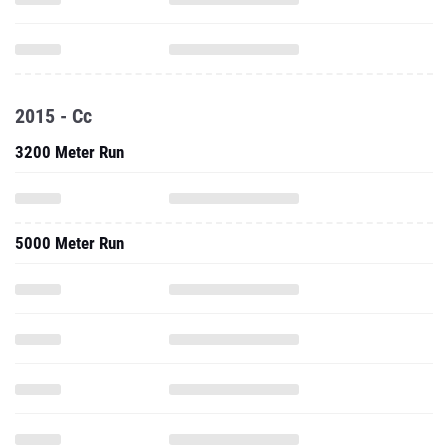
2015 - Cc
3200 Meter Run
5000 Meter Run