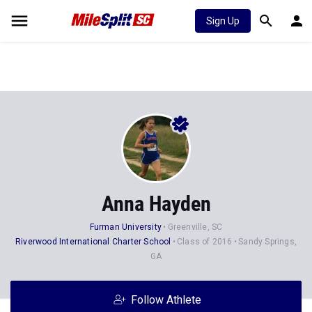
Sign Up
Anna Hayden
Furman University
Greenville, SC
Riverwood International Charter School
Class of 2016
Sandy Springs,
GA
Follow Athlete