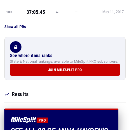
37:05.45
—
10K
May 11, 2017
Show all PRs
See where Anna ranks
State & National rankings, available to MileSplit PRO subscribers.
JOIN MILESPLIT PRO
Results
PRO