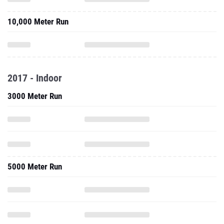
10,000 Meter Run
2017 - Indoor
3000 Meter Run
5000 Meter Run