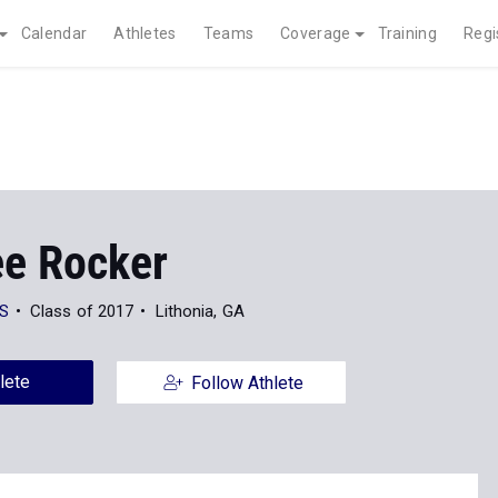
Calendar
Athletes
Teams
Coverage
Training
Regi
ee Rocker
HS
Class of 2017
Lithonia, GA
lete
Follow Athlete