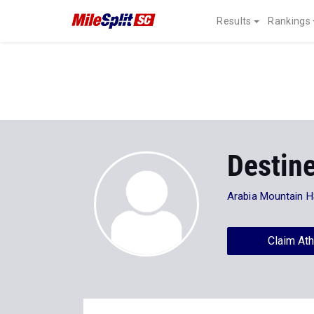
Results
Rankings
Destin
Arabia Mountain 
Claim Ath