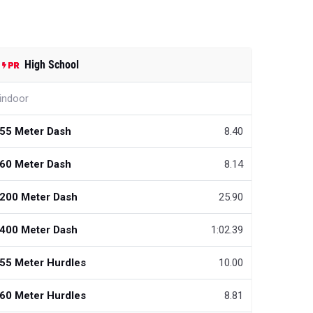
High School
indoor
55 Meter Dash
8.40
60 Meter Dash
8.14
200 Meter Dash
25.90
400 Meter Dash
1:02.39
55 Meter Hurdles
10.00
60 Meter Hurdles
8.81