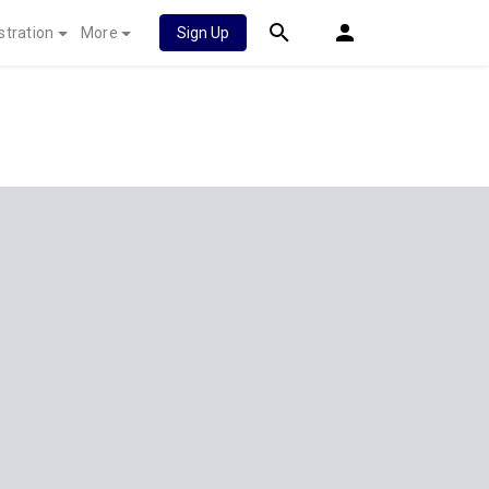
stration
More
Sign Up