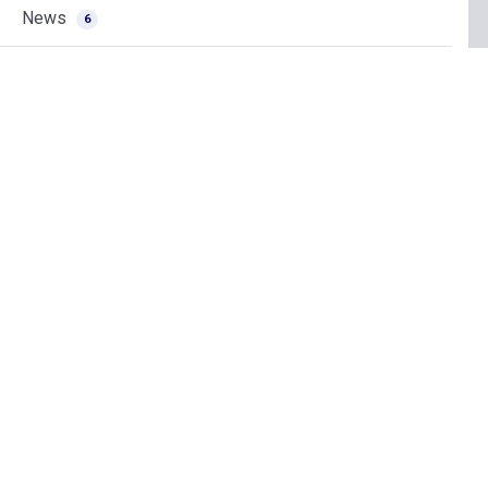
News
6