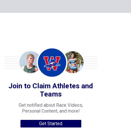
Join to Claim Athletes and
Teams
Get notified about Race Videos,
Personal Content, and more!
Get Started