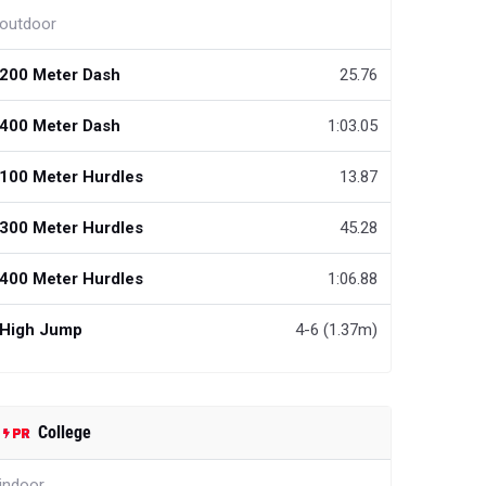
outdoor
200 Meter Dash
25.76
400 Meter Dash
1:03.05
100 Meter Hurdles
13.87
300 Meter Hurdles
45.28
400 Meter Hurdles
1:06.88
High Jump
4-6 (1.37m)
College
indoor