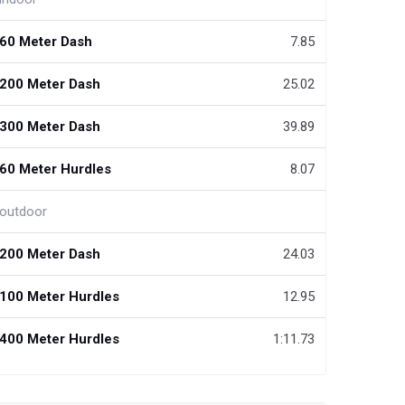
60 Meter Dash
7.85
200 Meter Dash
25.02
300 Meter Dash
39.89
60 Meter Hurdles
8.07
outdoor
200 Meter Dash
24.03
100 Meter Hurdles
12.95
400 Meter Hurdles
1:11.73