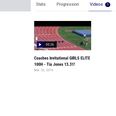
Stats
Progression
Videos
1
00:26
Coaches Invitational GIRLS ELITE
100H - Tia Jones 13.31!
Mar 20, 2016