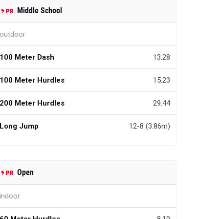
Middle School
outdoor
100 Meter Dash
13.28
100 Meter Hurdles
15.23
200 Meter Hurdles
29.44
Long Jump
12-8 (3.86m)
Open
indoor