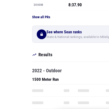
8:37.90
3000M
Show all PRs
See where Sean ranks
State & National rankings, available to MileS
Results
2022 - Outdoor
1500 Meter Run