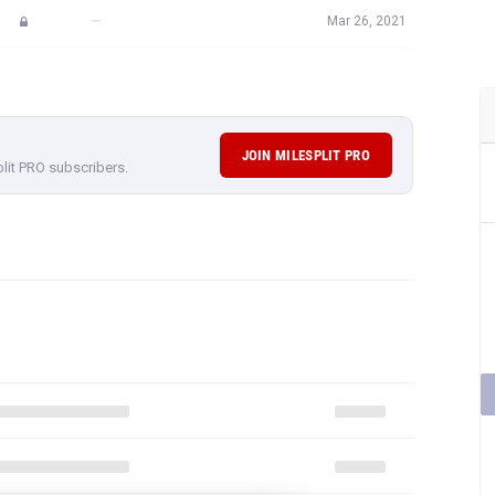
—
Mar 26, 2021
JOIN MILESPLIT PRO
plit PRO subscribers.