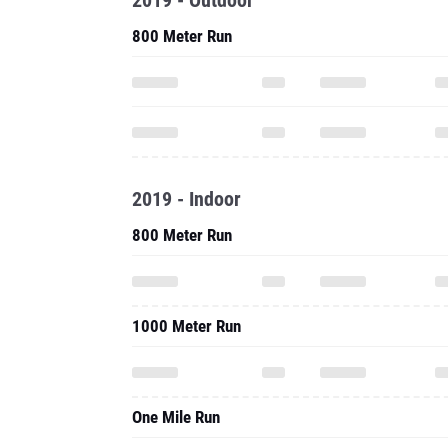
2019 - Outdoor
800 Meter Run
2019 - Indoor
800 Meter Run
1000 Meter Run
One Mile Run