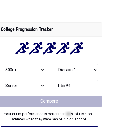
College Progression Tracker
Compare
Your
800m
performance is better than
XX
% of
Division 1
athletes when they were
Senior
in high school.