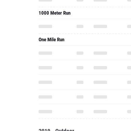
1000 Meter Run
One Mile Run