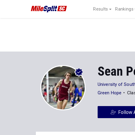
Results
Rankings
Sean P
University of Sout
Green Hope
Cla
Follow 