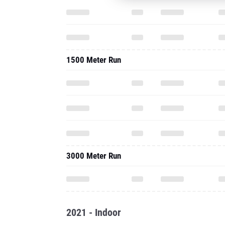
1500 Meter Run
3000 Meter Run
2021 - Indoor