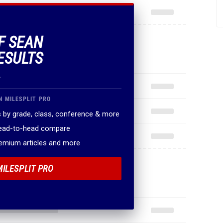
OF SEAN
ESULTS
.
N MILESPLIT PRO
 by grade, class, conference & more
head-to-head compare
remium articles and more
MILESPLIT PRO