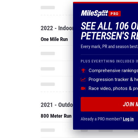
PRO
SEE ALL 106 
2022 - Indoor
PETERSEN'S R
One Mile Run
Every mark, PR and season best
PLUS EVERYTHING INCLUDED I
Comprehensive rankings
Progression tracker & 
Race video, photos & p
2021 - Outdoor
JOIN 
800 Meter Run
Already a PRO member?
Log in