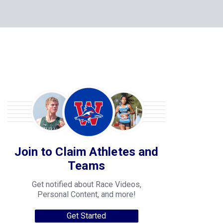
Join to Claim Athletes and
Teams
Get notified about Race Videos,
Personal Content, and more!
Get Started