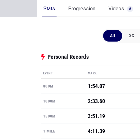
Stats
Progression
Videos
8
All
XC
Personal Records
EVENT
MARK
1:54.07
800M
2:33.60
1000M
3:51.19
1500M
4:11.39
1 MILE