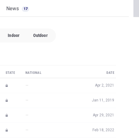
News
17
Indoor
Outdoor
STATE
NATIONAL
DATE
—
Apr 2, 2021
—
Jan 11, 2019
—
Apr 29, 2021
—
Feb 18, 2022