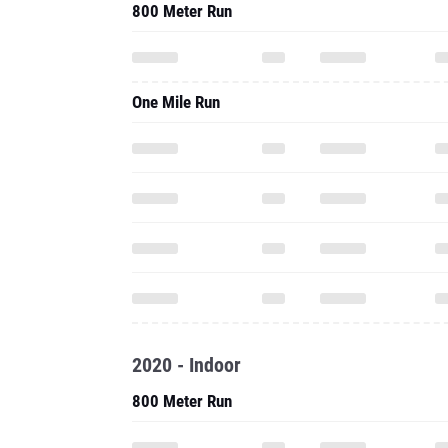
800 Meter Run
One Mile Run
2020 - Indoor
800 Meter Run