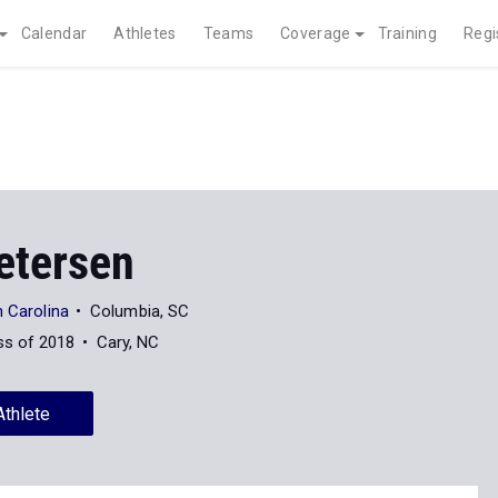
Calendar
Athletes
Teams
Coverage
Training
Regi
etersen
h Carolina
Columbia, SC
ss of 2018
Cary, NC
Athlete