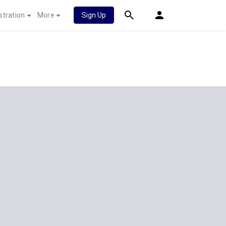
stration
More
Sign Up