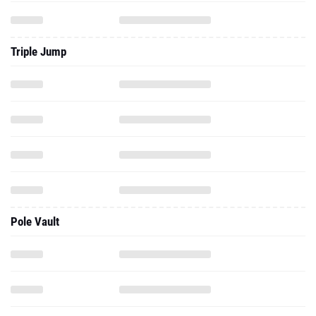
Triple Jump
Pole Vault