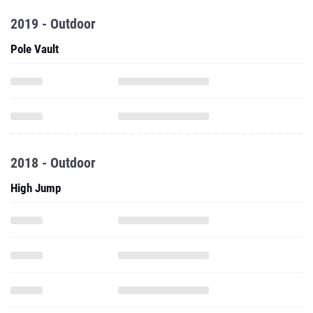
2019 - Outdoor
Pole Vault
2018 - Outdoor
High Jump