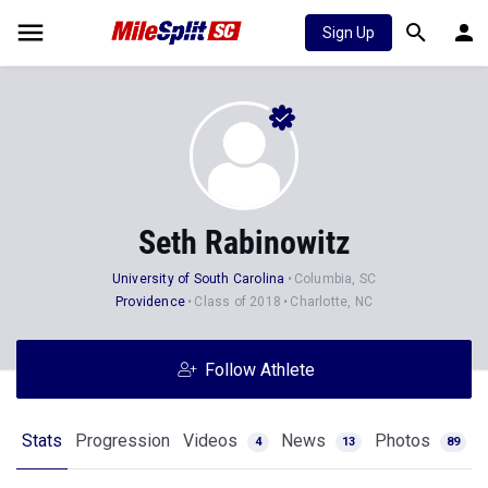
Sign Up
Seth Rabinowitz
University of South Carolina
Columbia, SC
Providence
Class of 2018
Charlotte, NC
Follow Athlete
Stats
Progression
Videos
News
Photos
4
13
89