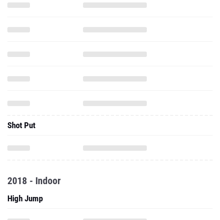
Shot Put
2018 - Indoor
High Jump