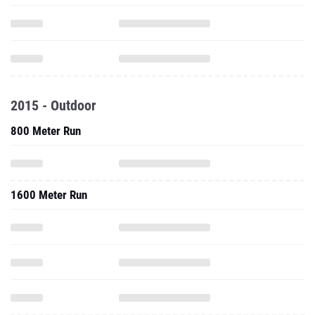
2015 - Outdoor
800 Meter Run
1600 Meter Run