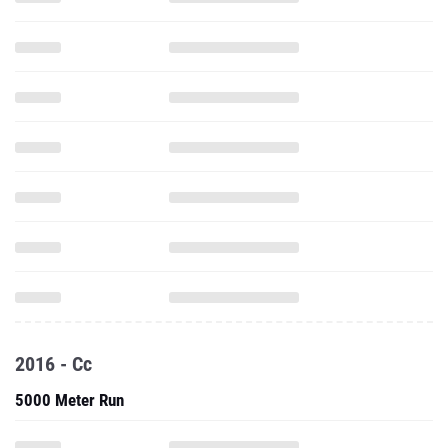
2016 - Cc
5000 Meter Run