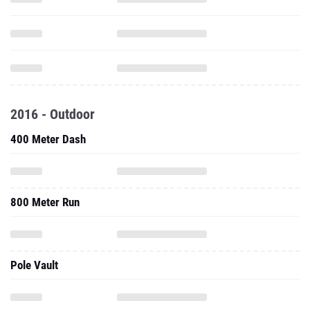
2016 - Outdoor
400 Meter Dash
800 Meter Run
Pole Vault