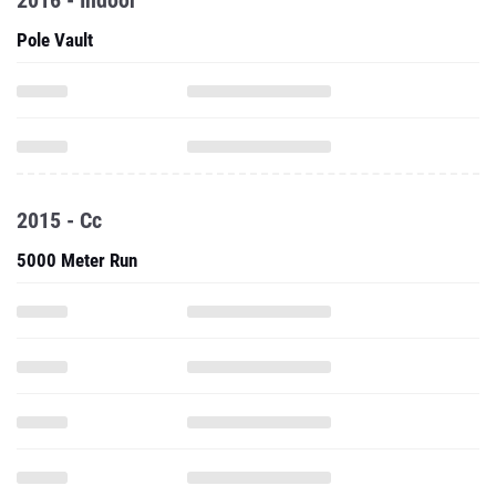
2016 - Indoor
Pole Vault
2015 - Cc
5000 Meter Run