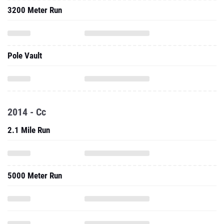
3200 Meter Run
Pole Vault
2014 - Cc
2.1 Mile Run
5000 Meter Run