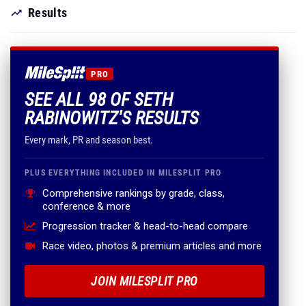
Results
PRO
SEE ALL 98 OF SETH
RABINOWITZ'S RESULTS
Every mark, PR and season best.
PLUS EVERYTHING INCLUDED IN MILESPLIT PRO
Comprehensive rankings by grade, class,
conference & more
Progression tracker & head-to-head compare
Race video, photos & premium articles and more
JOIN MILESPLIT PRO