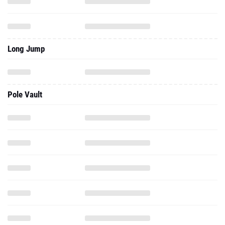
Long Jump
Pole Vault