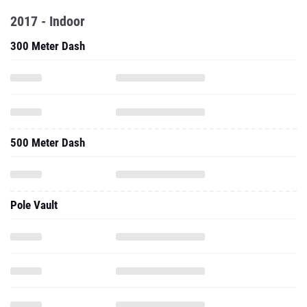
2017 - Indoor
300 Meter Dash
500 Meter Dash
Pole Vault