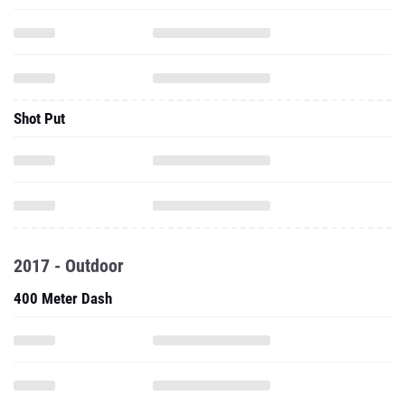
Shot Put
2017 - Outdoor
400 Meter Dash