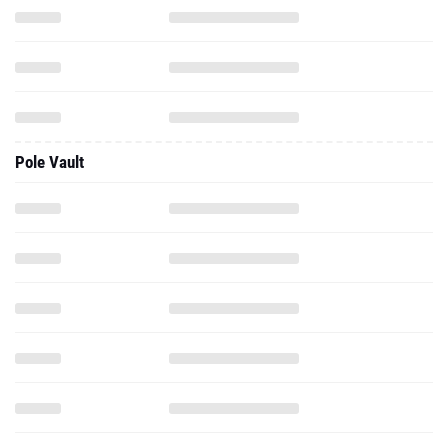
Pole Vault