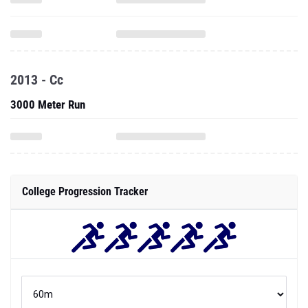
2013 - Cc
3000 Meter Run
College Progression Tracker