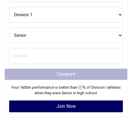
Compare
Your
1600m
performance is better than
XX
% of
Division I
athletes
when they were
Senior
in high school.
Join Now