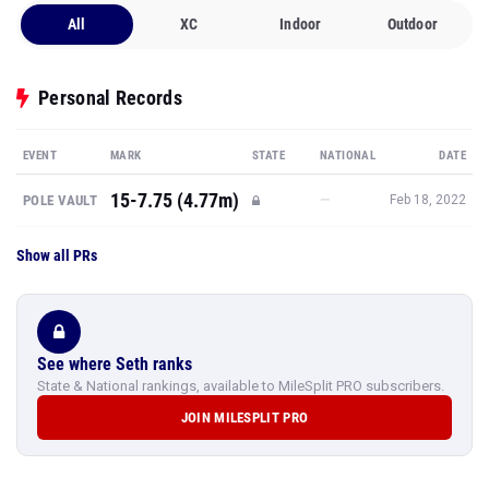
All
XC
Indoor
Outdoor
Personal Records
EVENT
MARK
STATE
NATIONAL
DATE
15-7.75 (4.77m)
—
POLE VAULT
Feb 18, 2022
Show all PRs
See where Seth ranks
State & National rankings, available to MileSplit PRO subscribers.
JOIN MILESPLIT PRO