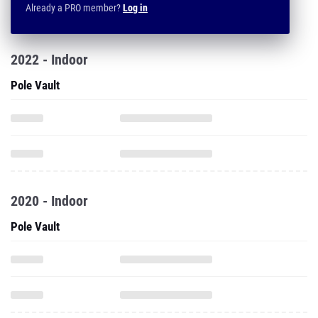
Already a PRO member?
Log in
2022 - Indoor
Pole Vault
2020 - Indoor
Pole Vault