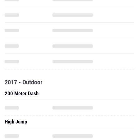
2017 - Outdoor
200 Meter Dash
High Jump