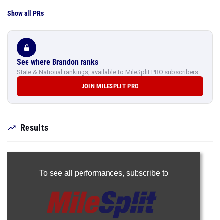
Show all PRs
See where Brandon ranks
State & National rankings, available to MileSplit PRO subscribers.
JOIN MILESPLIT PRO
Results
To see all performances,
subscribe to