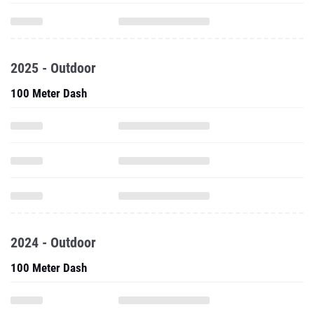
2025 - Outdoor
100 Meter Dash
2024 - Outdoor
100 Meter Dash