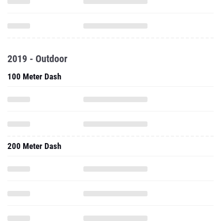
2019 - Outdoor
100 Meter Dash
200 Meter Dash