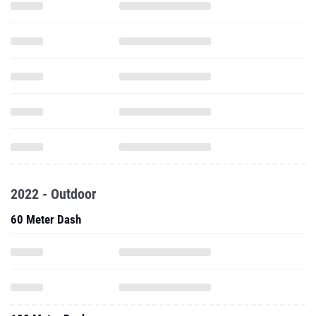
2022 - Outdoor
60 Meter Dash