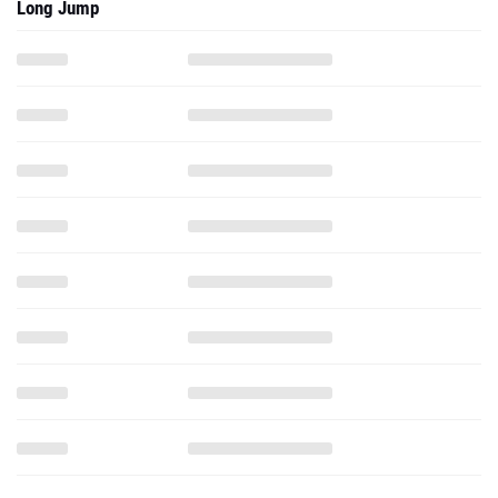
Long Jump