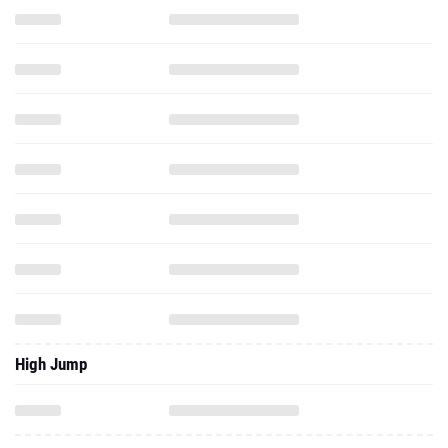
High Jump