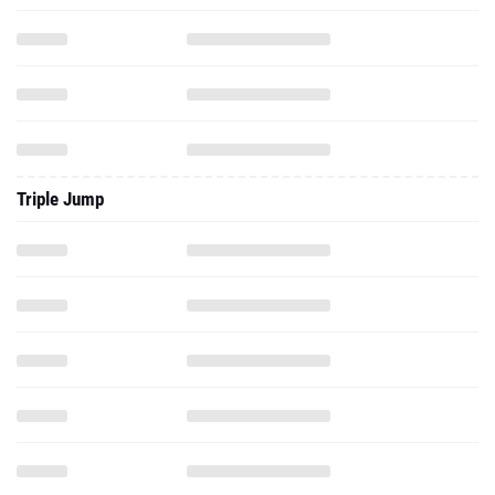
Triple Jump