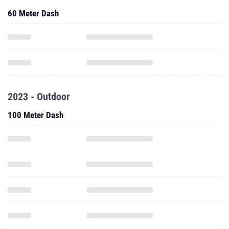
60 Meter Dash
2023 - Outdoor
100 Meter Dash