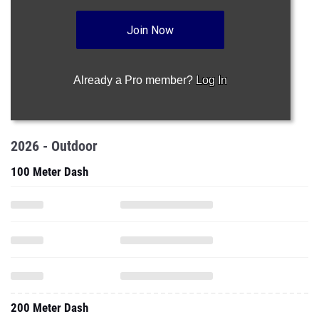
Join Now
Already a Pro member?
Log In
2026 - Outdoor
100 Meter Dash
200 Meter Dash