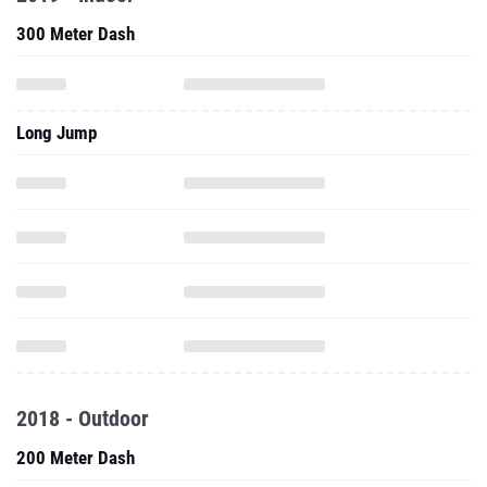
300 Meter Dash
Long Jump
2018 - Outdoor
200 Meter Dash