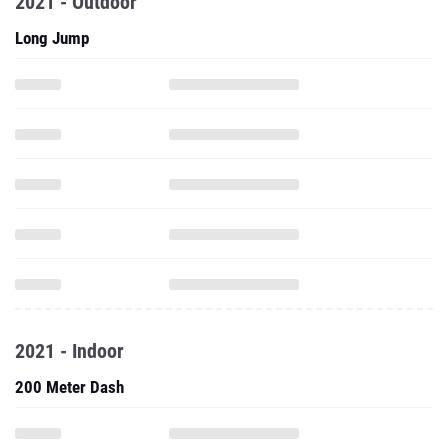
2021 - Outdoor
Long Jump
2021 - Indoor
200 Meter Dash