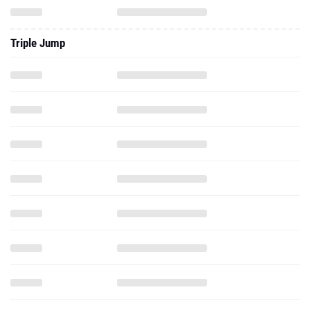
Triple Jump