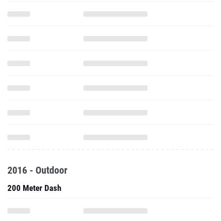
2016 - Outdoor
200 Meter Dash