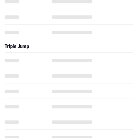
Triple Jump