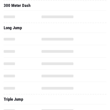
300 Meter Dash
Long Jump
Triple Jump