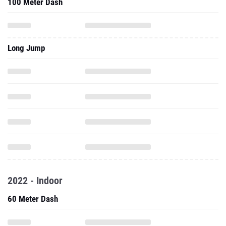
100 Meter Dash
Long Jump
2022 - Indoor
60 Meter Dash