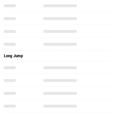
Long Jump