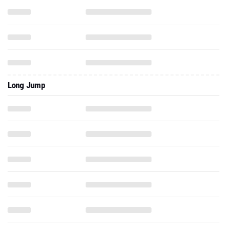
Long Jump