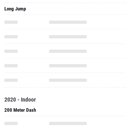
Long Jump
2020 - Indoor
200 Meter Dash