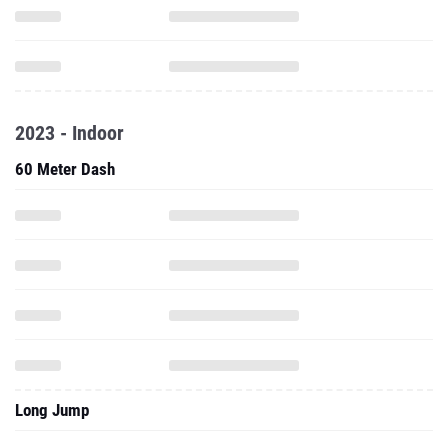
2023 - Indoor
60 Meter Dash
Long Jump