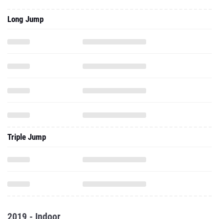
Long Jump
Triple Jump
2019 - Indoor