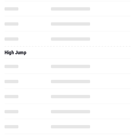
High Jump