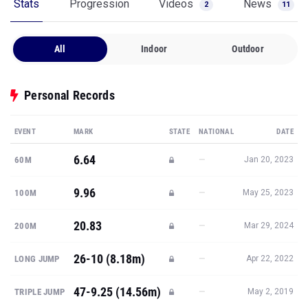
Stats
Progression
Videos
News
2
11
All
Indoor
Outdoor
Personal Records
EVENT
MARK
STATE
NATIONAL
DATE
6.64
—
60M
Jan 20, 2023
9.96
—
100M
May 25, 2023
20.83
—
200M
Mar 29, 2024
26-10 (8.18m)
—
LONG JUMP
Apr 22, 2022
47-9.25 (14.56m)
—
TRIPLE JUMP
May 2, 2019