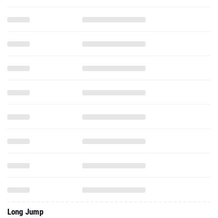
Long Jump