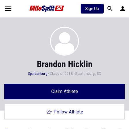
Sign Up
Brandon Hicklin
Spartanburg
Class of 2018
Spartanburg, SC
Claim Athlete
Follow Athlete