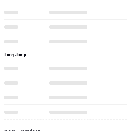
Long Jump