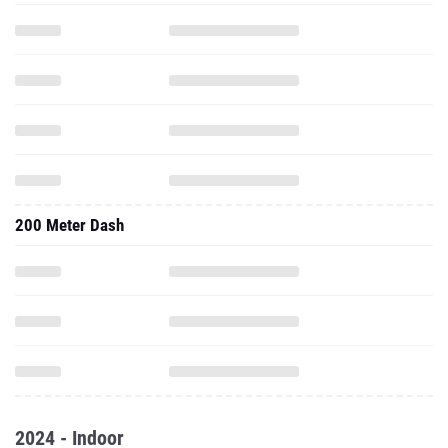
200 Meter Dash
2024 - Indoor