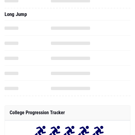
Long Jump
College Progression Tracker