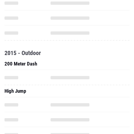
2015 - Outdoor
200 Meter Dash
High Jump