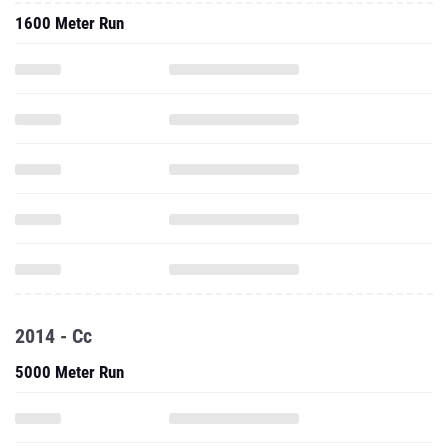
1600 Meter Run
2014 - Cc
5000 Meter Run