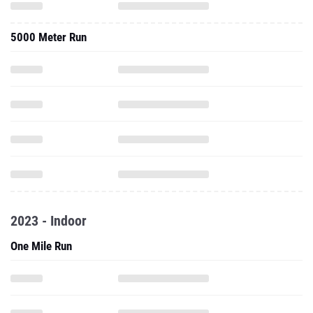
5000 Meter Run
2023 - Indoor
One Mile Run