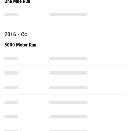
One Mile Run
2016 - Cc
5000 Meter Run