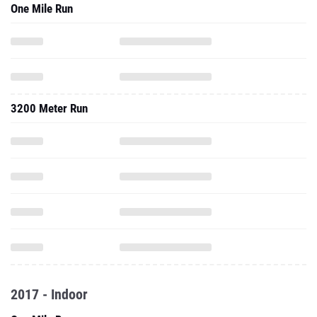
One Mile Run
3200 Meter Run
2017 - Indoor