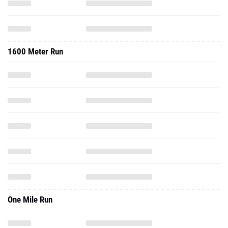
1600 Meter Run
One Mile Run