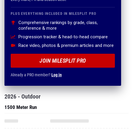
PLUS EVERYTHING INCLUDED IN MILESPLIT PRO
Comprehensive rankings by grade, class,
conference & more
Progression tracker & head-to-head compare
Race video, photos & premium articles and more
JOIN MILESPLIT PRO
Already a PRO member?
Log in
2026 - Outdoor
1500 Meter Run