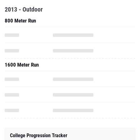
2013 - Outdoor
800 Meter Run
1600 Meter Run
College Progression Tracker