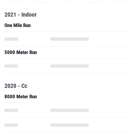
2021 - Indoor
One Mile Run
5000 Meter Run
2020 - Cc
8000 Meter Run