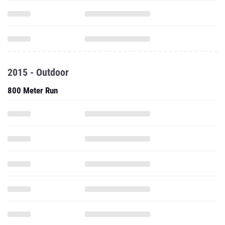
2015 - Outdoor
800 Meter Run