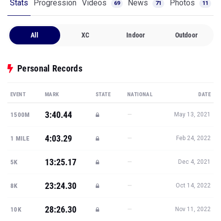
Stats
Progression
Videos
News
Photos
69
71
11
All
XC
Indoor
Outdoor
Personal Records
EVENT
MARK
STATE
NATIONAL
DATE
3:40.44
—
1500M
May 13, 2021
4:03.29
—
1 MILE
Feb 24, 2022
13:25.17
—
5K
Dec 4, 2021
23:24.30
—
8K
Oct 14, 2022
28:26.30
—
10K
Nov 11, 2022