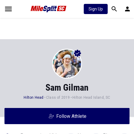
Sign Up
Sam Gilman
Hilton Head
Class of 2019
Hilton Head Island, SC
Follow Athlete