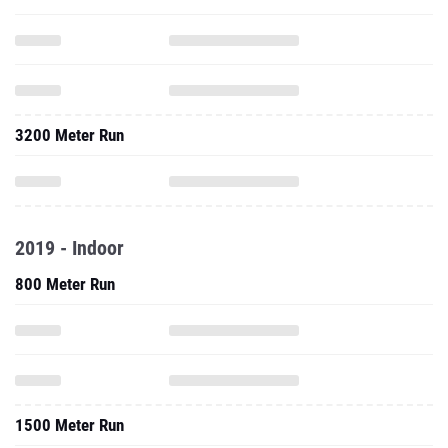
3200 Meter Run
2019 - Indoor
800 Meter Run
1500 Meter Run