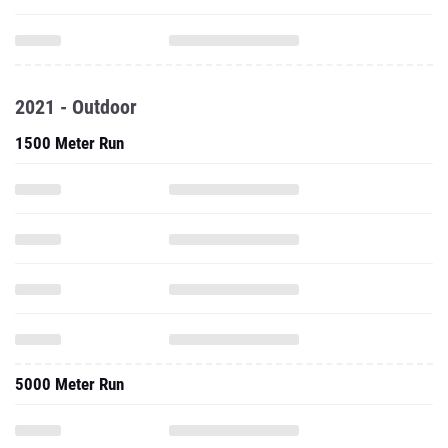
2021 - Outdoor
1500 Meter Run
5000 Meter Run