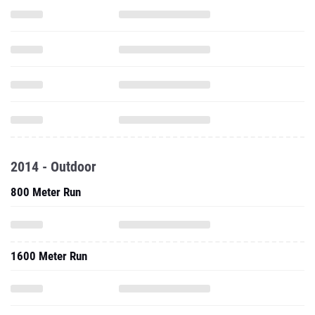
2014 - Outdoor
800 Meter Run
1600 Meter Run