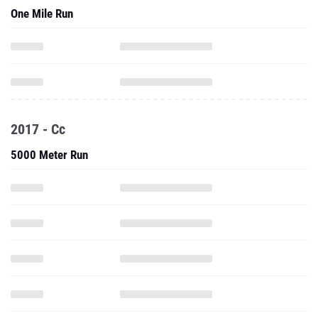
One Mile Run
2017 - Cc
5000 Meter Run