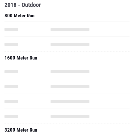
2018 - Outdoor
800 Meter Run
1600 Meter Run
3200 Meter Run