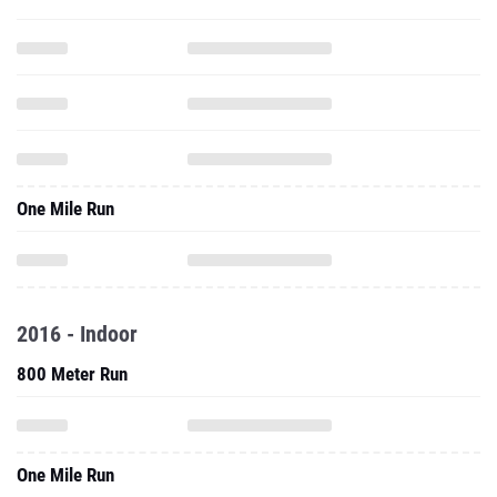
One Mile Run
2016 - Indoor
800 Meter Run
One Mile Run