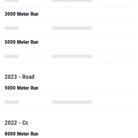
3000 Meter Run
5000 Meter Run
2023 - Road
5000 Meter Run
2022 - Cc
8000 Meter Run