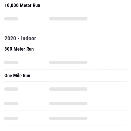
10,000 Meter Run
2020 - Indoor
800 Meter Run
One Mile Run