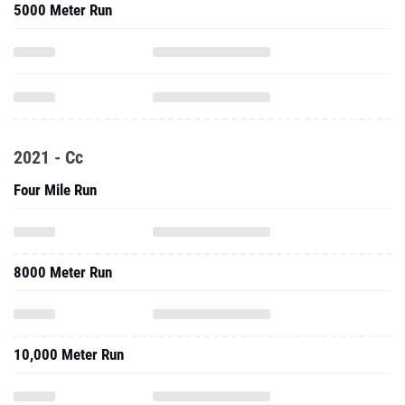
5000 Meter Run
2021 - Cc
Four Mile Run
8000 Meter Run
10,000 Meter Run