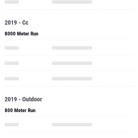
2019 - Cc
8000 Meter Run
2019 - Outdoor
800 Meter Run