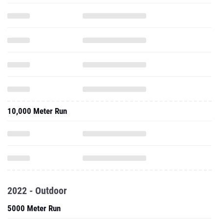
10,000 Meter Run
2022 - Outdoor
5000 Meter Run