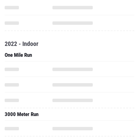
2022 - Indoor
One Mile Run
3000 Meter Run