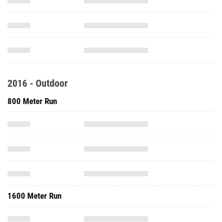
2016 - Outdoor
800 Meter Run
1600 Meter Run