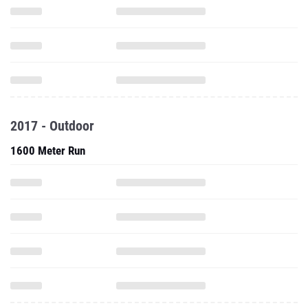
2017 - Outdoor
1600 Meter Run