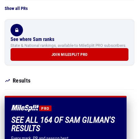
Show all PRs
See where Sam ranks
State & National rankings, available to MileSplit PRO subscribers.
JOIN MILESPLIT PRO
Results
PRO
SEE ALL 164 OF SAM GILMAN'S
RESULTS
Every mark, PR and season best.