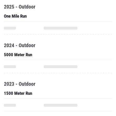
2025 - Outdoor
One Mile Run
2024 - Outdoor
5000 Meter Run
2023 - Outdoor
1500 Meter Run