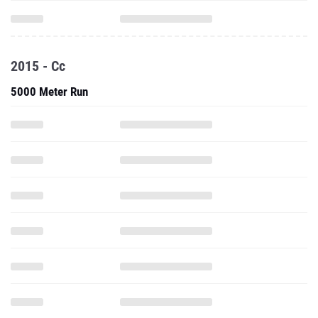
2015 - Cc
5000 Meter Run