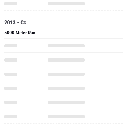
2013 - Cc
5000 Meter Run