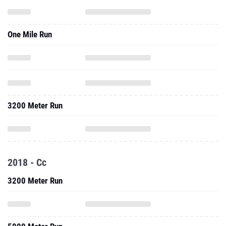
One Mile Run
3200 Meter Run
2018 - Cc
3200 Meter Run