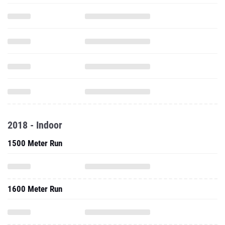
2018 - Indoor
1500 Meter Run
1600 Meter Run