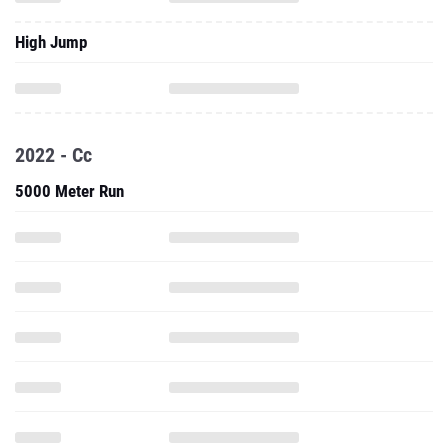
High Jump
2022 - Cc
5000 Meter Run