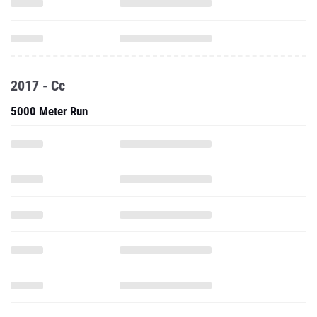
2017 - Cc
5000 Meter Run