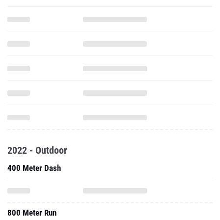
2022 - Outdoor
400 Meter Dash
800 Meter Run