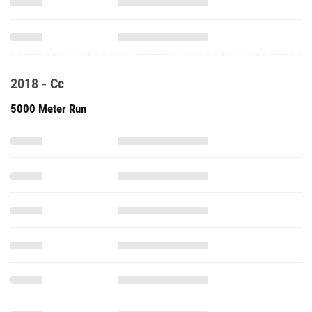
2018 - Cc
5000 Meter Run