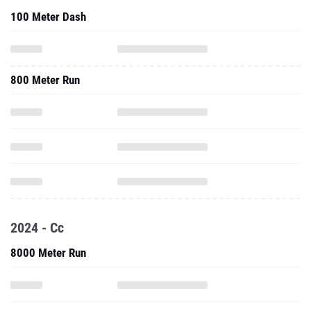
100 Meter Dash
800 Meter Run
2024 - Cc
8000 Meter Run