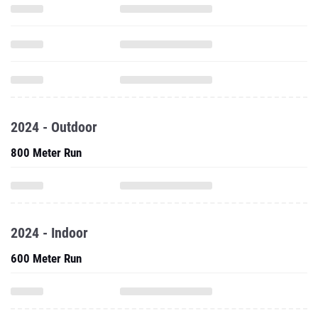
2024 - Outdoor
800 Meter Run
2024 - Indoor
600 Meter Run