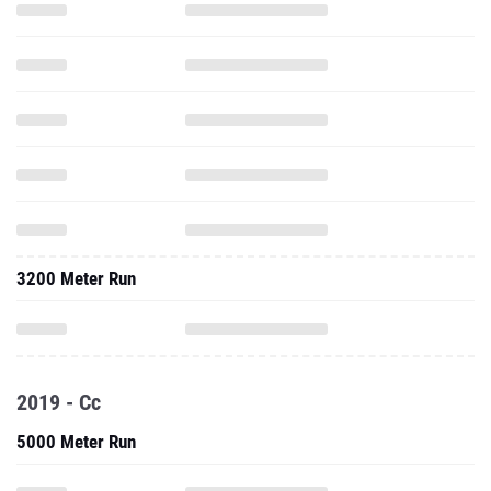
3200 Meter Run
2019 - Cc
5000 Meter Run