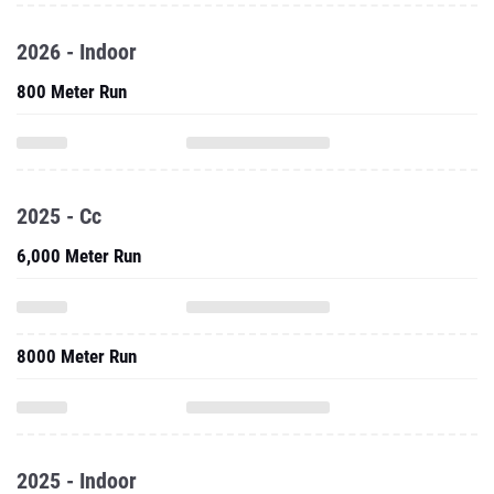
2026 - Indoor
800 Meter Run
2025 - Cc
6,000 Meter Run
8000 Meter Run
2025 - Indoor