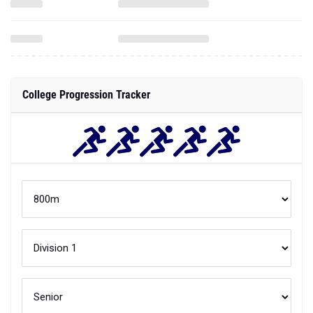
College Progression Tracker