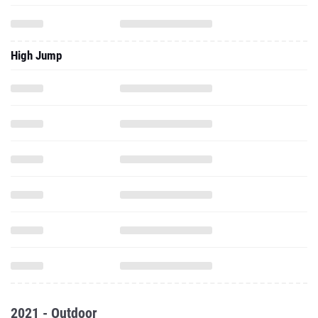
High Jump
2021 - Outdoor