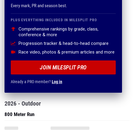
Every mark, PR and season best.
PLUS EVERYTHING INCLUDED IN MILESPLIT PRO
Comprehensive rankings by grade, class,
conference & more
Progression tracker & head-to-head compare
Race video, photos & premium articles and more
JOIN MILESPLIT PRO
Already a PRO member?
Log in
2026 - Outdoor
800 Meter Run