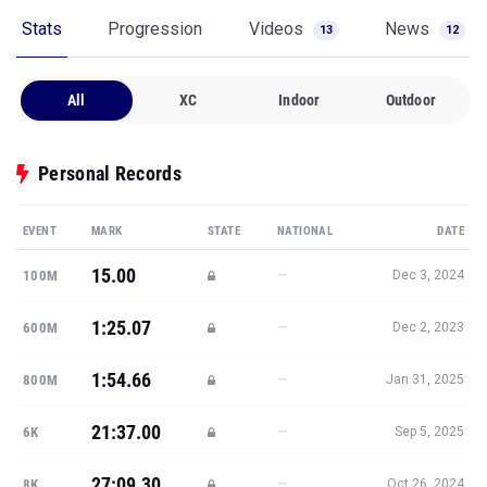
Stats
Progression
Videos
News
13
12
All
XC
Indoor
Outdoor
Personal Records
EVENT
MARK
STATE
NATIONAL
DATE
15.00
—
100M
Dec 3, 2024
1:25.07
—
600M
Dec 2, 2023
1:54.66
—
800M
Jan 31, 2025
21:37.00
—
6K
Sep 5, 2025
27:09.30
—
8K
Oct 26, 2024