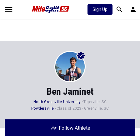
Sign Up
Ben Jaminet
North Greenville University
Tigerville, SC
Powdersville
Class of 2023
Greenville, SC
Follow Athlete