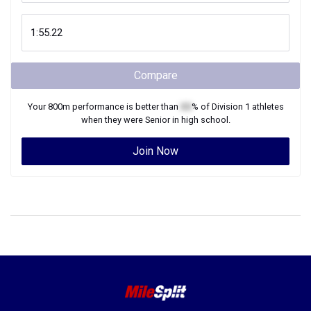
Compare
Your
800m
performance is better than
XX
% of
Division 1
athletes
when they were
Senior
in high school.
Join Now