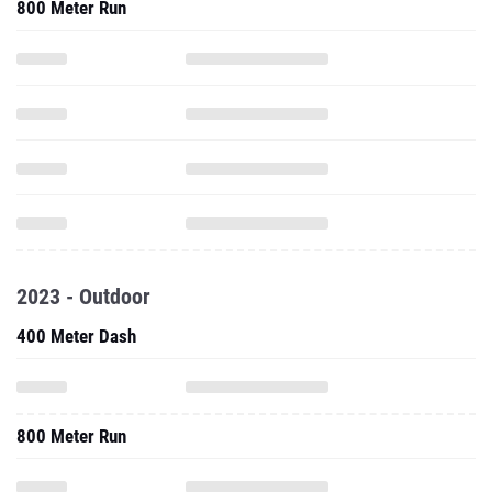
800 Meter Run
2023 - Outdoor
400 Meter Dash
800 Meter Run