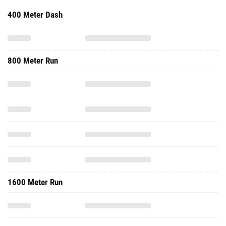
400 Meter Dash
800 Meter Run
1600 Meter Run