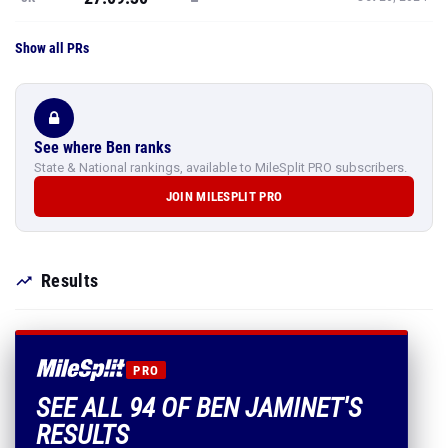
Show all PRs
See where Ben ranks
State & National rankings, available to MileSplit PRO subscribers.
JOIN MILESPLIT PRO
Results
PRO
SEE ALL 94 OF BEN JAMINET'S
RESULTS