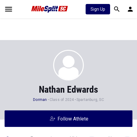
Sign Up
Nathan Edwards
Dorman
Class of 2024
Spartanburg, SC
Follow Athlete