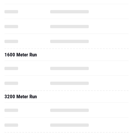
1600 Meter Run
3200 Meter Run