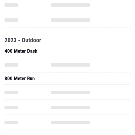
2023 - Outdoor
400 Meter Dash
800 Meter Run