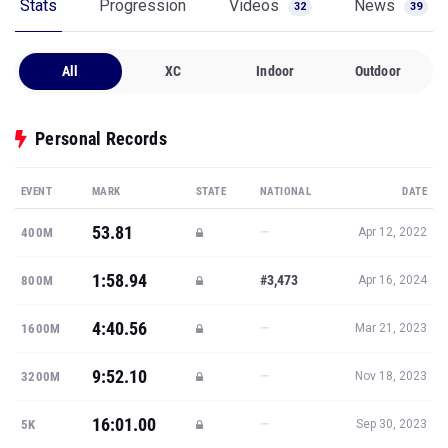
Stats
Progression
Videos
News
32
39
All
XC
Indoor
Outdoor
Personal Records
EVENT
MARK
STATE
NATIONAL
DATE
53.81
—
400M
Apr 12, 2022
1:58.94
#3,473
800M
Apr 16, 2024
4:40.56
—
1600M
Mar 21, 2023
9:52.10
—
3200M
Nov 18, 2023
16:01.00
—
5K
Sep 30, 2023