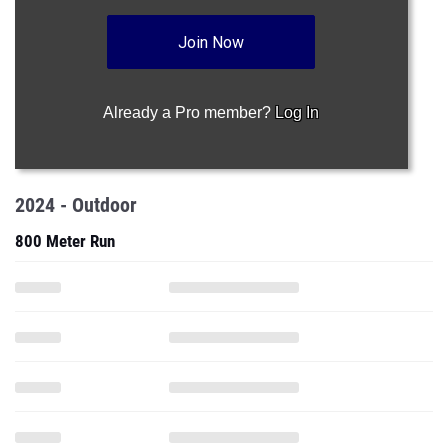
Join Now
Already a Pro member?
Log In
2024 - Outdoor
800 Meter Run