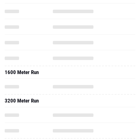
1600 Meter Run
3200 Meter Run