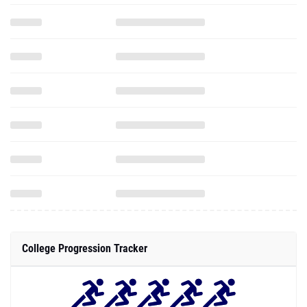
College Progression Tracker