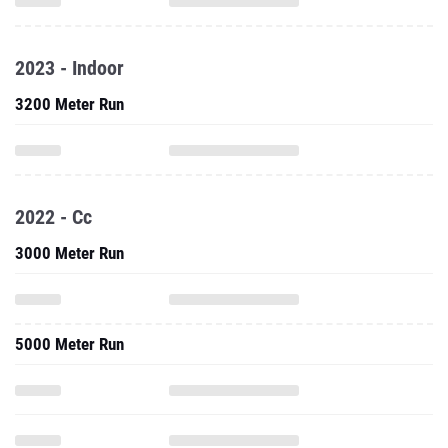
2023 - Indoor
3200 Meter Run
2022 - Cc
3000 Meter Run
5000 Meter Run