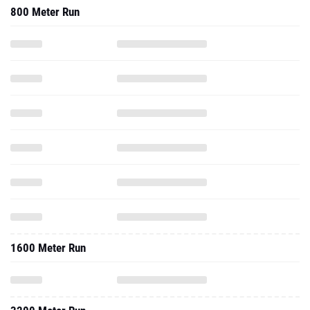
800 Meter Run
1600 Meter Run