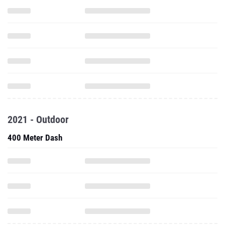
2021 - Outdoor
400 Meter Dash