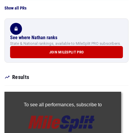
Show all PRs
See where Nathan ranks
State & National rankings, available to MileSplit PRO subscribers.
JOIN MILESPLIT PRO
Results
To see all performances,
subscribe to