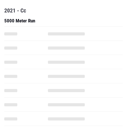
2021 - Cc
5000 Meter Run