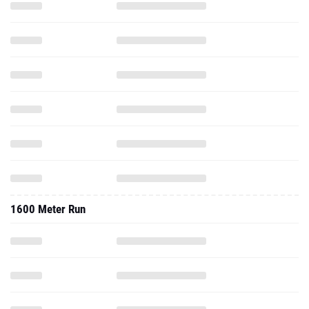
1600 Meter Run