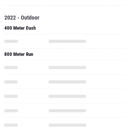
2022 - Outdoor
400 Meter Dash
800 Meter Run