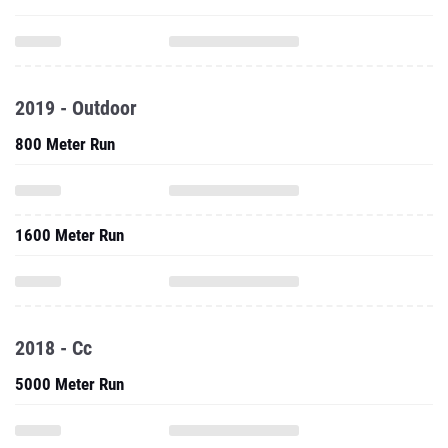
2019 - Outdoor
800 Meter Run
1600 Meter Run
2018 - Cc
5000 Meter Run