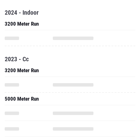
2024 - Indoor
3200 Meter Run
2023 - Cc
3200 Meter Run
5000 Meter Run