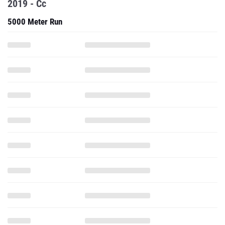
2019 - Cc
5000 Meter Run