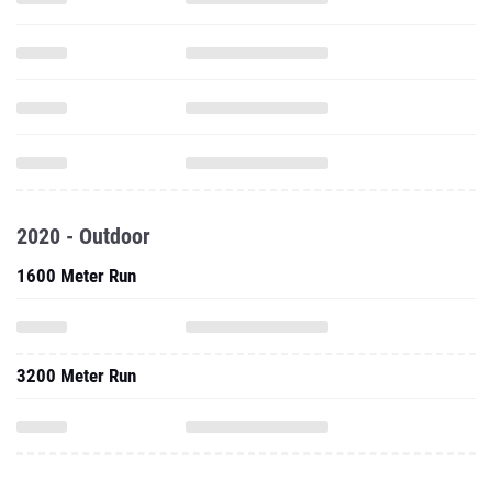
2020 - Outdoor
1600 Meter Run
3200 Meter Run