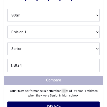
Compare
Your
800m
performance is better than
XX
% of
Division 1
athletes
when they were
Senior
in high school.
Join Now