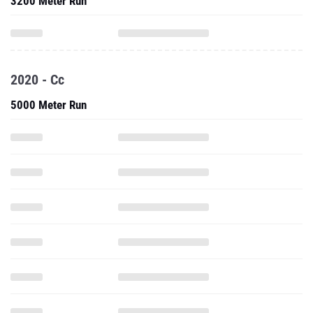
3200 Meter Run
2020 - Cc
5000 Meter Run