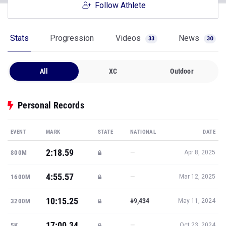
Follow Athlete
Stats
Progression
Videos
News
33
30
All
XC
Outdoor
Personal Records
EVENT
MARK
STATE
NATIONAL
DATE
2:18.59
—
800M
Apr 8, 2025
4:55.57
—
1600M
Mar 12, 2025
10:15.25
#9,434
3200M
May 11, 2024
17:00.34
—
5K
Oct 23, 2024