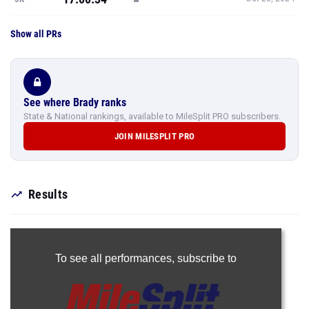
Show all PRs
See where Brady ranks
State & National rankings, available to MileSplit PRO subscribers.
JOIN MILESPLIT PRO
Results
To see all performances,
subscribe to