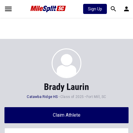
Sign Up
Brady Laurin
Catawba Ridge HS
Class of 2025
Fort Mill, SC
Claim Athlete