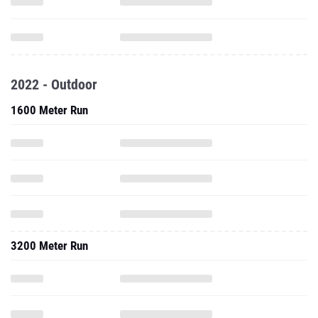
2022 - Outdoor
1600 Meter Run
3200 Meter Run