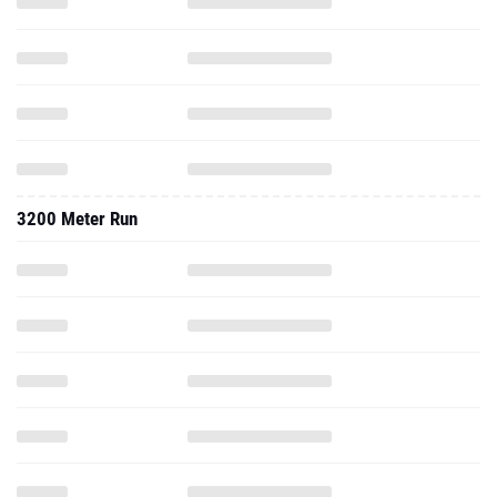
3200 Meter Run