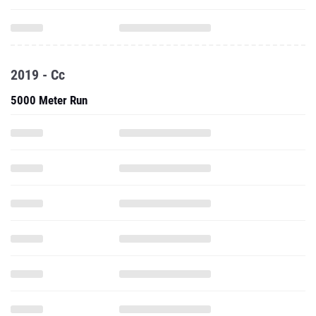
2019 - Cc
5000 Meter Run