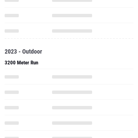
2023 - Outdoor
3200 Meter Run