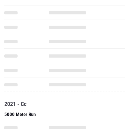
2021 - Cc
5000 Meter Run