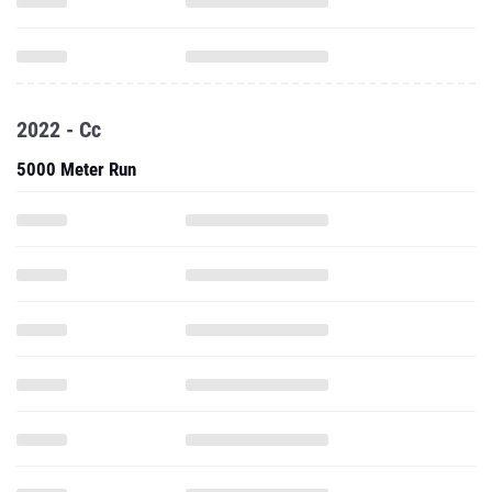
2022 - Cc
5000 Meter Run