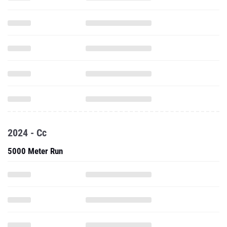
2024 - Cc
5000 Meter Run