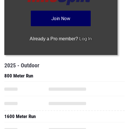
Join Now
Already a Pro member?
Log In
2025 - Outdoor
800 Meter Run
1600 Meter Run