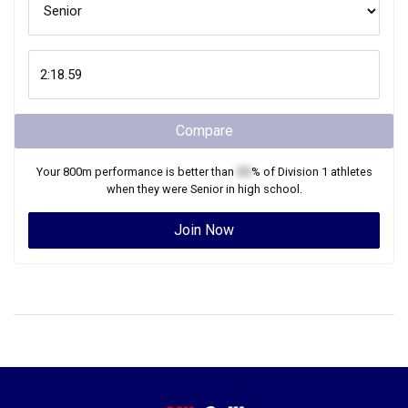
Compare
Your
800m
performance is better than
XX
% of
Division 1
athletes
when they were
Senior
in high school.
Join Now