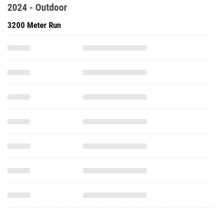
2024 - Outdoor
3200 Meter Run