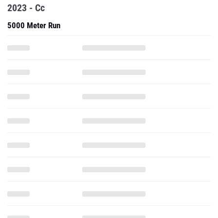
2023 - Cc
5000 Meter Run