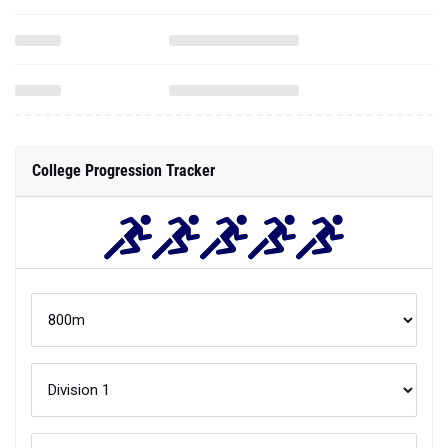
College Progression Tracker