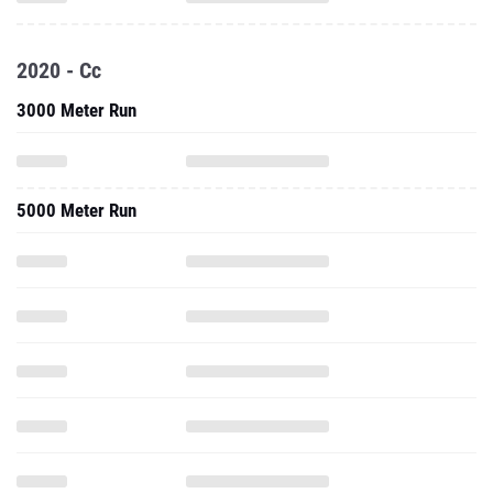
2020 - Cc
3000 Meter Run
5000 Meter Run