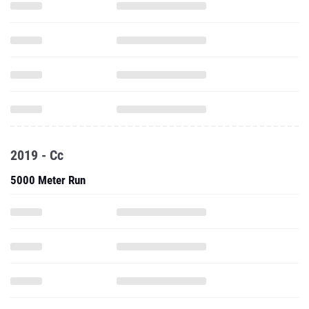
2019 - Cc
5000 Meter Run