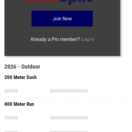
Join Now
Already a Pro member?
Log In
2026 - Outdoor
200 Meter Dash
800 Meter Run