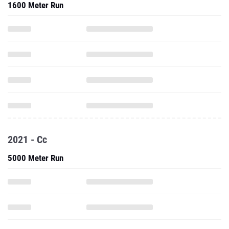
1600 Meter Run
2021 - Cc
5000 Meter Run