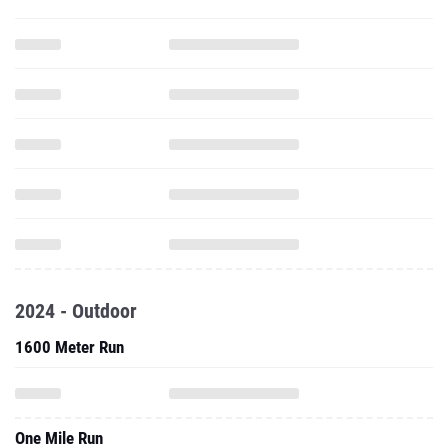
2024 - Outdoor
1600 Meter Run
One Mile Run