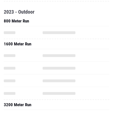
2023 - Outdoor
800 Meter Run
1600 Meter Run
3200 Meter Run