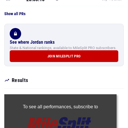
Show all PRs
See where Jordan ranks
State & National rankings, available to MileSplit PRO subscribers.
JOIN MILESPLIT PRO
Results
To see all performances,
subscribe to