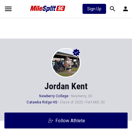
Sign Up
Jordan Kent
Newberry College
Newberry, SC
Catawba Ridge HS
Class of 2025
Fort Mill, SC
Follow Athlete