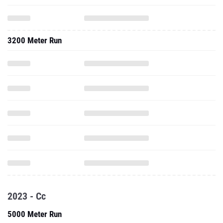
3200 Meter Run
2023 - Cc
5000 Meter Run