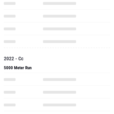
2022 - Cc
5000 Meter Run