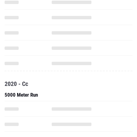
2020 - Cc
5000 Meter Run