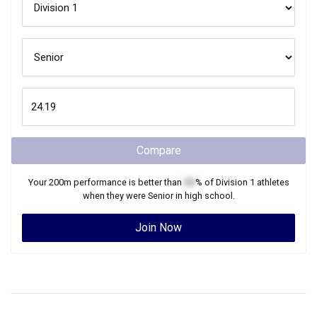
Compare
Your
200m
performance is better than
XX
% of
Division 1
athletes
when they were
Senior
in high school.
Join Now