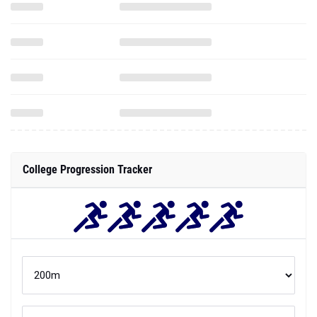
College Progression Tracker