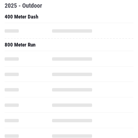
2025 - Outdoor
400 Meter Dash
800 Meter Run