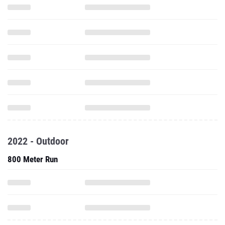
2022 - Outdoor
800 Meter Run