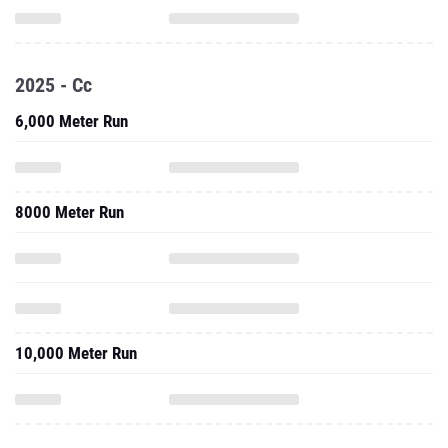
2025 - Cc
6,000 Meter Run
8000 Meter Run
10,000 Meter Run