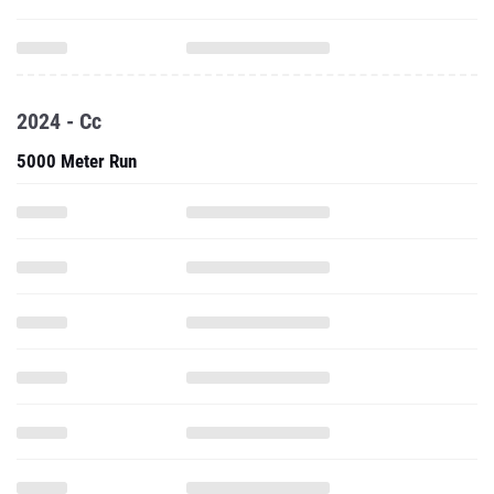
2024 - Cc
5000 Meter Run