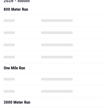
2026 - Indoor
800 Meter Run
One Mile Run
3000 Meter Run