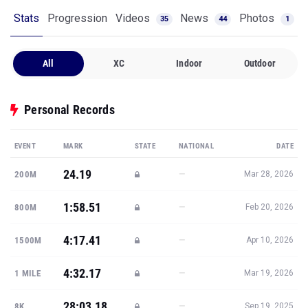
Stats
Progression
Videos
News
Photos
35
44
1
All
XC
Indoor
Outdoor
Personal Records
EVENT
MARK
STATE
NATIONAL
DATE
24.19
—
200M
Mar 28, 2026
1:58.51
—
800M
Feb 20, 2026
4:17.41
—
1500M
Apr 10, 2026
4:32.17
—
1 MILE
Mar 19, 2026
28:03.18
—
8K
Sep 19, 2025