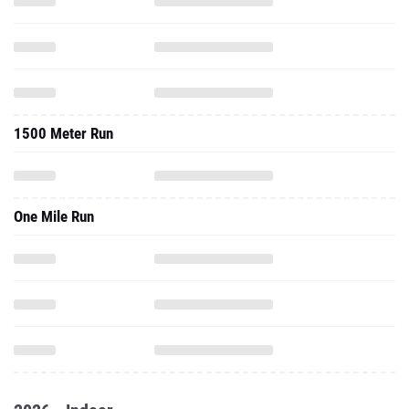
1500 Meter Run
One Mile Run