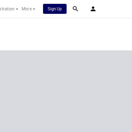
stration
More
Sign Up