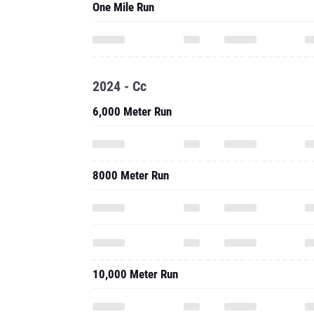
One Mile Run
2024 - Cc
6,000 Meter Run
8000 Meter Run
10,000 Meter Run