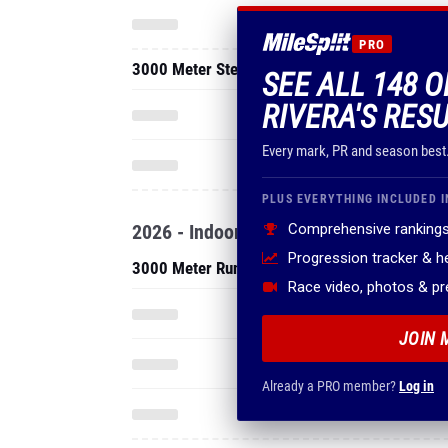
PRO
3000 Meter Steeplechase
SEE ALL 148 
RIVERA'S RES
Every mark, PR and season best
PLUS EVERYTHING INCLUDED I
2026 - Indoor
Comprehensive rankings
Progression tracker & 
3000 Meter Run
Race video, photos & p
JOIN 
Already a PRO member?
Log in