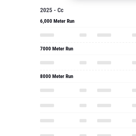
2025 - Cc
6,000 Meter Run
7000 Meter Run
8000 Meter Run