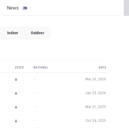
News
28
Indoor
Outdoor
STATE
NATIONAL
DATE
—
Mar 20, 2026
—
Jan 23, 2026
—
Mar 21, 2025
—
Oct 24, 2025