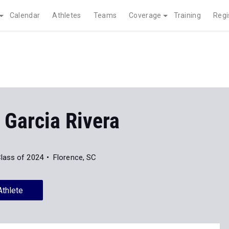
Calendar
Athletes
Teams
Coverage
Training
Regi
 Garcia Rivera
lass of 2024
Florence, SC
Athlete