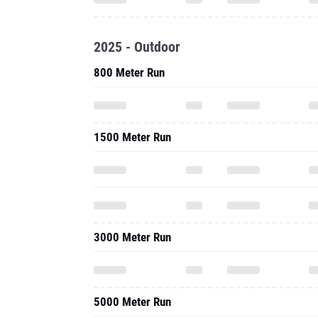
2025 - Outdoor
800 Meter Run
1500 Meter Run
3000 Meter Run
5000 Meter Run