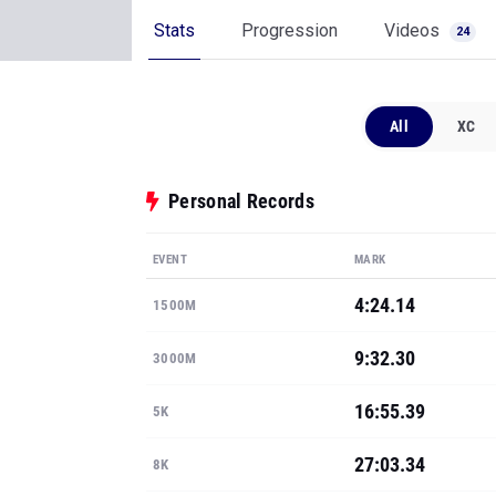
Stats
Progression
Videos
24
All
XC
Personal Records
EVENT
MARK
4:24.14
1500M
9:32.30
3000M
16:55.39
5K
27:03.34
8K