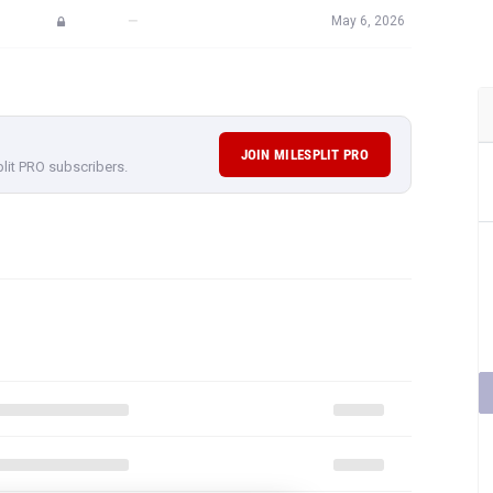
—
May 6, 2026
JOIN MILESPLIT PRO
plit PRO subscribers.