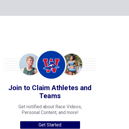
Join to Claim Athletes and
Teams
Get notified about Race Videos,
Personal Content, and more!
Get Started