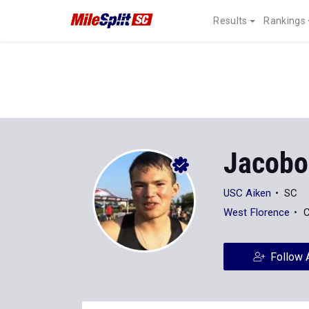
Results
Rankings
Jacobo
USC Aiken
SC
West Florence
C
Follow 