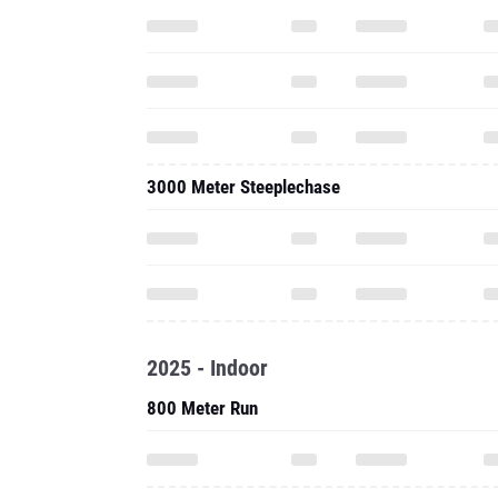
3000 Meter Steeplechase
2025 - Indoor
800 Meter Run