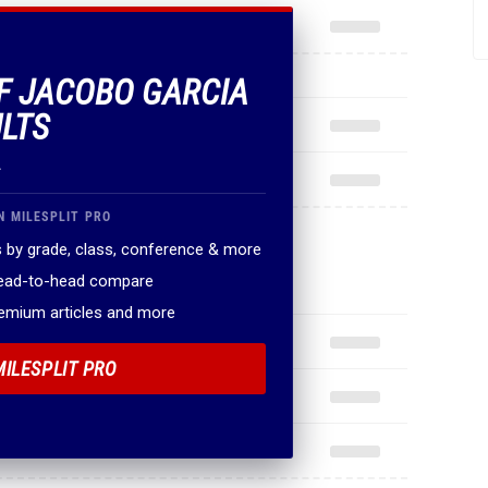
OF JACOBO GARCIA
ULTS
.
N MILESPLIT PRO
 by grade, class, conference & more
head-to-head compare
remium articles and more
MILESPLIT PRO