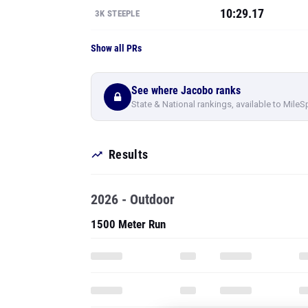
10:29.17
3K STEEPLE
Show all PRs
See where Jacobo ranks
State & National rankings, available to MileS
Results
2026 - Outdoor
1500 Meter Run