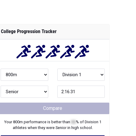
College Progression Tracker
Compare
Your
800m
performance is better than
XX
% of
Division 1
athletes when they were
Senior
in high school.