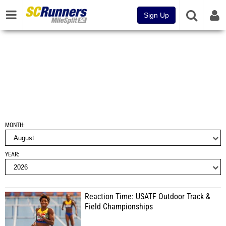
Sign Up
MONTH
YEAR
Reaction Time: USATF Outdoor Track &
Field Championships