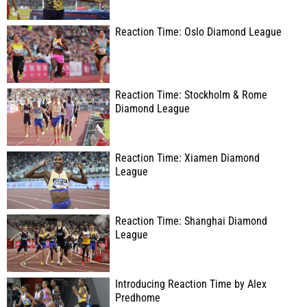
Reaction Time: Oslo Diamond League
Reaction Time: Stockholm & Rome
Diamond League
Reaction Time: Xiamen Diamond
League
Reaction Time: Shanghai Diamond
League
Introducing Reaction Time by Alex
Predhome