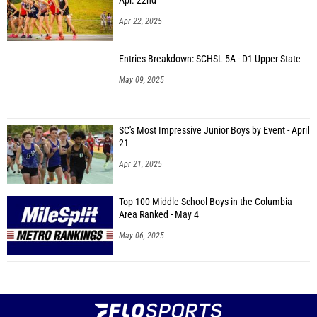
Apr. 22nd
Apr 22, 2025
Entries Breakdown: SCHSL 5A - D1 Upper State
May 09, 2025
SC's Most Impressive Junior Boys by Event - April
21
Apr 21, 2025
Top 100 Middle School Boys in the Columbia
Area Ranked - May 4
May 06, 2025