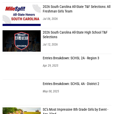
2026 South Carolina All-State T&F Selections: All
Freshman Girls Team
Jul 06, 2026
2026 South Carolina All-State High School T&F
Selections
Jul 12, 2026
Entries Breakdown: SCHSL 2A - Region 3
Apr 29, 2025
Entries Breakdown: SCHSL 4A - District 2
May 08, 2025
SC's Most Impressive 8th Grade Girls by Event -