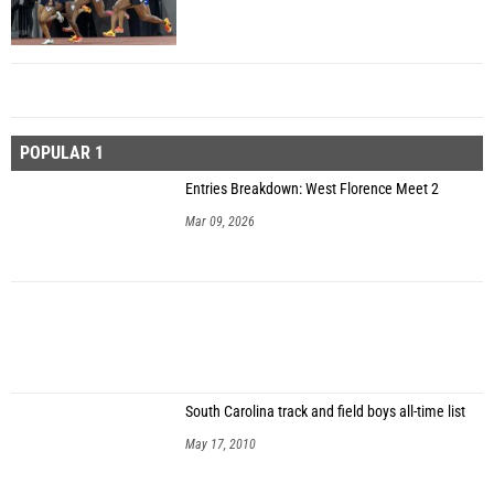
POPULAR 1
Entries Breakdown: West Florence Meet 2
Mar 09, 2026
South Carolina track and field boys all-time list
May 17, 2010