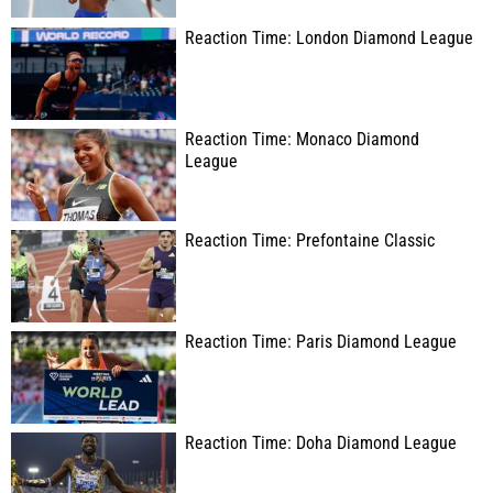
Reaction Time: London Diamond League
Reaction Time: Monaco Diamond
League
Reaction Time: Prefontaine Classic
Reaction Time: Paris Diamond League
Reaction Time: Doha Diamond League