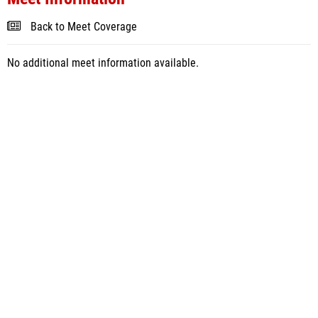
Back to Meet Coverage
No additional meet information available.