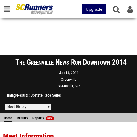
Upgrade
The Greenville News Run Downtown 2014
Jan 18, 2014
Greenville
Greenville, SC
Timing/Results
Upstate Race Series
Meet History
Home
Results
Reports
NEW
Meet Information