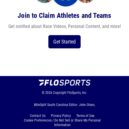
Join to Claim Athletes and Teams
Get notified about Race Videos, Personal Content, and more!
Get Started
© 2026
Copyright
FloSports, Inc.
MileSplit South Carolina Editor: John Olson,
Contact Us
Privacy Policy
Terms of Use
Cookie Preferences / Do Not Sell or Share My Personal
Information