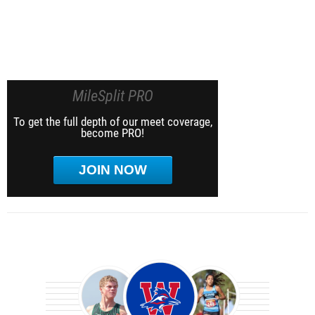
MileSplit PRO
To get the full depth of our meet coverage,
become PRO!
JOIN NOW