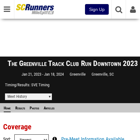
Sign Up
The Greenville Track Club Run Downtown 2023
Jan 21, 2023
Jan 18, 2024
Greenville
Greenville, SC
Timing/Results
SVE Timing
Meet History
Home
Results
Photos
Articles
Coverage
Sort
Pre-Meet Information Available