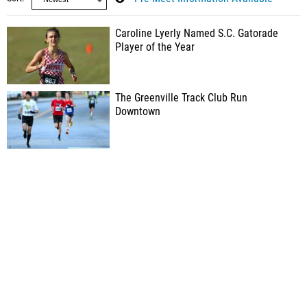
Caroline Lyerly Named S.C. Gatorade
Player of the Year
The Greenville Track Club Run
Downtown