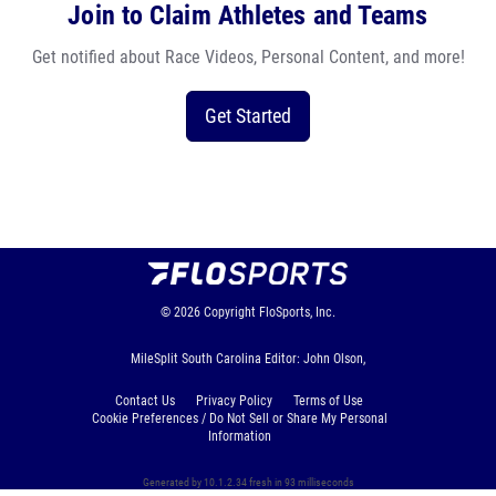
Join to Claim Athletes and Teams
Get notified about Race Videos, Personal Content, and more!
Get Started
© 2026
Copyright
FloSports, Inc.
MileSplit South Carolina Editor: John Olson,
Contact Us
Privacy Policy
Terms of Use
Cookie Preferences / Do Not Sell or Share My Personal
Information
Generated by 10.1.2.34 fresh in 93 milliseconds