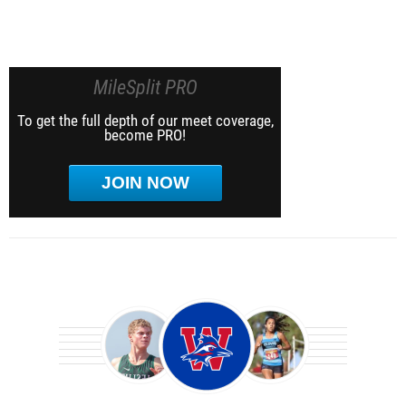
MileSplit PRO
To get the full depth of our meet coverage,
become PRO!
JOIN NOW