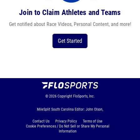
Join to Claim Athletes and Teams
Get notified about Race Videos, Personal Content, and more!
Get Started
© 2026
Copyright
FloSports, Inc.
MileSplit South Carolina Editor: John Olson,
Contact Us
Privacy Policy
Terms of Use
Cookie Preferences / Do Not Sell or Share My Personal
Information