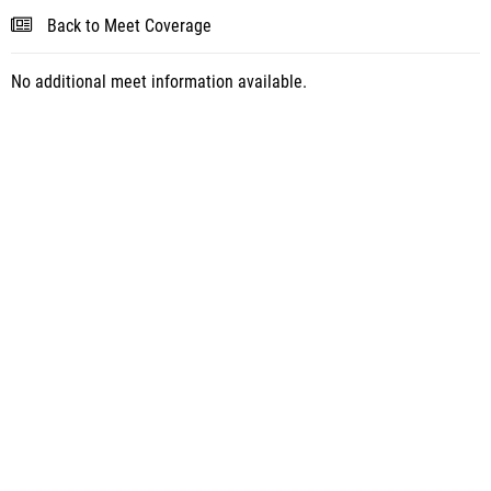
Back to Meet Coverage
No additional meet information available.