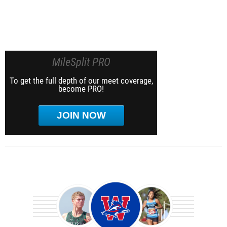
MileSplit PRO
To get the full depth of our meet coverage,
become PRO!
JOIN NOW