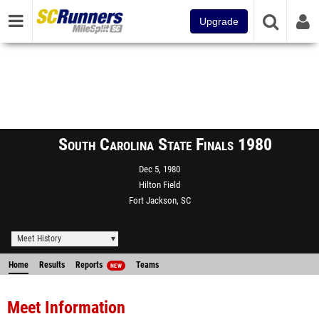
Upgrade
South Carolina State Finals 1980
Dec 5, 1980
Hilton Field
Fort Jackson, SC
Meet History
Home
Results
Reports
Teams
NEW
Meet Information