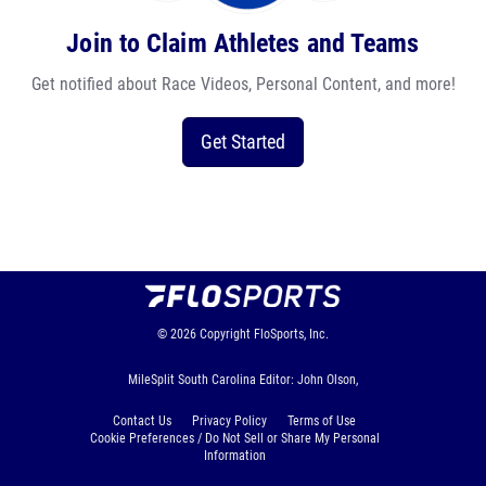
Join to Claim Athletes and Teams
Get notified about Race Videos, Personal Content, and more!
Get Started
© 2026
Copyright
FloSports, Inc.
MileSplit South Carolina Editor: John Olson,
Contact Us
Privacy Policy
Terms of Use
Cookie Preferences / Do Not Sell or Share My Personal
Information