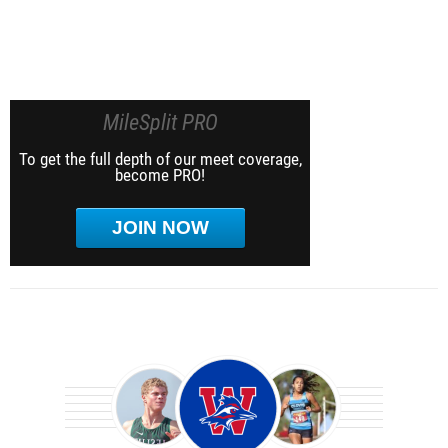
MileSplit PRO
To get the full depth of our meet coverage,
become PRO!
JOIN NOW