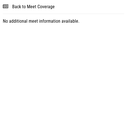
Back to Meet Coverage
No additional meet information available.