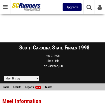
Upgrade
South Carolina State Finals 1998
Nov 7, 1998
Hilton Field
Fort Jackson, SC
Meet History
Home
Results
Reports
Teams
NEW
Meet Information