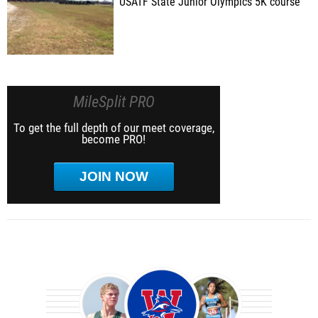
USATF State Junior Olympics 5K course
MileSplit PRO
To get the full depth of our meet coverage,
become PRO!
JOIN NOW