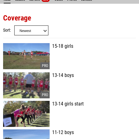
Coverage
Sort
15-18 girls
13-14 boys
13-14 girls start
11-12 boys