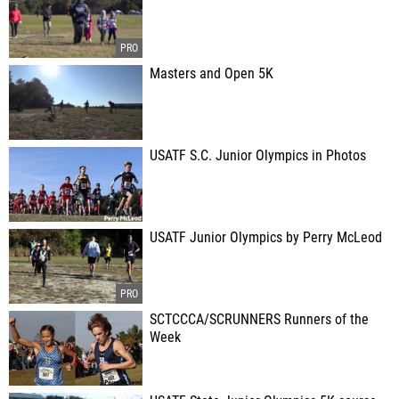
Masters and Open 5K
USATF S.C. Junior Olympics in Photos
USATF Junior Olympics by Perry McLeod
SCTCCCA/SCRUNNERS Runners of the
Week