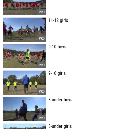
11-12 girls
9-10 boys
9-10 girls
8-under boys
8-under girls