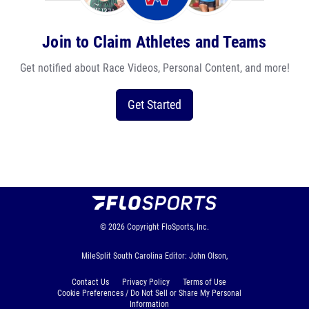
Join to Claim Athletes and Teams
Get notified about Race Videos, Personal Content, and more!
Get Started
© 2026
Copyright
FloSports, Inc.
MileSplit South Carolina Editor: John Olson,
Contact Us
Privacy Policy
Terms of Use
Cookie Preferences / Do Not Sell or Share My Personal
Information