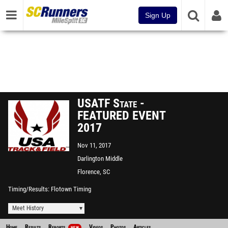
Sign Up
USATF State -
FEATURED EVENT
2017
Nov 11, 2017
Darlington Middle
Florence, SC
Timing/Results
Flotown Timing
Meet History
Home
Results
Reports
Videos
Photos
Articles
NEW