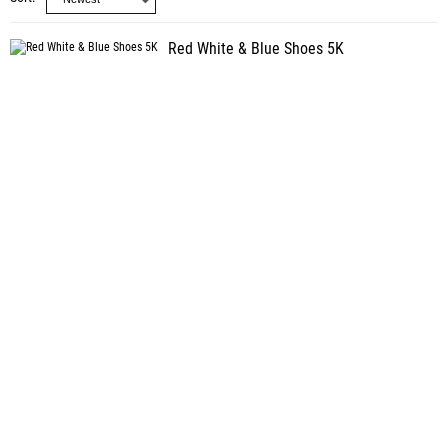
Red White & Blue Shoes 5K