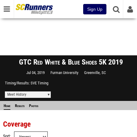
Sign Up
GTC Red White & Blue Shoes 5K 2019
Jul 04, 2019
Furman University
Greenville, SC
Timing/Results
SVE Timing
Meet History
Home
Results
Photos
Coverage
Sort