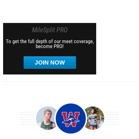
MileSplit PRO
To get the full depth of our meet coverage,
become PRO!
JOIN NOW