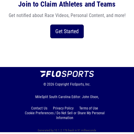
Join to Claim Athletes and Teams
Get notified about Race Videos, Personal Content, and more!
Get Started
© 2026
Copyright
FloSports, Inc.
MileSplit South Carolina Editor: John Olson,
Contact Us
Privacy Policy
Terms of Use
Cookie Preferences / Do Not Sell or Share My Personal
Information
Generated by 10.1.2.176 fresh in 91 milliseconds