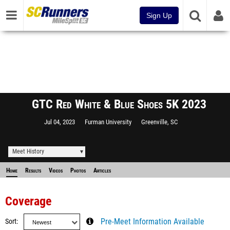
Sign Up
GTC Red White & Blue Shoes 5K 2023
Jul 04, 2023
Furman University
Greenville, SC
Meet History
Home
Results
Videos
Photos
Articles
Coverage
Sort
Pre-Meet Information Available