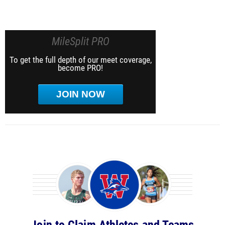
MileSplit PRO
To get the full depth of our meet coverage,
become PRO!
JOIN NOW