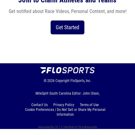
Join to Claim Athletes and Teams
Get notified about Race Videos, Personal Content, and more!
Get Started
© 2026
Copyright
FloSports, Inc.
MileSplit South Carolina Editor: John Olson,
Contact Us
Privacy Policy
Terms of Use
Cookie Preferences / Do Not Sell or Share My Personal
Information
Generated by 10.1.2.164 fresh in 78 milliseconds