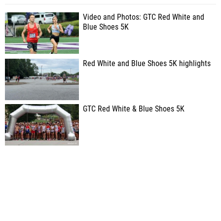
Video and Photos: GTC Red White and
Blue Shoes 5K
Red White and Blue Shoes 5K highlights
GTC Red White & Blue Shoes 5K