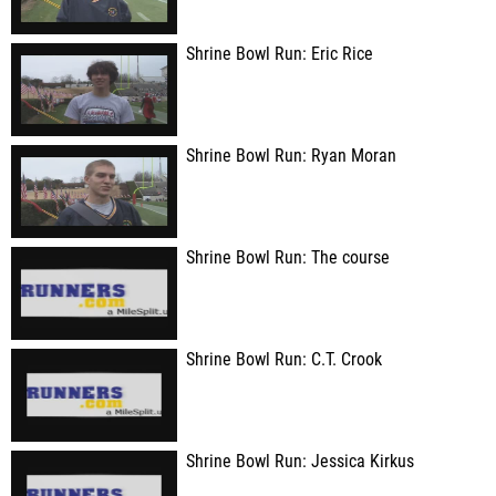
Shrine Bowl Run: Eric Rice
Shrine Bowl Run: Ryan Moran
Shrine Bowl Run: The course
Shrine Bowl Run: C.T. Crook
Shrine Bowl Run: Jessica Kirkus