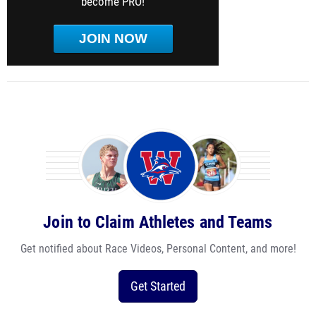
become PRO!
JOIN NOW
Join to Claim Athletes and Teams
Get notified about Race Videos, Personal Content, and more!
Get Started