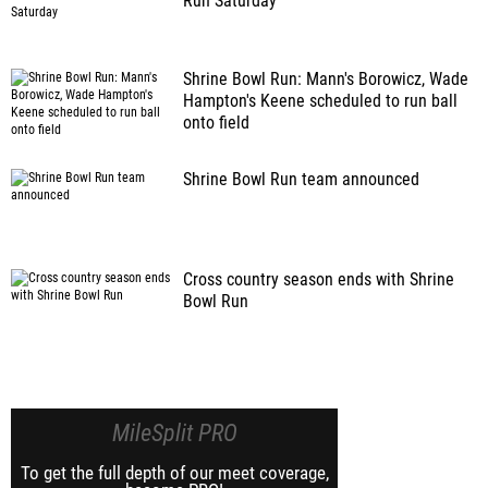
Run Saturday
Shrine Bowl Run: Mann's Borowicz, Wade
Hampton's Keene scheduled to run ball
onto field
Shrine Bowl Run team announced
Cross country season ends with Shrine
Bowl Run
MileSplit PRO
To get the full depth of our meet coverage,