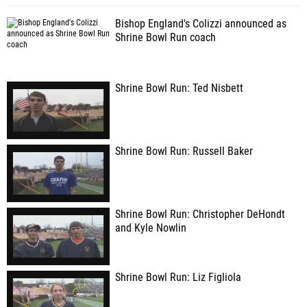
Bishop England's Colizzi announced as
Shrine Bowl Run coach
Shrine Bowl Run: Ted Nisbett
Shrine Bowl Run: Russell Baker
Shrine Bowl Run: Christopher DeHondt
and Kyle Nowlin
Shrine Bowl Run: Liz Figliola