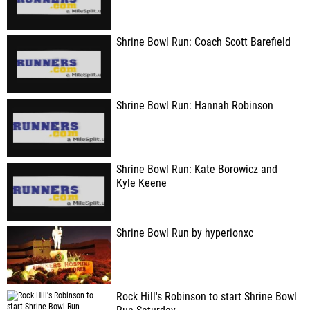
Shrine Bowl Run: Coach Scott Barefield
Shrine Bowl Run: Hannah Robinson
Shrine Bowl Run: Kate Borowicz and
Kyle Keene
Shrine Bowl Run by hyperionxc
Rock Hill's Robinson to start Shrine Bowl