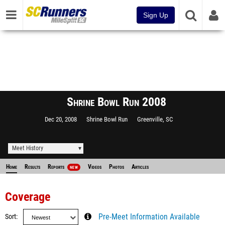
Sign Up
Shrine Bowl Run 2008
Dec 20, 2008
Shrine Bowl Run
Greenville, SC
Meet History
Home
Results
Reports
Videos
Photos
Articles
NEW
Coverage
Sort
Pre-Meet Information Available