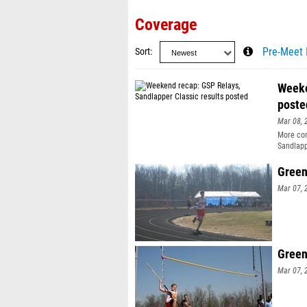
Coverage
Sort
Pre-Meet 
Weeke
poste
Mar 08, 
More com
Sandlapp
Green
Mar 07, 
Green
Mar 07, 