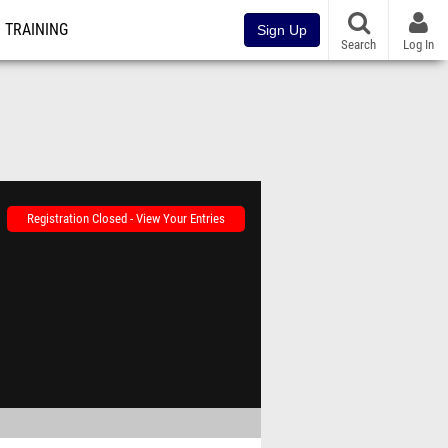
TRAINING
Sign Up
Search
Log In
Registration Closed - View Your Entries