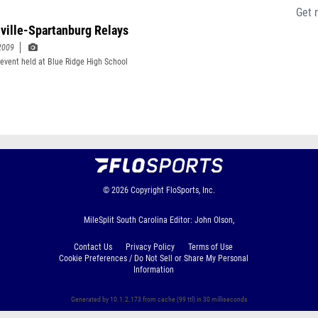
Get 
ville-Spartanburg Relays
2009
event held at Blue Ridge High School
© 2026
Copyright
FloSports, Inc.
MileSplit South Carolina Editor: John Olson,
Contact Us
Privacy Policy
Terms of Use
Cookie Preferences / Do Not Sell or Share My Personal
Information
Generated by 10.1.2.173 from cache (99 ttl) in 30 milliseconds