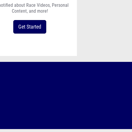
notified about Race Videos, Personal
Content, and more!
Get Started