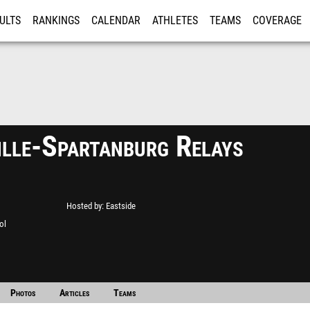
ULTS
RANKINGS
CALENDAR
ATHLETES
TEAMS
COVERAGE
ISTRATION
MORE
ille-Spartanburg Relays
Hosted by
Eastside
ol
Photos
Articles
Teams