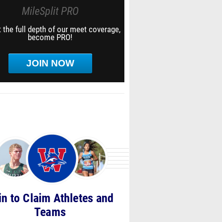
MileSplit PRO
 the full depth of our meet coverage,
become PRO!
JOIN NOW
in to Claim Athletes and
Teams