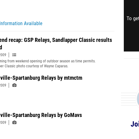
To get
Information Available
nd recap: GSP Relays, Sandlapper Classic results
d
2009
ing from weekend opening of outdoor season as time permits.
er Classic photo courtesy of Wayne Caparas.
ville-Spartanburg Relays by mtmctm
2009
ville-Spartanburg Relays by GoMavs
Jo
2009