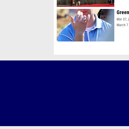
Green
Mar 07, 
March 7 