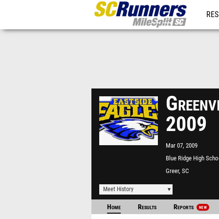
RES
REG
Greenv
2009
Mar 07, 2009
Blue Ridge High Scho
Greer, SC
Meet History
Home
Results
Reports
NEW